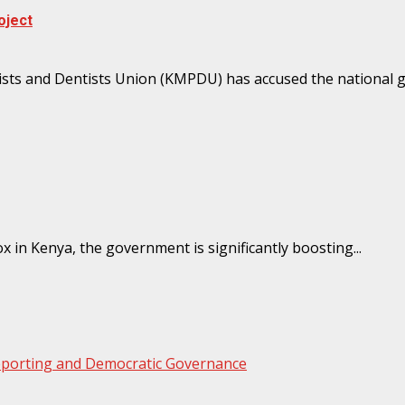
oject
sts and Dentists Union (KMPDU) has accused the national g
in Kenya, the government is significantly boosting...
Reporting and Democratic Governance