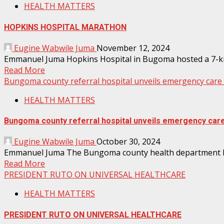
HEALTH MATTERS
HOPKINS HOSPITAL MARATHON
Eugine Wabwile Juma
November 12, 2024
Emmanuel Juma Hopkins Hospital in Bugoma hosted a 7-kilo
Read More
Bungoma county referral hospital unveils emergency care 
HEALTH MATTERS
Bungoma county referral hospital unveils emergency care
Eugine Wabwile Juma
October 30, 2024
Emmanuel Juma The Bungoma county health department has 
Read More
PRESIDENT RUTO ON UNIVERSAL HEALTHCARE
HEALTH MATTERS
PRESIDENT RUTO ON UNIVERSAL HEALTHCARE