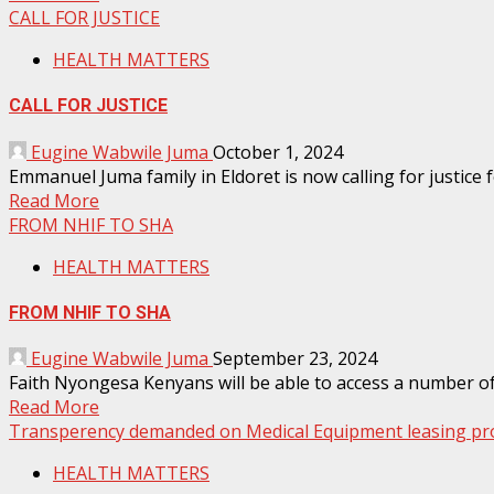
CALL FOR JUSTICE
HEALTH MATTERS
CALL FOR JUSTICE
Eugine Wabwile Juma
October 1, 2024
Emmanuel Juma family in Eldoret is now calling for justice f
Read More
FROM NHIF TO SHA
HEALTH MATTERS
FROM NHIF TO SHA
Eugine Wabwile Juma
September 23, 2024
Faith Nyongesa Kenyans will be able to access a number of
Read More
Transperency demanded on Medical Equipment leasing pro
HEALTH MATTERS