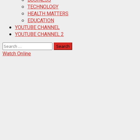
TECHNOLOGY
HEALTH MATTERS
EDUCATION
YOUTUBE CHANNEL
YOUTUBE CHANNEL 2
Search
for:
Watch Online