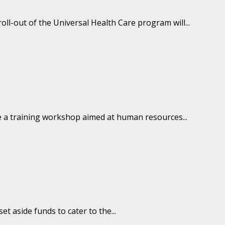
l-out of the Universal Health Care program will...
e a training workshop aimed at human resources...
 aside funds to cater to the...