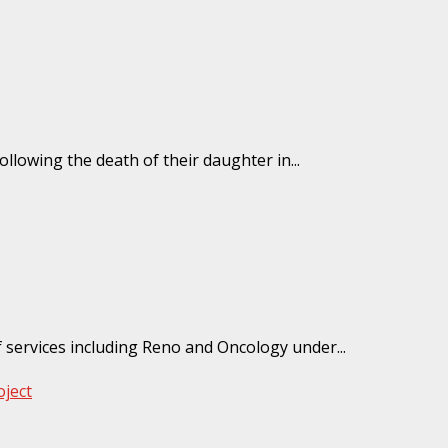
ollowing the death of their daughter in...
 services including Reno and Oncology under...
ject