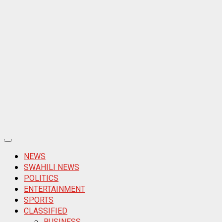
Primary
Menu
NEWS
SWAHILI NEWS
POLITICS
ENTERTAINMENT
SPORTS
CLASSIFIED
BUSINESS