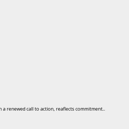
 renewed call to action, reaflects commitment...