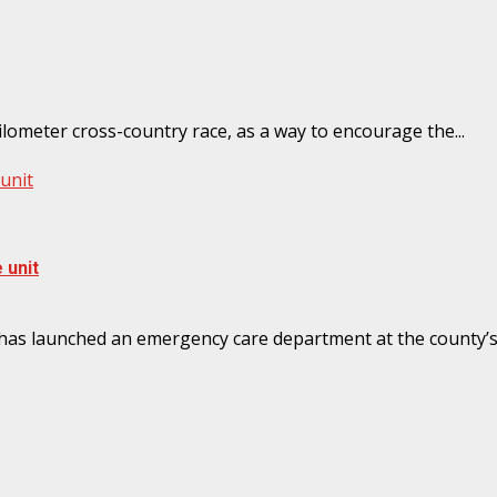
meter cross-country race, as a way to encourage the...
unit
 unit
launched an emergency care department at the county’s re