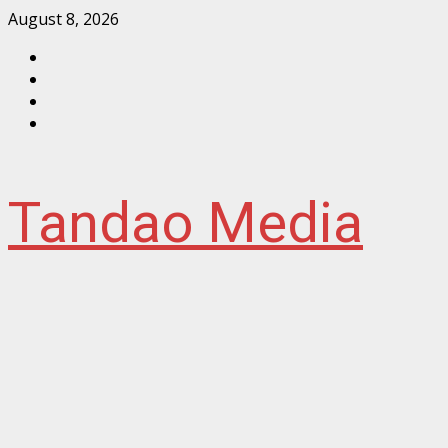
Skip
August 8, 2026
to
Facebook
content
Instagram
Twitter
YouTube
Tandao Media