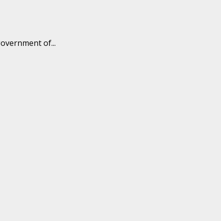
overnment of...