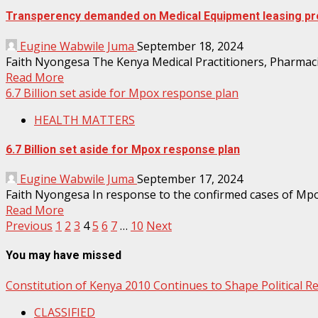
Transperency demanded on Medical Equipment leasing pr
Eugine Wabwile Juma
September 18, 2024
Faith Nyongesa The Kenya Medical Practitioners, Pharmaci
Read More
6.7 Billion set aside for Mpox response plan
HEALTH MATTERS
6.7 Billion set aside for Mpox response plan
Eugine Wabwile Juma
September 17, 2024
Faith Nyongesa In response to the confirmed cases of Mpox 
Read More
Posts
Previous
1
2
3
4
5
6
7
…
10
Next
pagination
You may have missed
Constitution of Kenya 2010 Continues to Shape Political 
CLASSIFIED