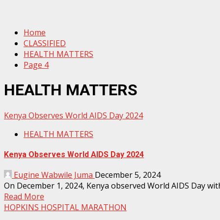
Home
CLASSIFIED
HEALTH MATTERS
Page 4
HEALTH MATTERS
Kenya Observes World AIDS Day 2024
HEALTH MATTERS
Kenya Observes World AIDS Day 2024
Eugine Wabwile Juma
December 5, 2024
On December 1, 2024, Kenya observed World AIDS Day with a
Read More
HOPKINS HOSPITAL MARATHON