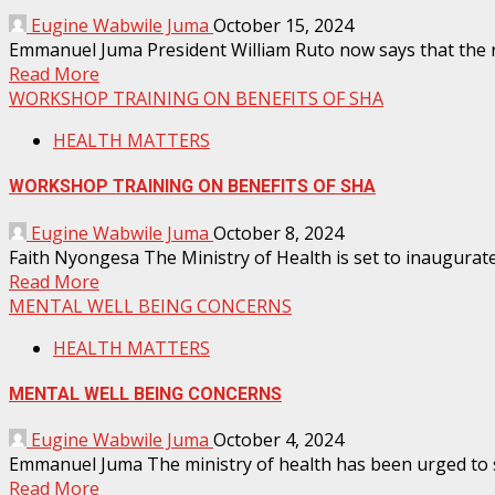
Eugine Wabwile Juma
October 15, 2024
Emmanuel Juma President William Ruto now says that the rol
Read More
WORKSHOP TRAINING ON BENEFITS OF SHA
HEALTH MATTERS
WORKSHOP TRAINING ON BENEFITS OF SHA
Eugine Wabwile Juma
October 8, 2024
Faith Nyongesa The Ministry of Health is set to inaugurat
Read More
MENTAL WELL BEING CONCERNS
HEALTH MATTERS
MENTAL WELL BEING CONCERNS
Eugine Wabwile Juma
October 4, 2024
Emmanuel Juma The ministry of health has been urged to set
Read More