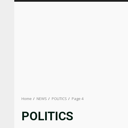
Home
NEWS
POLITICS
Page 4
POLITICS