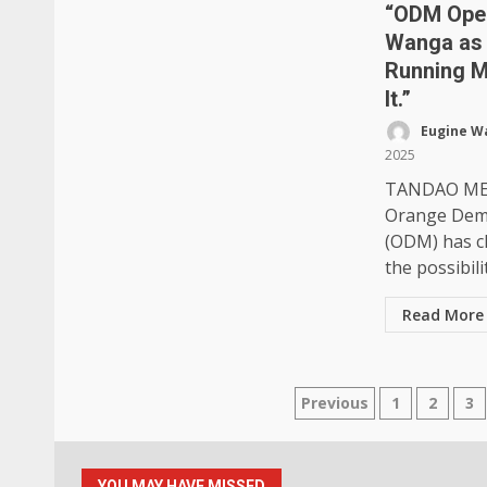
“ODM Ope
Wanga as 
Running M
It.”
Eugine W
2025
TANDAO ME
Orange Dem
(ODM) has cl
the possibilit
Read More
Posts
Previous
1
2
3
pagination
YOU MAY HAVE MISSED