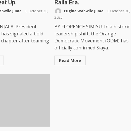
eat Up.
Raila Era.
abwile Juma
October 30,
Eugine Wabwile Juma
October 30,
2025
NJALA. President
BY FLORENCE SIMIYU. In a historic
 has signaled a bold
leadership shift, the Orange
l chapter after teaming
Democratic Movement (ODM) has
officially confirmed Siaya...
Read More