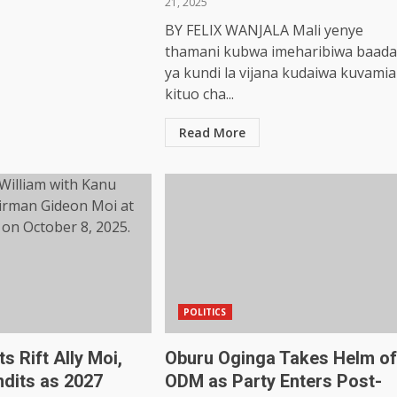
21, 2025
BY FELIX WANJALA Mali yenye
thamani kubwa imeharibiwa baada
ya kundi la vijana kudaiwa kuvamia
kituo cha...
Read More
POLITICS
s Rift Ally Moi,
Oburu Oginga Takes Helm of
dits as 2027
ODM as Party Enters Post-