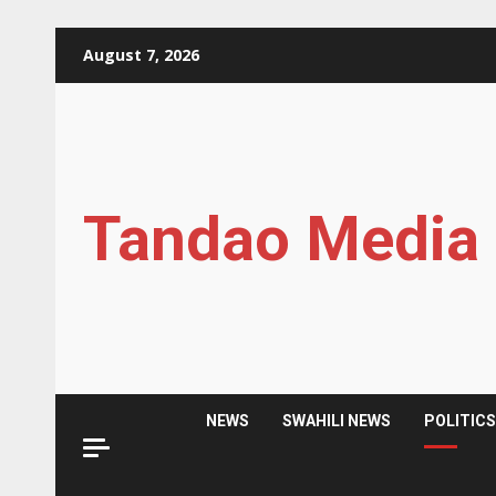
Skip
August 7, 2026
to
content
Tandao Media
NEWS
SWAHILI NEWS
POLITIC