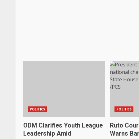
POLITICS
POLITICS
ODM Clarifies Youth League
Ruto Court
Leadership Amid
Warns Ban