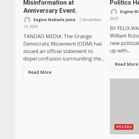
Misinformation at
Politics H
Anniversary Event.
Eugine W
2025
Eugine Wabwile Juma
November
16, 2025
BY FELIX WA
William Ruto
TANDAO MEDIA. The Orange
new politica
Democratic Movement (ODM) has
up with...
issued an official statement to
dispel confusion surrounding the...
Read More
Read More
POLITICS