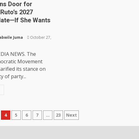
ns Door for
Ruto’s 2027
ate—If She Wants
abwile Juma
October 27,
DIA NEWS. The
ocratic Movement
arified its stance on
y of party...
4
5
6
7
…
23
Next