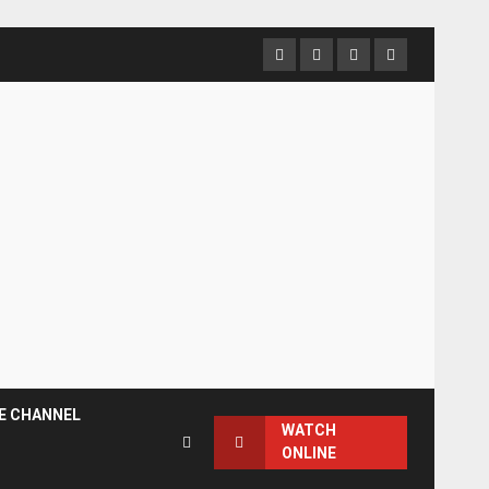
Facebook
Instagram
Twitter
YouTube
E CHANNEL
WATCH
ONLINE