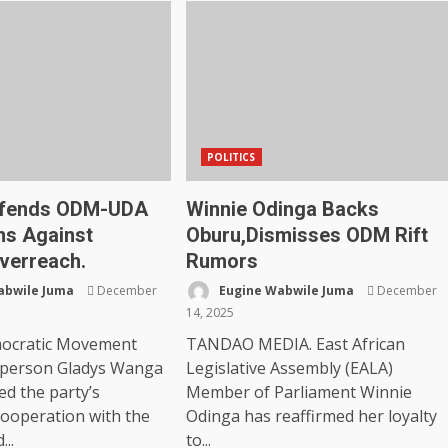
POLITICS
fends ODM-UDA
Winnie Odinga Backs
ns Against
Oburu,Dismisses ODM Rift
Overreach.
Rumors
abwile Juma
December
Eugine Wabwile Juma
December
14, 2025
ocratic Movement
TANDAO MEDIA. East African
rperson Gladys Wanga
Legislative Assembly (EALA)
ed the party’s
Member of Parliament Winnie
cooperation with the
Odinga has reaffirmed her loyalty
...
to...