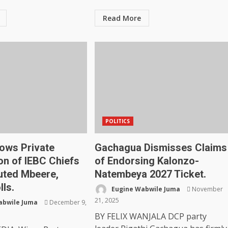
Read More
POLITICS
ows Private
Gachagua Dismisses Claims
on of IEBC Chiefs
of Endorsing Kalonzo-
uted Mbeere,
Natembeya 2027 Ticket.
lls.
Eugine Wabwile Juma
November
21, 2025
abwile Juma
December 9,
BY FELIX WANJALA DCP party