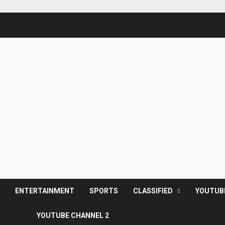
S
ENTERTAINMENT
SPORTS
CLASSIFIED
YOUTUB
YOUTUBE CHANNEL 2