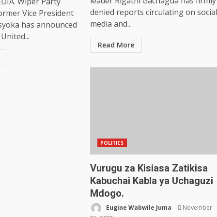
leader Rigathi Gachagua has firmly
IA. Wiper Party
denied reports circulating on socia
ormer Vice President
media and...
syoka has announced
United...
Read More
POLITICS
Vurugu za Kisiasa Zatikisa
Kabuchai Kabla ya Uchaguzi
Mdogo.
Eugine Wabwile Juma
November