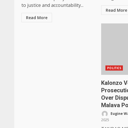
to justice and accountability...
Read More
Read More
POLITICS
Kalonzo V
Prosecuti
Over Disp
Malava Po
Eugine W
2025