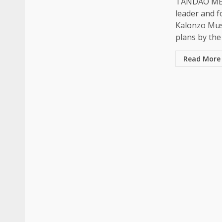
TANDAO MED
leader and f
Kalonzo Mu
plans by the 
Read More