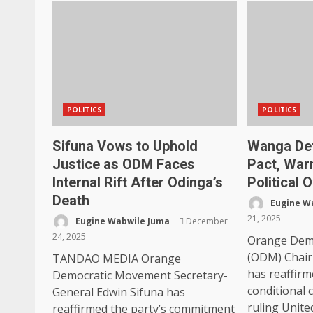
POLITICS
POLITICS
Sifuna Vows to Uphold
Wanga De
Justice as ODM Faces
Pact, War
Internal Rift After Odinga’s
Political 
Death
Eugine W
21, 2025
Eugine Wabwile Juma
December
24, 2025
Orange Dem
(ODM) Chai
TANDAO MEDIA Orange
has reaffirm
Democratic Movement Secretary-
conditional 
General Edwin Sifuna has
ruling United
reaffirmed the party’s commitment