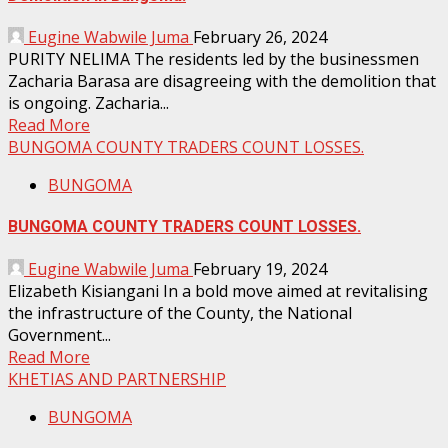
Eugine Wabwile Juma
February 26, 2024
PURITY NELIMA The residents led by the businessmen
Zacharia Barasa are disagreeing with the demolition that
is ongoing. Zacharia...
Read More
BUNGOMA COUNTY TRADERS COUNT LOSSES.
BUNGOMA
BUNGOMA COUNTY TRADERS COUNT LOSSES.
Eugine Wabwile Juma
February 19, 2024
Elizabeth Kisiangani In a bold move aimed at revitalising
the infrastructure of the County, the National
Government...
Read More
KHETIAS AND PARTNERSHIP
BUNGOMA