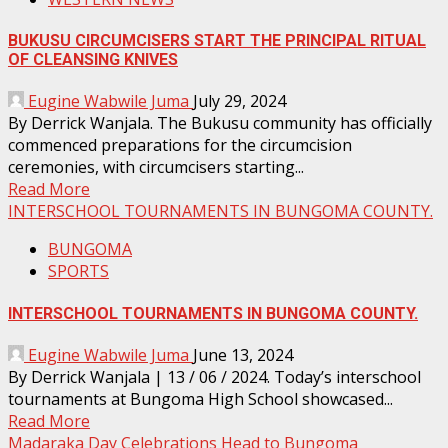
BUKUSU CIRCUMCISERS START THE PRINCIPAL RITUAL
OF CLEANSING KNIVES
Eugine Wabwile Juma
July 29, 2024
By Derrick Wanjala. The Bukusu community has officially
commenced preparations for the circumcision
ceremonies, with circumcisers starting...
Read More
INTERSCHOOL TOURNAMENTS IN BUNGOMA COUNTY.
BUNGOMA
SPORTS
INTERSCHOOL TOURNAMENTS IN BUNGOMA COUNTY.
Eugine Wabwile Juma
June 13, 2024
By Derrick Wanjala | 13 / 06 / 2024. Today’s interschool
tournaments at Bungoma High School showcased...
Read More
Madaraka Day Celebrations Head to Bungoma