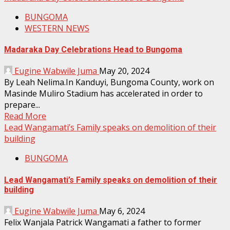
BUNGOMA
WESTERN NEWS
Madaraka Day Celebrations Head to Bungoma
Eugine Wabwile Juma
May 20, 2024
By Leah Nelima.In Kanduyi, Bungoma County, work on
Masinde Muliro Stadium has accelerated in order to
prepare...
Read More
Lead Wangamati’s Family speaks on demolition of their
building
BUNGOMA
Lead Wangamati’s Family speaks on demolition of their
building
Eugine Wabwile Juma
May 6, 2024
Felix Wanjala Patrick Wangamati a father to former