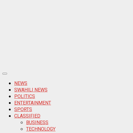
Primary
Menu
NEWS
SWAHILI NEWS
POLITICS
ENTERTAINMENT
SPORTS
CLASSIFIED
BUSINESS
TECHNOLOGY