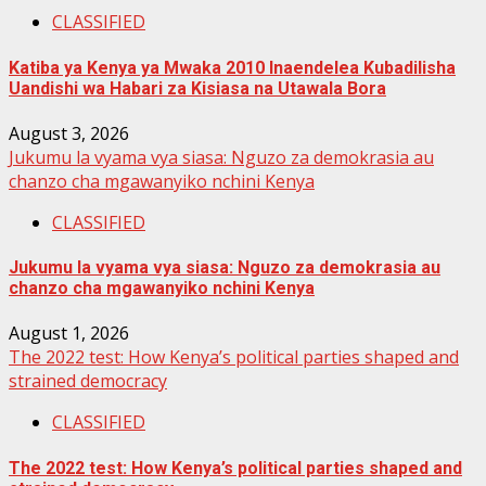
CLASSIFIED
Katiba ya Kenya ya Mwaka 2010 Inaendelea Kubadilisha
Uandishi wa Habari za Kisiasa na Utawala Bora
August 3, 2026
Jukumu la vyama vya siasa: Nguzo za demokrasia au
chanzo cha mgawanyiko nchini Kenya
CLASSIFIED
Jukumu la vyama vya siasa: Nguzo za demokrasia au
chanzo cha mgawanyiko nchini Kenya
August 1, 2026
The 2022 test: How Kenya’s political parties shaped and
strained democracy
CLASSIFIED
The 2022 test: How Kenya’s political parties shaped and