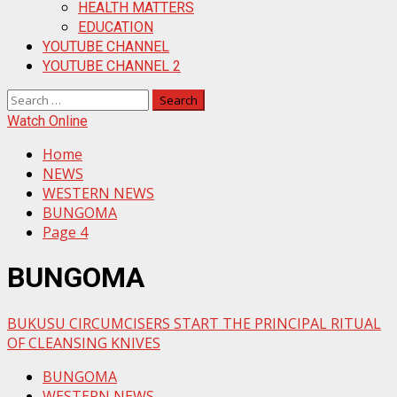
HEALTH MATTERS
EDUCATION
YOUTUBE CHANNEL
YOUTUBE CHANNEL 2
Search
for:
Watch Online
Home
NEWS
WESTERN NEWS
BUNGOMA
Page 4
BUNGOMA
BUKUSU CIRCUMCISERS START THE PRINCIPAL RITUAL
OF CLEANSING KNIVES
BUNGOMA
WESTERN NEWS