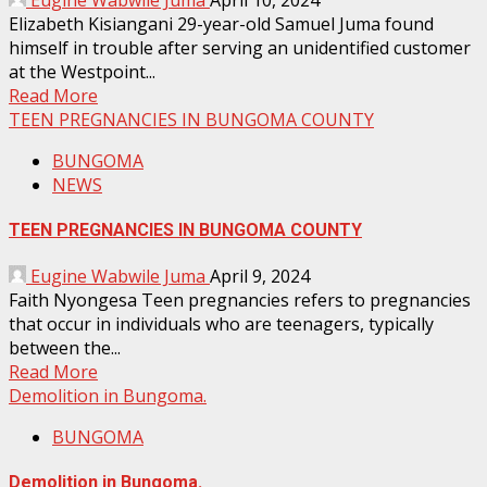
Eugine Wabwile Juma
April 10, 2024
Elizabeth Kisiangani 29-year-old Samuel Juma found
himself in trouble after serving an unidentified customer
at the Westpoint...
Read More
TEEN PREGNANCIES IN BUNGOMA COUNTY
BUNGOMA
NEWS
TEEN PREGNANCIES IN BUNGOMA COUNTY
Eugine Wabwile Juma
April 9, 2024
Faith Nyongesa Teen pregnancies refers to pregnancies
that occur in individuals who are teenagers, typically
between the...
Read More
Demolition in Bungoma.
BUNGOMA
Demolition in Bungoma.