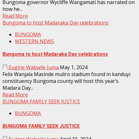
Bungoma governor Wycliffe Wangamati has narrated on
how he...
Read More
Bungoma to host Madaraka Day celebrations
BUNGOMA
WESTERN NEWS
Bungoma to host Madaraka Day celebrations
Eugine Wabwile Juma
May 1, 2024
Felix Wanjala Masinde muliro stadium found in kanduyi
constituency Bungoma county will host this year’s
Madara Day...
Read More
BUNGOMA FAMILY SEEK JUSTICE
BUNGOMA
BUNGOMA FAMILY SEEK JUSTICE