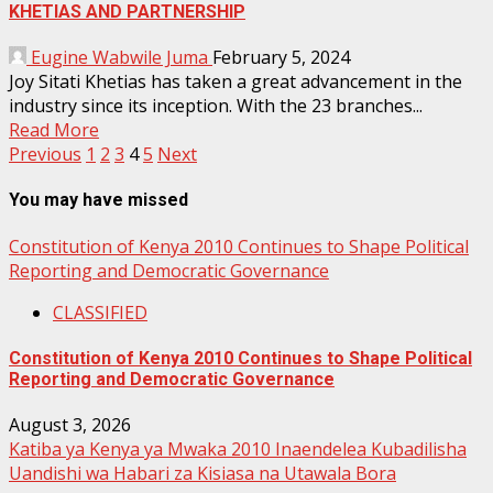
KHETIAS AND PARTNERSHIP
Eugine Wabwile Juma
February 5, 2024
Joy Sitati Khetias has taken a great advancement in the
industry since its inception. With the 23 branches...
Read More
Posts
Previous
1
2
3
4
5
Next
pagination
You may have missed
Constitution of Kenya 2010 Continues to Shape Political
Reporting and Democratic Governance
CLASSIFIED
Constitution of Kenya 2010 Continues to Shape Political
Reporting and Democratic Governance
August 3, 2026
Katiba ya Kenya ya Mwaka 2010 Inaendelea Kubadilisha
Uandishi wa Habari za Kisiasa na Utawala Bora