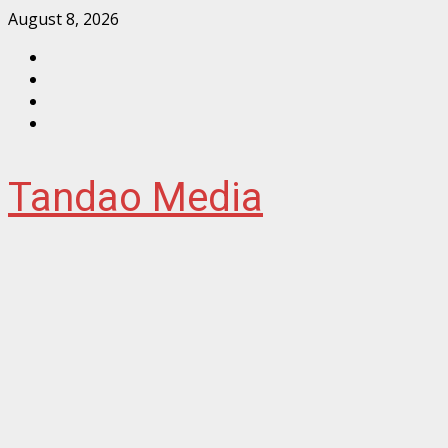
Skip
August 8, 2026
to
Facebook
content
Instagram
Twitter
YouTube
Tandao Media