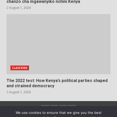
chanzo cha mgawanyiko nchini Kenya
August 1, 2026
CLASSIFIED
The 2022 test: How Kenya’s political parties shaped
and strained democracy
August 1, 2026
Facebook
Instagram
Twitter
YouTube
We use cookies to ensure that we give you the best