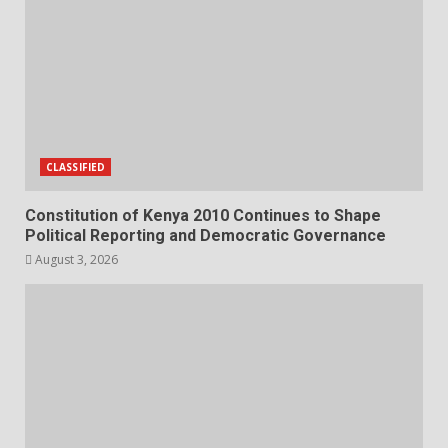
CLASSIFIED
Constitution of Kenya 2010 Continues to Shape
Political Reporting and Democratic Governance
August 3, 2026