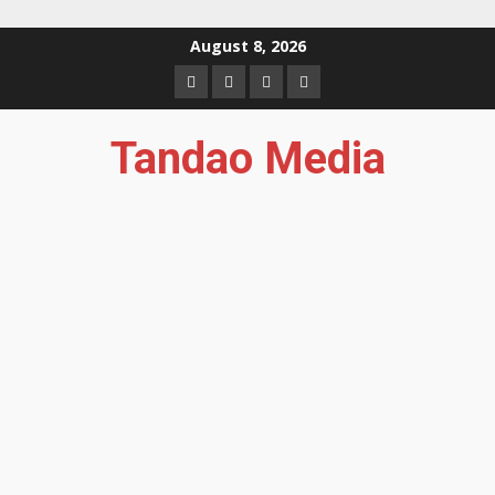
Skip
August 8, 2026
to
Facebook
Instagram
Twitter
YouTube
content
Tandao Media