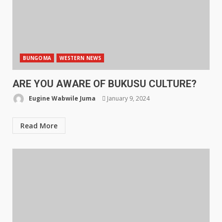
BUNGOMA
WESTERN NEWS
ARE YOU AWARE OF BUKUSU CULTURE?
Eugine Wabwile Juma
January 9, 2024
Read More