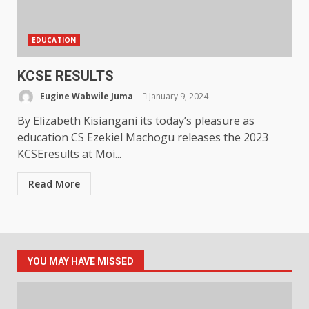
EDUCATION
KCSE RESULTS
Eugine Wabwile Juma
January 9, 2024
By Elizabeth Kisiangani its today’s pleasure as
education CS Ezekiel Machogu releases the 2023
KCSEresults at Moi...
Read More
YOU MAY HAVE MISSED