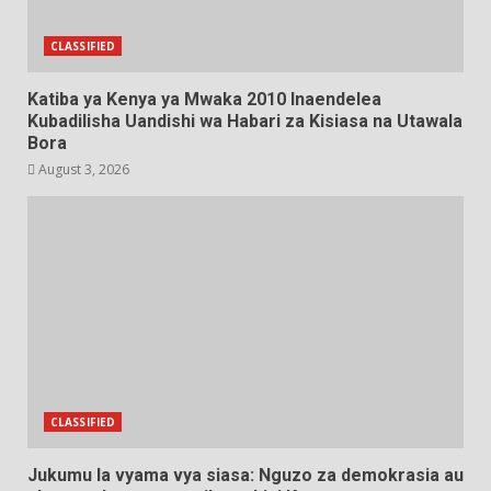
CLASSIFIED
Katiba ya Kenya ya Mwaka 2010 Inaendelea
Kubadilisha Uandishi wa Habari za Kisiasa na Utawala
Bora
August 3, 2026
CLASSIFIED
Jukumu la vyama vya siasa: Nguzo za demokrasia au