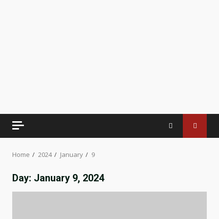
Home
2024
January
9
Day:
January 9, 2024