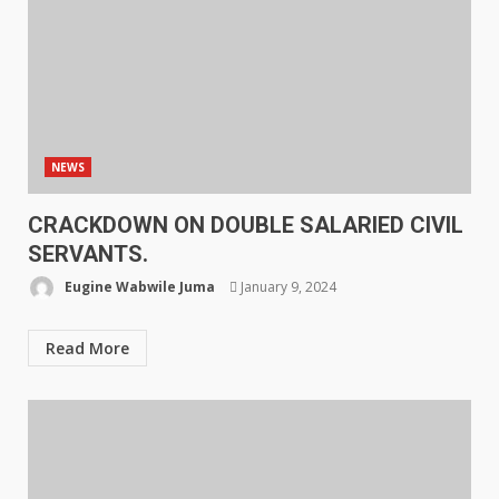
NEWS
CRACKDOWN ON DOUBLE SALARIED CIVIL
SERVANTS.
Eugine Wabwile Juma
January 9, 2024
Read More