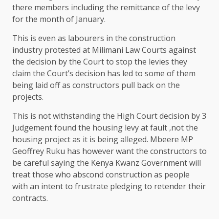
there members including the remittance of the levy
for the month of January.
This is even as labourers in the construction
industry protested at Milimani Law Courts against
the decision by the Court to stop the levies they
claim the Court’s decision has led to some of them
being laid off as constructors pull back on the
projects.
This is not withstanding the High Court decision by 3
Judgement found the housing levy at fault ,not the
housing project as it is being alleged. Mbeere MP
Geoffrey Ruku has however want the constructors to
be careful saying the Kenya Kwanz Government will
treat those who abscond construction as people
with an intent to frustrate pledging to retender their
contracts.