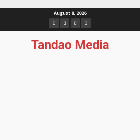
Skip
August 8, 2026
to
Facebook
Instagram
Twitter
YouTube
content
Tandao Media