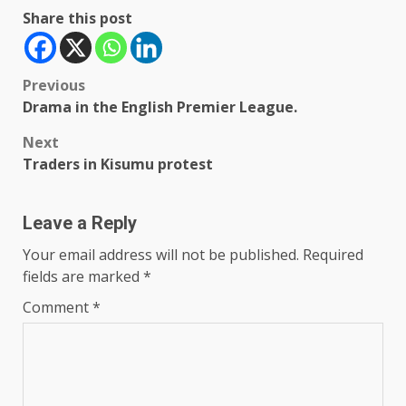
Share this post
Post
Previous
Drama in the English Premier League.
navigation
Next
Traders in Kisumu protest
Leave a Reply
Your email address will not be published.
Required
fields are marked
*
Comment
*