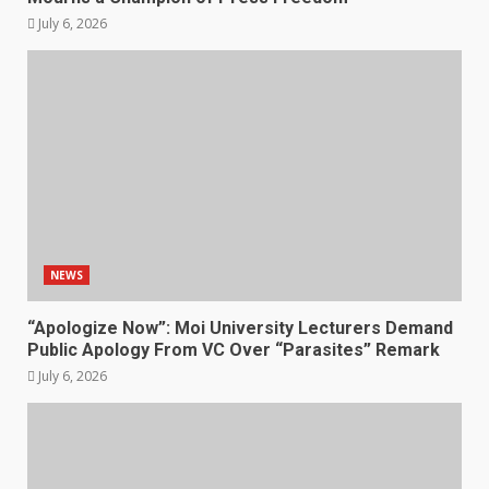
July 6, 2026
NEWS
“Apologize Now”: Moi University Lecturers Demand
Public Apology From VC Over “Parasites” Remark
July 6, 2026