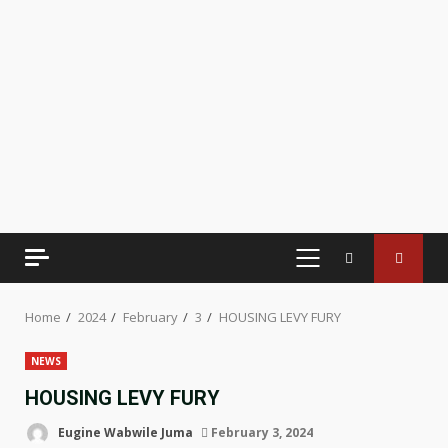
PRIMARY
MENU
Home
2024
February
3
HOUSING LEVY FURY
NEWS
HOUSING LEVY FURY
Eugine Wabwile Juma
February 3, 2024