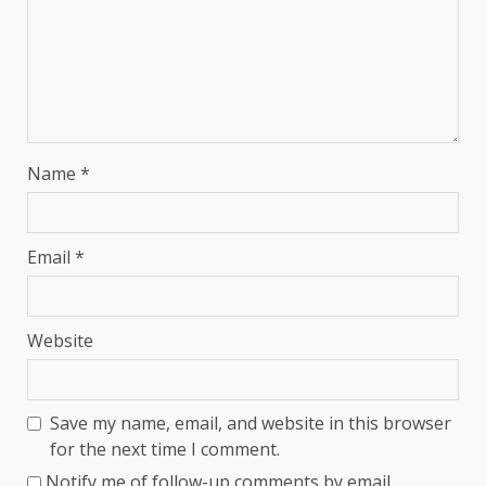
Name
*
Email
*
Website
Save my name, email, and website in this browser
for the next time I comment.
Notify me of follow-up comments by email.