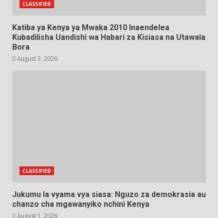
CLASSIFIED
Katiba ya Kenya ya Mwaka 2010 Inaendelea
Kubadilisha Uandishi wa Habari za Kisiasa na Utawala
Bora
August 3, 2026
CLASSIFIED
Jukumu la vyama vya siasa: Nguzo za demokrasia au
chanzo cha mgawanyiko nchini Kenya
August 1, 2026