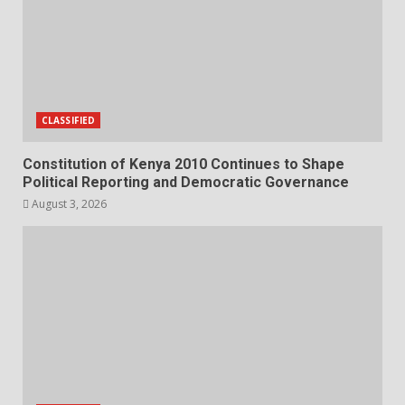
CLASSIFIED
Constitution of Kenya 2010 Continues to Shape
Political Reporting and Democratic Governance
August 3, 2026