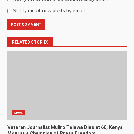
Notify me of new posts by email.
RELATED STORIES
NEWS
Veteran Journalist Muliro Telewa Dies at 68, Kenya
Mourns a Champion of Press Freedom