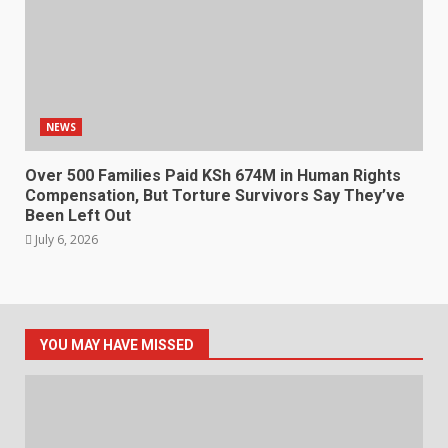
NEWS
Over 500 Families Paid KSh 674M in Human Rights
Compensation, But Torture Survivors Say They’ve
Been Left Out
July 6, 2026
YOU MAY HAVE MISSED