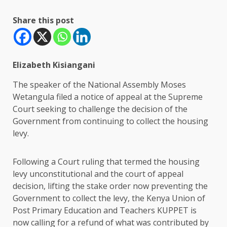
Share this post
Elizabeth Kisiangani
The speaker of the National Assembly Moses
Wetangula filed a notice of appeal at the Supreme
Court seeking to challenge the decision of the
Government from continuing to collect the housing
levy.
Following a Court ruling that termed the housing
levy unconstitutional and the court of appeal
decision, lifting the stake order now preventing the
Government to collect the levy, the Kenya Union of
Post Primary Education and Teachers KUPPET is
now calling for a refund of what was contributed by