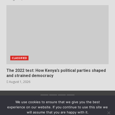
CLASSIFIED
The 2022 test: How Kenya’s political parties shaped
and strained democracy
August 1, 2026
Facebook
Instagram
Twitter
YouTube
We use cookies to ensure that we give you the best
experience on our website. If you continue to use this site we
2023 Copyright © All rights reserved.
|
DarkNews
by
will assume that you are happy with it.