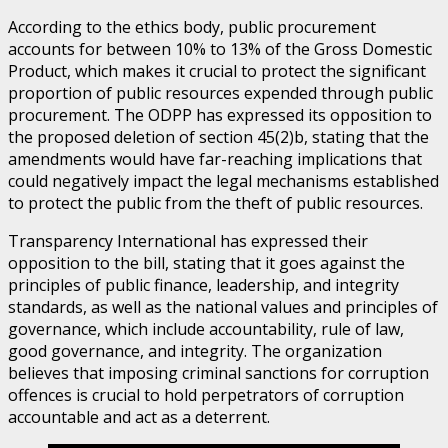
According to the ethics body, public procurement
accounts for between 10% to 13% of the Gross Domestic
Product, which makes it crucial to protect the significant
proportion of public resources expended through public
procurement. The ODPP has expressed its opposition to
the proposed deletion of section 45(2)b, stating that the
amendments would have far-reaching implications that
could negatively impact the legal mechanisms established
to protect the public from the theft of public resources.
Transparency International has expressed their
opposition to the bill, stating that it goes against the
principles of public finance, leadership, and integrity
standards, as well as the national values and principles of
governance, which include accountability, rule of law,
good governance, and integrity. The organization
believes that imposing criminal sanctions for corruption
offences is crucial to hold perpetrators of corruption
accountable and act as a deterrent.