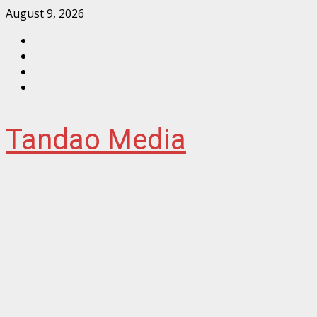
Skip
August 9, 2026
to
Facebook
content
Instagram
Twitter
YouTube
Tandao Media