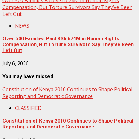
Over 500 Families Paid KSh 674M in Human Rights
Compensation, But Torture Survivors Say They’ve Been
Left Out
NEWS
Over 500 Families Paid KSh 674M in Human Rights
Compensation, But Torture Survivors Say They’ve Been
Left Out
July 6, 2026
You may have missed
Constitution of Kenya 2010 Continues to Shape Political
Reporting and Democratic Governance
CLASSIFIED
Constitution of Kenya 2010 Continues to Shape Political
Reporting and Democratic Governance