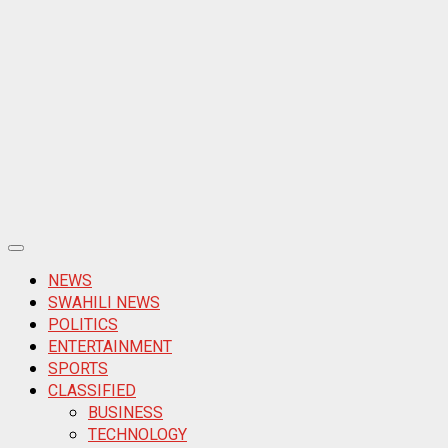
Primary
Menu
NEWS
SWAHILI NEWS
POLITICS
ENTERTAINMENT
SPORTS
CLASSIFIED
BUSINESS
TECHNOLOGY