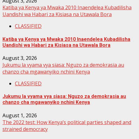
August 3, 2026
Katiba ya Kenya ya Mwaka 2010 Inaendelea Kubadilisha
Uandishi wa Habari za Kisiasa na Utawala Bora
CLASSIFIED
Katiba ya Kenya ya Mwaka 2010 Inaendelea Kubadilisha
Uandishi wa Habari za Kisiasa na Utawala Bora
August 3, 2026
Jukumu la vyama vya siasa: Nguzo za demokrasia au
chanzo cha mgawanyiko nchini Kenya
CLASSIFIED
Jukumu la vyama vya siasa: Nguzo za demokrasia au
chanzo cha mgawanyiko nchini Kenya
August 1, 2026
The 2022 test: How Kenya’s political parties shaped and
strained democracy