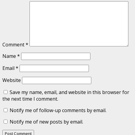
Comment
*
Name
*
Email
*
Website
Save my name, email, and website in this browser for
the next time I comment.
Notify me of follow-up comments by email.
Notify me of new posts by email.