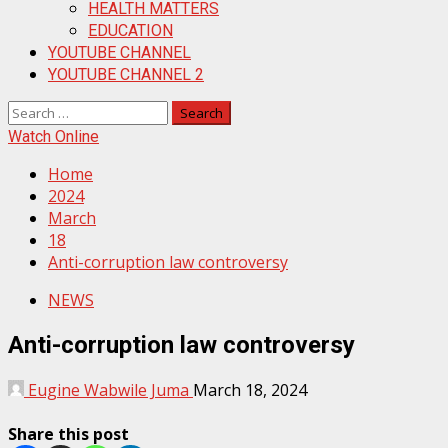
HEALTH MATTERS
EDUCATION
YOUTUBE CHANNEL
YOUTUBE CHANNEL 2
Search
for:
Watch Online
Home
2024
March
18
Anti-corruption law controversy
NEWS
Anti-corruption law controversy
Eugine Wabwile Juma
March 18, 2024
Share this post