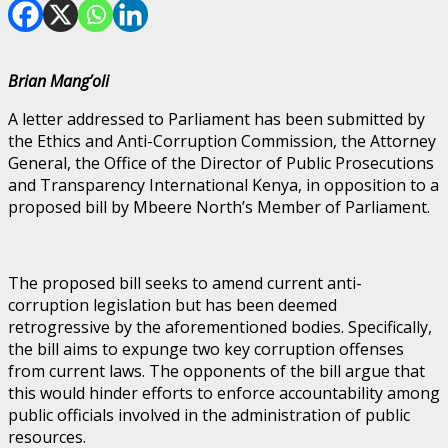
Brian Mang’oli
A letter addressed to Parliament has been submitted by
the Ethics and Anti-Corruption Commission, the Attorney
General, the Office of the Director of Public Prosecutions
and Transparency International Kenya, in opposition to a
proposed bill by Mbeere North’s Member of Parliament.
The proposed bill seeks to amend current anti-
corruption legislation but has been deemed
retrogressive by the aforementioned bodies. Specifically,
the bill aims to expunge two key corruption offenses
from current laws. The opponents of the bill argue that
this would hinder efforts to enforce accountability among
public officials involved in the administration of public
resources.