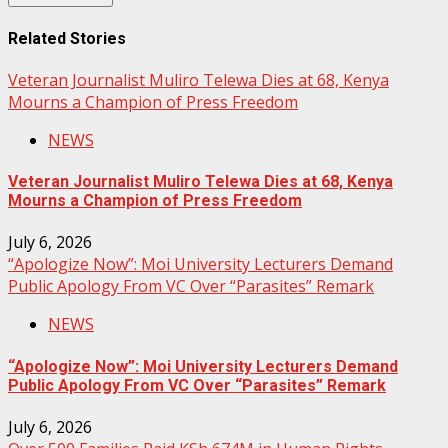
Related Stories
Veteran Journalist Muliro Telewa Dies at 68, Kenya
Mourns a Champion of Press Freedom
NEWS
Veteran Journalist Muliro Telewa Dies at 68, Kenya
Mourns a Champion of Press Freedom
July 6, 2026
“Apologize Now”: Moi University Lecturers Demand
Public Apology From VC Over “Parasites” Remark
NEWS
“Apologize Now”: Moi University Lecturers Demand
Public Apology From VC Over “Parasites” Remark
July 6, 2026