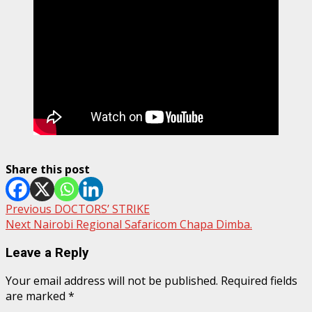
Share this post
Post
Previous
DOCTORS’ STRIKE
Next
Nairobi Regional Safaricom Chapa Dimba.
navigation
Leave a Reply
Your email address will not be published.
Required fields
are marked
*