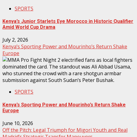
SPORTS
Kenya’s Junior Starlets Eye Morocco in Historic Qualifier
Amid World Cup Drama
July 2, 2026
Kenya’s Sporting Power and Mourinho’s Return Shake
Europe
SPORTS
Kenya’s Sporting Power and Mourinho’s Return Shake
Europe
June 10, 2026
Off the Pitch: Legal Triumph for Migori Youth and Real
Madrid’s Strategic Transfer Maneuvers