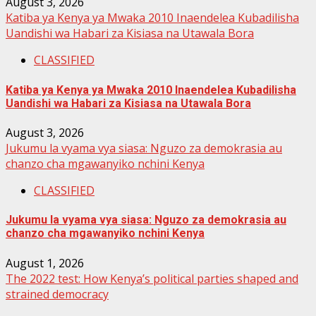
August 3, 2026
Katiba ya Kenya ya Mwaka 2010 Inaendelea Kubadilisha
Uandishi wa Habari za Kisiasa na Utawala Bora
CLASSIFIED
Katiba ya Kenya ya Mwaka 2010 Inaendelea Kubadilisha
Uandishi wa Habari za Kisiasa na Utawala Bora
August 3, 2026
Jukumu la vyama vya siasa: Nguzo za demokrasia au
chanzo cha mgawanyiko nchini Kenya
CLASSIFIED
Jukumu la vyama vya siasa: Nguzo za demokrasia au
chanzo cha mgawanyiko nchini Kenya
August 1, 2026
The 2022 test: How Kenya’s political parties shaped and
strained democracy