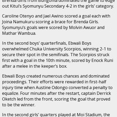
Brenda Girls from Bungoma dominated the game to edge
out Kitui’s Syomunyu Secondary 4-2 in the girls’ category.
Caroline Otenyo and Jael Awino scored a goal each with
Joina Namukuru scoring a brace for Brenda Girls.
Syomunyu’s goals were scored by Molvin Awuor and
Mathar Wambua.
In the second boys’ quarterfinals, Ebwali Boys
overwhelmed Chuka University Scorpios, winning 2-1 to
secure their spot in the semifinals. The Scorpios struck
first with a goal in the 10th minute, scored by Enock Runi
after a melee in the keeper’s box.
Ebwali Boys created numerous chances and dominated
proceedings. Their efforts were rewarded in first-half
injury time when Austine Odongo converted a penalty to
equalize. Four minutes after the restart, captain Derrick
Oketch led from the front, scoring the goal that proved
to be the winner.
In the second girls’ quarters played at Moi Stadium, the