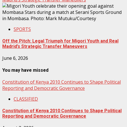
SPORTS
Off the Pitch: Legal Triumph for Migori Youth and Real
Madrid’s Strategic Transfer Maneuvers
June 6, 2026
You may have missed
Constitution of Kenya 2010 Continues to Shape Political
Reporting and Democratic Governance
CLASSIFIED
Constitution of Kenya 2010 Continues to Shape Political
Reporting and Democratic Governance