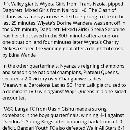
Rift Valley giants Wiyeta Girls from Trans Nzoia, pipped
Dagoretti Mixed Girls from Nairobi 1-0. The Clash of
Titans was a nervy arm wrestle that sprung to life in the
last 25 minutes. Wiyeta’s Dorine Wandera was sent off in
the 67th minute, Dagoretti Mixed (Girls)’ Sheila Serphine
had her shot saved in the 80th minute after a one-on-
one situation, and four minutes later Wiyeta’s Charity
Nekesa scored the winning goal after a delightful cross
by Edna Wanda.
In the other quarterfinals, Nyanza’s reigning champions
and season one national champions, Plateau Queens,
secured a 2-0 victory over Changamwe Ladies.
Meanwhile, Barcelona Ladies SC from Laikipia cruised to
a dominant 18-0 win against Wajir Queens in a one-sided
encounter.
PASC Langa FC from Uasin Gishu made a strong
comeback in the boys quarterfinals, winning 4-1 against
Dandora’s Young Kings after bouncing back from a 1-0
deficit. Bandari Youth FC also defeated Wajir All Stars 6-1