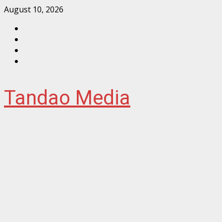
Skip
August 10, 2026
to
Facebook
content
Instagram
Twitter
YouTube
Tandao Media