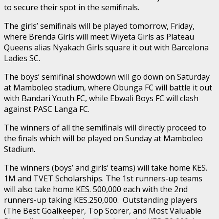
to secure their spot in the semifinals.
The girls’ semifinals will be played tomorrow, Friday,
where Brenda Girls will meet Wiyeta Girls as Plateau
Queens alias Nyakach Girls square it out with Barcelona
Ladies SC.
The boys’ semifinal showdown will go down on Saturday
at Mamboleo stadium, where Obunga FC will battle it out
with Bandari Youth FC, while Ebwali Boys FC will clash
against PASC Langa FC.
The winners of all the semifinals will directly proceed to
the finals which will be played on Sunday at Mamboleo
Stadium.
The winners (boys’ and girls’ teams) will take home KES.
1M and TVET Scholarships. The 1st runners-up teams
will also take home KES. 500,000 each with the 2nd
runners-up taking KES.250,000. Outstanding players
(The Best Goalkeeper, Top Scorer, and Most Valuable