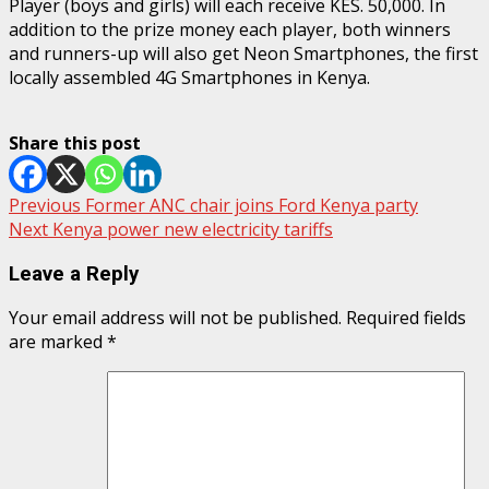
Player (boys and girls) will each receive KES. 50,000. In
addition to the prize money each player, both winners
and runners-up will also get Neon Smartphones, the first
locally assembled 4G Smartphones in Kenya.
Share this post
Post
Previous
Former ANC chair joins Ford Kenya party
Next
Kenya power new electricity tariffs
navigation
Leave a Reply
Your email address will not be published.
Required fields
are marked
*