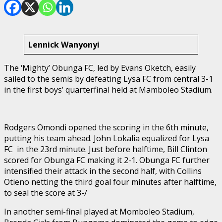
Lennick Wanyonyi
The ‘Mighty’ Obunga FC, led by Evans Oketch, easily
sailed to the semis by defeating Lysa FC from central 3-1
in the first boys’ quarterfinal held at Mamboleo Stadium.
Rodgers Omondi opened the scoring in the 6th minute,
putting his team ahead. John Lokalia equalized for Lysa
FC in the 23rd minute. Just before halftime, Bill Clinton
scored for Obunga FC making it 2-1. Obunga FC further
intensified their attack in the second half, with Collins
Otieno netting the third goal four minutes after halftime,
to seal the score at 3-/
In another semi-final played at Momboleo Stadium,