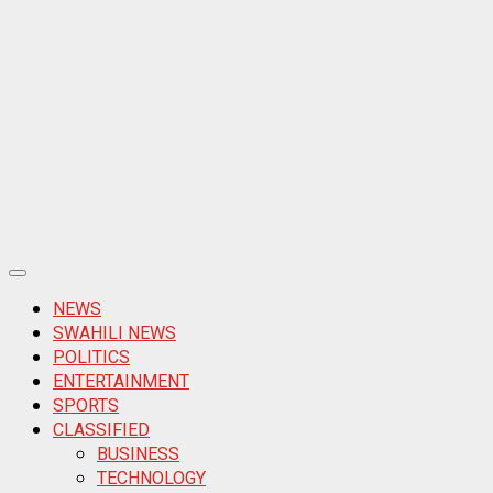
Primary
Menu
NEWS
SWAHILI NEWS
POLITICS
ENTERTAINMENT
SPORTS
CLASSIFIED
BUSINESS
TECHNOLOGY