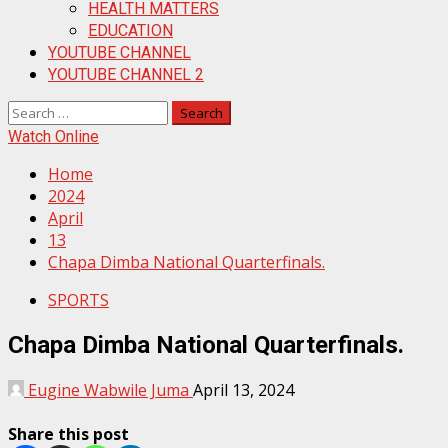
HEALTH MATTERS
EDUCATION
YOUTUBE CHANNEL
YOUTUBE CHANNEL 2
Search
for:
Watch Online
Home
2024
April
13
Chapa Dimba National Quarterfinals.
SPORTS
Chapa Dimba National Quarterfinals.
Eugine Wabwile Juma
April 13, 2024
Share this post