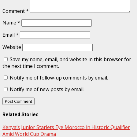
Comment
*
Name
*
Email
*
Website
Save my name, email, and website in this browser for
the next time I comment.
Notify me of follow-up comments by email.
Notify me of new posts by email.
Related Stories
Kenya’s Junior Starlets Eye Morocco in Historic Qualifier
Amid World Cup Drama