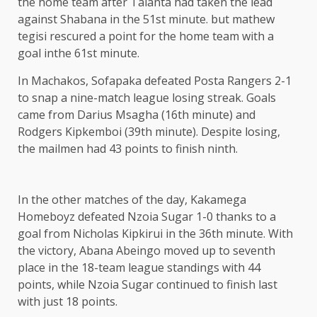
the home team after Talanta had taken the lead
against Shabana in the 51st minute. but mathew
tegisi rescured a point for the home team with a
goal inthe 61st minute.
In Machakos, Sofapaka defeated Posta Rangers 2-1
to snap a nine-match league losing streak. Goals
came from Darius Msagha (16th minute) and
Rodgers Kipkemboi (39th minute). Despite losing,
the mailmen had 43 points to finish ninth.
In the other matches of the day, Kakamega
Homeboyz defeated Nzoia Sugar 1-0 thanks to a
goal from Nicholas Kipkirui in the 36th minute. With
the victory, Abana Abeingo moved up to seventh
place in the 18-team league standings with 44
points, while Nzoia Sugar continued to finish last
with just 18 points.