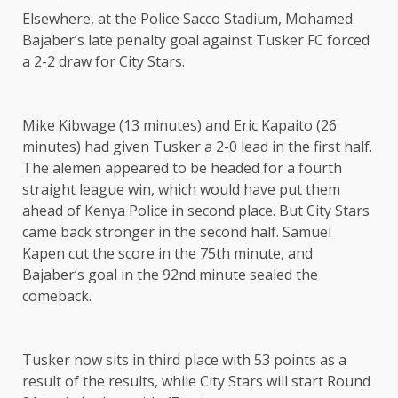
Elsewhere, at the Police Sacco Stadium, Mohamed
Bajaber’s late penalty goal against Tusker FC forced
a 2-2 draw for City Stars.
Mike Kibwage (13 minutes) and Eric Kapaito (26
minutes) had given Tusker a 2-0 lead in the first half.
The alemen appeared to be headed for a fourth
straight league win, which would have put them
ahead of Kenya Police in second place. But City Stars
came back stronger in the second half. Samuel
Kapen cut the score in the 75th minute, and
Bajaber’s goal in the 92nd minute sealed the
comeback.
Tusker now sits in third place with 53 points as a
result of the results, while City Stars will start Round