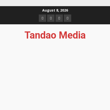
Skip
August 8, 2026
to
Facebook
Instagram
Twitter
YouTube
content
Tandao Media