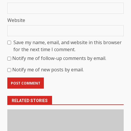
Website
Save my name, email, and website in this browser
for the next time I comment.
Notify me of follow-up comments by email.
Notify me of new posts by email.
RELATED STORIES