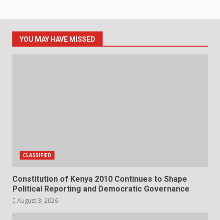
YOU MAY HAVE MISSED
CLASSIFIED
Constitution of Kenya 2010 Continues to Shape
Political Reporting and Democratic Governance
August 3, 2026