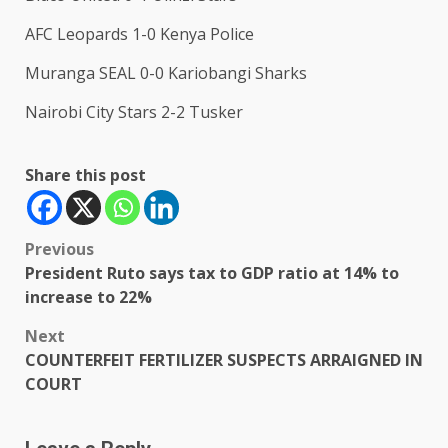
AFC Leopards 1-0 Kenya Police
Muranga SEAL 0-0 Kariobangi Sharks
Nairobi City Stars 2-2 Tusker
Share this post
Post
Previous
President Ruto says tax to GDP ratio at 14% to
navigation
increase to 22%
Next
COUNTERFEIT FERTILIZER SUSPECTS ARRAIGNED IN
COURT