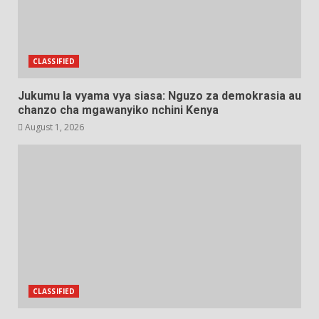
CLASSIFIED
Jukumu la vyama vya siasa: Nguzo za demokrasia au
chanzo cha mgawanyiko nchini Kenya
August 1, 2026
CLASSIFIED