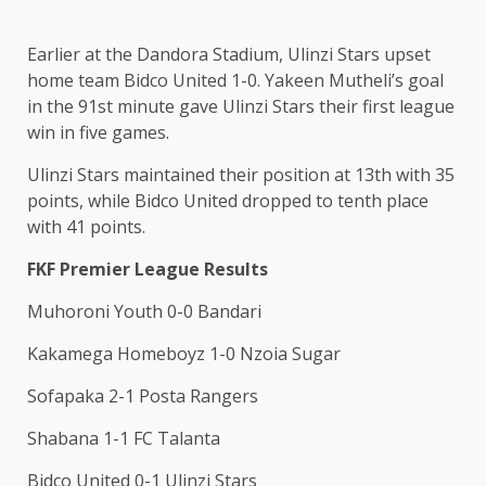
Earlier at the Dandora Stadium, Ulinzi Stars upset
home team Bidco United 1-0. Yakeen Mutheli’s goal
in the 91st minute gave Ulinzi Stars their first league
win in five games.
Ulinzi Stars maintained their position at 13th with 35
points, while Bidco United dropped to tenth place
with 41 points.
FKF Premier League Results
Muhoroni Youth 0-0 Bandari
Kakamega Homeboyz 1-0 Nzoia Sugar
Sofapaka 2-1 Posta Rangers
Shabana 1-1 FC Talanta
Bidco United 0-1 Ulinzi Stars