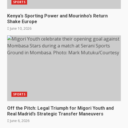
SPORTS
Kenya’s Sporting Power and Mourinho’s Return
Shake Europe
June 10, 2026
SPORTS
Off the Pitch: Legal Triumph for Migori Youth and
Real Madrid’s Strategic Transfer Maneuvers
June 6, 2026