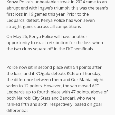
Kenya Police’s unbeatable streak in 2024 came to an
abrupt end with Ingwe’s triumph; this was the team’s
first loss in 16 games this year. Prior to the
Leopards’ defeat, Kenya Police had won seven
straight games across all competitions.
On May 26, Kenya Police will have another
opportunity to exact retribution for the loss when
the two clubs square off in the FKF semifinals.
Police now sit in second place with 54 points after
the loss, and if K’Ogalo defeats KCB on Thursday,
the difference between them and Gor Mahia might
widen to 12 points. However, the win moved AFC
Leopards up to fourth place with 47 points, above of
both Nairobi City Stats and Bandari, who were
ranked fifth and sixth, respectively, based on goal
differential.