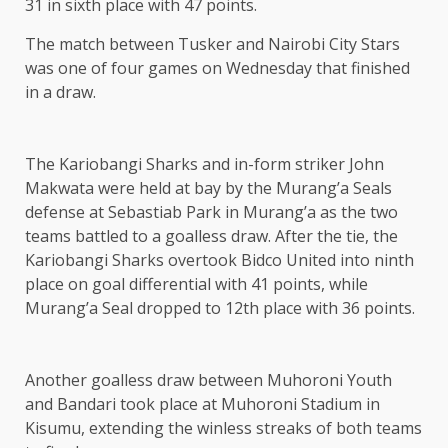
31 in sixth place with 47 points.
The match between Tusker and Nairobi City Stars
was one of four games on Wednesday that finished
in a draw.
The Kariobangi Sharks and in-form striker John
Makwata were held at bay by the Murang’a Seals
defense at Sebastiab Park in Murang’a as the two
teams battled to a goalless draw. After the tie, the
Kariobangi Sharks overtook Bidco United into ninth
place on goal differential with 41 points, while
Murang’a Seal dropped to 12th place with 36 points.
Another goalless draw between Muhoroni Youth
and Bandari took place at Muhoroni Stadium in
Kisumu, extending the winless streaks of both teams