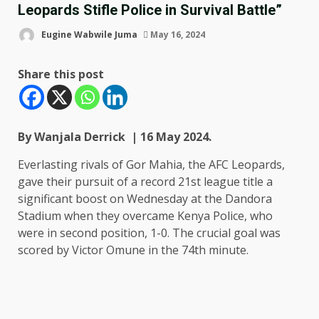
Leopards Stifle Police in Survival Battle”
Eugine Wabwile Juma
May 16, 2024
Share this post
By Wanjala Derrick | 16 May 2024.
Everlasting rivals of Gor Mahia, the AFC Leopards,
gave their pursuit of a record 21st league title a
significant boost on Wednesday at the Dandora
Stadium when they overcame Kenya Police, who
were in second position, 1-0. The crucial goal was
scored by Victor Omune in the 74th minute.