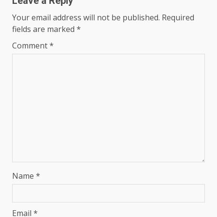
Leave a Reply
Your email address will not be published.
Required
fields are marked
*
Comment
*
Name
*
Email
*