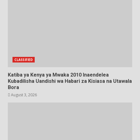
CLASSIFIED
Katiba ya Kenya ya Mwaka 2010 Inaendelea
Kubadilisha Uandishi wa Habari za Kisiasa na Utawala
Bora
August 3, 2026