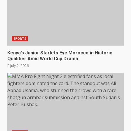
SPORTS
Kenya’s Junior Starlets Eye Morocco in Historic
Qualifier Amid World Cup Drama
July 2, 2026