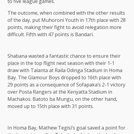
to five league games.
The outcome, when combined with the other results
of the day, put Muhoroni Youth in 17th place with 28
points, making their fight to avoid relegation more
difficult. Fifth with 47 points is Bandari.
Shabana wasted a fantastic chance to ensure their
place in the top flight next season with their 1-1
draw with Talanta at Raila Odinga Stadium in Homa
Bay. The Glamour Boys dropped to 16th place with
29 points as a consequence of Sofapaka’s 2-1 victory
over Posta Rangers at the Kenyatta Stadium in
Machakos. Batoto ba Mungu, on the other hand,
moved up to 15th place with 31 points.
In Homa Bay, Mathew Tegisi’s goal saved a point for