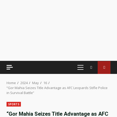
PRIMARY
MENU
Home
2024
May
16
“Gor Mahia Seizes Title Advantage as AFC Leopards Stifle Police
in Survival Battle”
SPORTS
“Gor Mahia Seizes Title Advantage as AFC