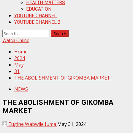
HEALTH MATTERS
EDUCATION
YOUTUBE CHANNEL
YOUTUBE CHANNEL 2
Search
for:
Watch Online
Home
2024
May
31
THE ABOLISHMENT OF GIKOMBA MARKET
NEWS
THE ABOLISHMENT OF GIKOMBA
MARKET
Eugine Wabwile Juma
May 31, 2024