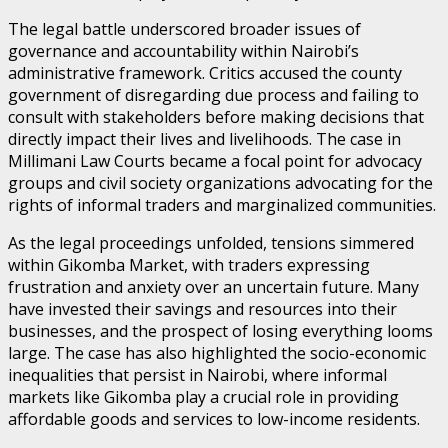
The legal battle underscored broader issues of
governance and accountability within Nairobi’s
administrative framework. Critics accused the county
government of disregarding due process and failing to
consult with stakeholders before making decisions that
directly impact their lives and livelihoods. The case in
Millimani Law Courts became a focal point for advocacy
groups and civil society organizations advocating for the
rights of informal traders and marginalized communities.
As the legal proceedings unfolded, tensions simmered
within Gikomba Market, with traders expressing
frustration and anxiety over an uncertain future. Many
have invested their savings and resources into their
businesses, and the prospect of losing everything looms
large. The case has also highlighted the socio-economic
inequalities that persist in Nairobi, where informal
markets like Gikomba play a crucial role in providing
affordable goods and services to low-income residents.