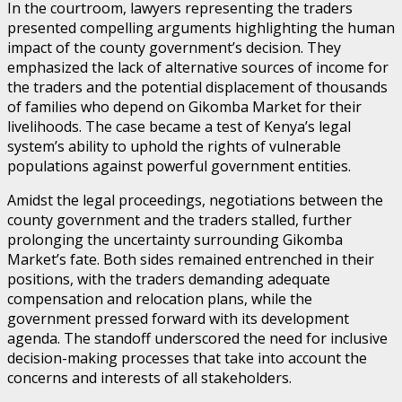
In the courtroom, lawyers representing the traders
presented compelling arguments highlighting the human
impact of the county government’s decision. They
emphasized the lack of alternative sources of income for
the traders and the potential displacement of thousands
of families who depend on Gikomba Market for their
livelihoods. The case became a test of Kenya’s legal
system’s ability to uphold the rights of vulnerable
populations against powerful government entities.
Amidst the legal proceedings, negotiations between the
county government and the traders stalled, further
prolonging the uncertainty surrounding Gikomba
Market’s fate. Both sides remained entrenched in their
positions, with the traders demanding adequate
compensation and relocation plans, while the
government pressed forward with its development
agenda. The standoff underscored the need for inclusive
decision-making processes that take into account the
concerns and interests of all stakeholders.