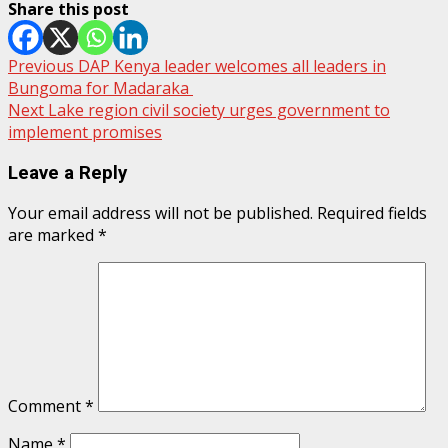
Share this post
Post
Previous
DAP Kenya leader welcomes all leaders in
Bungoma for Madaraka
navigation
Next
Lake region civil society urges government to
implement promises
Leave a Reply
Your email address will not be published.
Required fields
are marked
*
Comment
*
Name
*