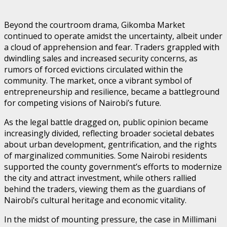
Beyond the courtroom drama, Gikomba Market
continued to operate amidst the uncertainty, albeit under
a cloud of apprehension and fear. Traders grappled with
dwindling sales and increased security concerns, as
rumors of forced evictions circulated within the
community. The market, once a vibrant symbol of
entrepreneurship and resilience, became a battleground
for competing visions of Nairobi’s future.
As the legal battle dragged on, public opinion became
increasingly divided, reflecting broader societal debates
about urban development, gentrification, and the rights
of marginalized communities. Some Nairobi residents
supported the county government’s efforts to modernize
the city and attract investment, while others rallied
behind the traders, viewing them as the guardians of
Nairobi’s cultural heritage and economic vitality.
In the midst of mounting pressure, the case in Millimani