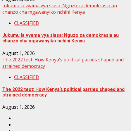
Jukumu la vyama vya siasa: Nguzo za demokrasia au
chanzo cha mgawanyiko nchini Kenya
CLASSIFIED
Jukumu la vyama vya siasa: Nguzo za demokrasia au
chanzo cha mgawanyiko nchini Kenya
August 1, 2026
The 2022 test: How Kenya’s political parties shaped and
strained democracy
CLASSIFIED
The 2022 test: How Kenya’s political parties shaped and
strained democracy
August 1, 2026
Facebook
Instagram
Twitter