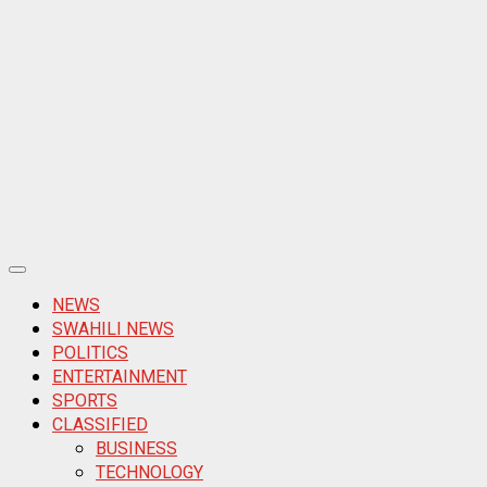
Primary
Menu
NEWS
SWAHILI NEWS
POLITICS
ENTERTAINMENT
SPORTS
CLASSIFIED
BUSINESS
TECHNOLOGY