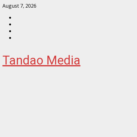
Skip
August 7, 2026
to
Facebook
content
Instagram
Twitter
YouTube
Tandao Media