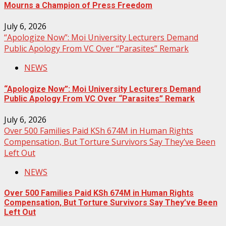
Mourns a Champion of Press Freedom
July 6, 2026
“Apologize Now”: Moi University Lecturers Demand
Public Apology From VC Over “Parasites” Remark
NEWS
“Apologize Now”: Moi University Lecturers Demand
Public Apology From VC Over “Parasites” Remark
July 6, 2026
Over 500 Families Paid KSh 674M in Human Rights
Compensation, But Torture Survivors Say They’ve Been
Left Out
NEWS
Over 500 Families Paid KSh 674M in Human Rights
Compensation, But Torture Survivors Say They’ve Been
Left Out