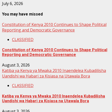
July 6, 2026
You may have missed
Constitution of Kenya 2010 Continues to Shape Political
Reporting and Democratic Governance
CLASSIFIED
Constitution of Kenya 2010 Continues to Shape Political
Reporting and Democratic Governance
August 3, 2026
Katiba ya Kenya ya Mwaka 2010 Inaendelea Kubadilisha
Uandishi wa Habari za Kisiasa na Utawala Bora
CLASSIFIED
Katiba ya Kenya ya Mwaka 2010 Inaendelea Kubadilisha
Uandishi wa Habari za Kisiasa na Utawala Bora
August 3, 2026