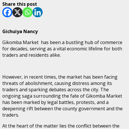
Share this post
Gichuiya Nancy
Gikomba Market has been a bustling hub of commerce
for decades, serving as a vital economic lifeline for both
traders and residents alike.
However, in recent times, the market has been facing
threats of abolishment, causing distress among its
traders and sparking debates across the city. The
ongoing saga surrounding the fate of Gikomba Market
has been marked by legal battles, protests, and a
deepening rift between the county government and the
traders.
At the heart of the matter lies the conflict between the