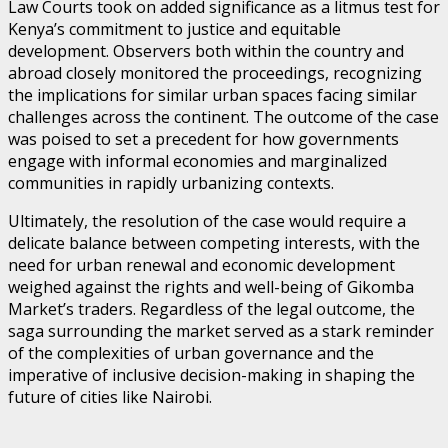
Law Courts took on added significance as a litmus test for
Kenya’s commitment to justice and equitable
development. Observers both within the country and
abroad closely monitored the proceedings, recognizing
the implications for similar urban spaces facing similar
challenges across the continent. The outcome of the case
was poised to set a precedent for how governments
engage with informal economies and marginalized
communities in rapidly urbanizing contexts.
Ultimately, the resolution of the case would require a
delicate balance between competing interests, with the
need for urban renewal and economic development
weighed against the rights and well-being of Gikomba
Market’s traders. Regardless of the legal outcome, the
saga surrounding the market served as a stark reminder
of the complexities of urban governance and the
imperative of inclusive decision-making in shaping the
future of cities like Nairobi.