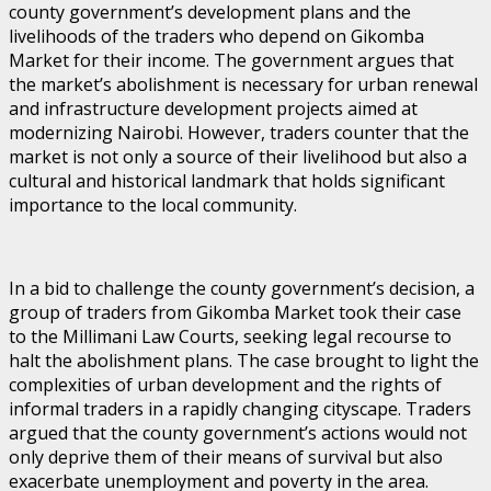
county government’s development plans and the
livelihoods of the traders who depend on Gikomba
Market for their income. The government argues that
the market’s abolishment is necessary for urban renewal
and infrastructure development projects aimed at
modernizing Nairobi. However, traders counter that the
market is not only a source of their livelihood but also a
cultural and historical landmark that holds significant
importance to the local community.
In a bid to challenge the county government’s decision, a
group of traders from Gikomba Market took their case
to the Millimani Law Courts, seeking legal recourse to
halt the abolishment plans. The case brought to light the
complexities of urban development and the rights of
informal traders in a rapidly changing cityscape. Traders
argued that the county government’s actions would not
only deprive them of their means of survival but also
exacerbate unemployment and poverty in the area.