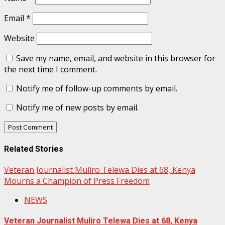
Email
*
Website
Save my name, email, and website in this browser for
the next time I comment.
Notify me of follow-up comments by email.
Notify me of new posts by email.
Related Stories
Veteran Journalist Muliro Telewa Dies at 68, Kenya
Mourns a Champion of Press Freedom
NEWS
Veteran Journalist Muliro Telewa Dies at 68, Kenya