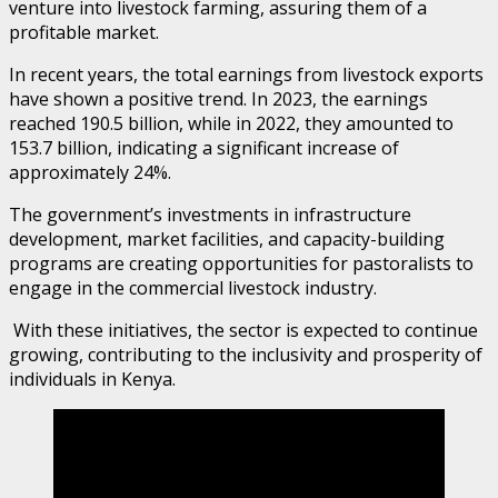
venture into livestock farming, assuring them of a
profitable market.
In recent years, the total earnings from livestock exports
have shown a positive trend. In 2023, the earnings
reached 190.5 billion, while in 2022, they amounted to
153.7 billion, indicating a significant increase of
approximately 24%.
The government’s investments in infrastructure
development, market facilities, and capacity-building
programs are creating opportunities for pastoralists to
engage in the commercial livestock industry.
With these initiatives, the sector is expected to continue
growing, contributing to the inclusivity and prosperity of
individuals in Kenya.