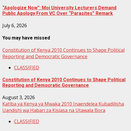
“Apologize Now”: Moi University Lecturers Demand
Public Apology From VC Over “Parasites” Remark
July 6, 2026
You may have missed
Constitution of Kenya 2010 Continues to Shape Political
Reporting and Democratic Governance
CLASSIFIED
Constitution of Kenya 2010 Continues to Shape Political
Reporting and Democratic Governance
August 3, 2026
Katiba ya Kenya ya Mwaka 2010 Inaendelea Kubadilisha
Uandishi wa Habari za Kisiasa na Utawala Bora
CLASSIFIED