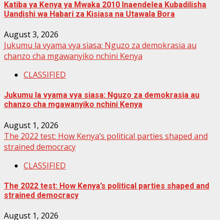
Katiba ya Kenya ya Mwaka 2010 Inaendelea Kubadilisha
Uandishi wa Habari za Kisiasa na Utawala Bora
August 3, 2026
Jukumu la vyama vya siasa: Nguzo za demokrasia au
chanzo cha mgawanyiko nchini Kenya
CLASSIFIED
Jukumu la vyama vya siasa: Nguzo za demokrasia au
chanzo cha mgawanyiko nchini Kenya
August 1, 2026
The 2022 test: How Kenya’s political parties shaped and
strained democracy
CLASSIFIED
The 2022 test: How Kenya’s political parties shaped and
strained democracy
August 1, 2026