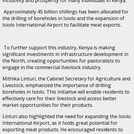
inclusivity and prosperity for many individuals in Kenya.
Approximately 45 billion shillings has been allocated for
the drilling of boreholes in Isiolo and the expansion of
Isiolo International Airport to facilitate meat exports.
To further support this industry, Kenya is making
significant investments in infrastructure development in
the North, creating opportunities for pastoralists to
engage in the commercial livestock industry.
Mithika Linturi, the Cabinet Secretary for Agriculture and
Livestock, emphasized the importance of drilling
boreholes in Isiolo. This initiative will enable residents to
effectively care for their livestock and access better
market opportunities for their products.
Linturi also highlighted the need for expanding the Isiolo
International Airport, as it holds great potential for
exporting meat products. He encouraged residents to