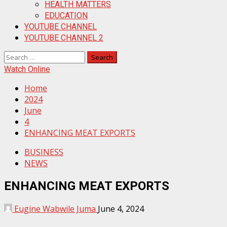
HEALTH MATTERS
EDUCATION
YOUTUBE CHANNEL
YOUTUBE CHANNEL 2
Search
for:
Watch Online
Home
2024
June
4
ENHANCING MEAT EXPORTS
BUSINESS
NEWS
ENHANCING MEAT EXPORTS
Eugine Wabwile Juma
June 4, 2024