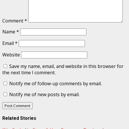
Comment
*
Name
*
Email
*
Website
Save my name, email, and website in this browser for
the next time I comment.
Notify me of follow-up comments by email.
Notify me of new posts by email.
Related Stories