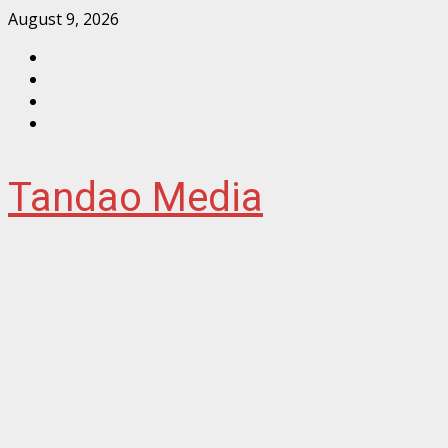
Skip
August 9, 2026
to
Facebook
content
Instagram
Twitter
YouTube
Tandao Media