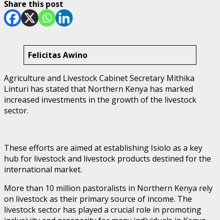
Share this post
Felicitas Awino
Agriculture and Livestock Cabinet Secretary Mithika
Linturi has stated that Northern Kenya has marked
increased investments in the growth of the livestock
sector.
These efforts are aimed at establishing Isiolo as a key
hub for livestock and livestock products destined for the
international market.
More than 10 million pastoralists in Northern Kenya rely
on livestock as their primary source of income. The
livestock sector has played a crucial role in promoting