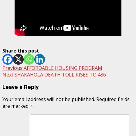
Share this post
Post
Previous
AFFORDABLE HOUSING PROGRAM
Next
SHAKAHOLA DEATH TOLL RISES TO 436
navigation
Leave a Reply
Your email address will not be published.
Required fields
are marked
*