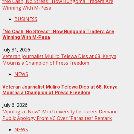
“No Cash, No Stress”: How Bungoma Traders Are
Winning With M-Pesa
BUSINESS
“No Cash, No Stress”: How Bungoma Traders Are
Winning With M-Pesa
July 31, 2026
Veteran Journalist Muliro Telewa Dies at 68, Kenya
Mourns a Champion of Press Freedom
NEWS
Veteran Journalist Muliro Telewa Dies at 68, Kenya
Mourns a Champion of Press Freedom
July 6, 2026
“Apologize Now”: Moi University Lecturers Demand
Public Apology From VC Over “Parasites” Remark
NEWS