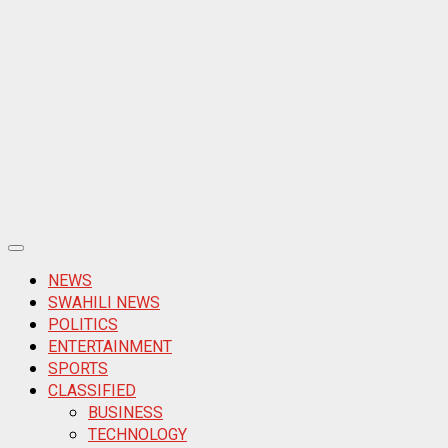
Primary
Menu
NEWS
SWAHILI NEWS
POLITICS
ENTERTAINMENT
SPORTS
CLASSIFIED
BUSINESS
TECHNOLOGY