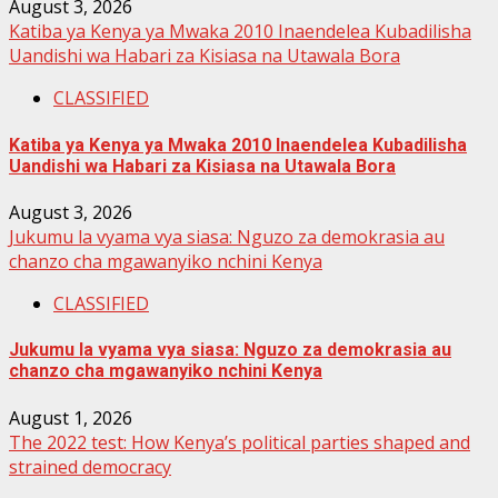
August 3, 2026
Katiba ya Kenya ya Mwaka 2010 Inaendelea Kubadilisha
Uandishi wa Habari za Kisiasa na Utawala Bora
CLASSIFIED
Katiba ya Kenya ya Mwaka 2010 Inaendelea Kubadilisha
Uandishi wa Habari za Kisiasa na Utawala Bora
August 3, 2026
Jukumu la vyama vya siasa: Nguzo za demokrasia au
chanzo cha mgawanyiko nchini Kenya
CLASSIFIED
Jukumu la vyama vya siasa: Nguzo za demokrasia au
chanzo cha mgawanyiko nchini Kenya
August 1, 2026
The 2022 test: How Kenya’s political parties shaped and
strained democracy