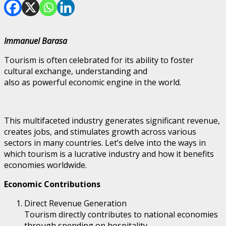
Immanuel Barasa
Tourism is often celebrated for its ability to foster
cultural exchange, understanding and
also as powerful economic engine in the world.
This multifaceted industry generates significant revenue,
creates jobs, and stimulates growth across various
sectors in many countries. Let’s delve into the ways in
which tourism is a lucrative industry and how it benefits
economies worldwide.
Economic Contributions
Direct Revenue Generation
Tourism directly contributes to national economies
through spending on hospitality,