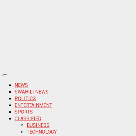
Primary
Menu
NEWS
SWAHILI NEWS
POLITICS
ENTERTAINMENT
SPORTS
CLASSIFIED
BUSINESS
TECHNOLOGY