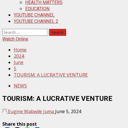
HEALTH MATTERS
EDUCATION
YOUTUBE CHANNEL
YOUTUBE CHANNEL 2
Search
for:
Watch Online
Home
2024
June
5
TOURISM: A LUCRATIVE VENTURE
NEWS
TOURISM: A LUCRATIVE VENTURE
Eugine Wabwile Juma
June 5, 2024
Share this post