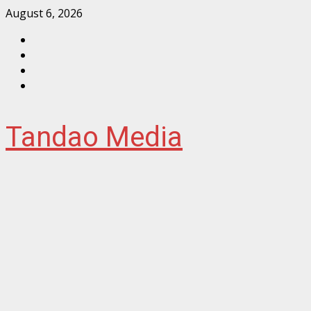
Skip
August 6, 2026
to
Facebook
content
Instagram
Twitter
YouTube
Tandao Media