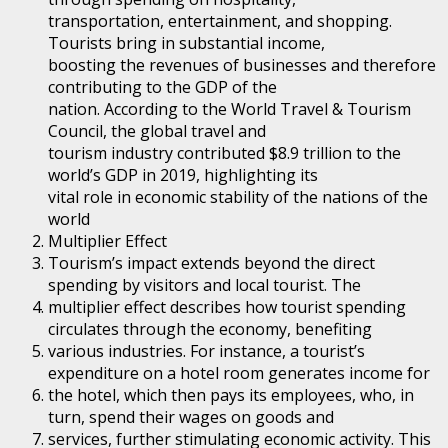
transportation, entertainment, and shopping.
Tourists bring in substantial income,
boosting the revenues of businesses and therefore
contributing to the GDP of the
nation. According to the World Travel & Tourism
Council, the global travel and
tourism industry contributed $8.9 trillion to the
world’s GDP in 2019, highlighting its
vital role in economic stability of the nations of the
world
Multiplier Effect
Tourism’s impact extends beyond the direct
spending by visitors and local tourist. The
multiplier effect describes how tourist spending
circulates through the economy, benefiting
various industries. For instance, a tourist’s
expenditure on a hotel room generates income for
the hotel, which then pays its employees, who, in
turn, spend their wages on goods and
services, further stimulating economic activity. This