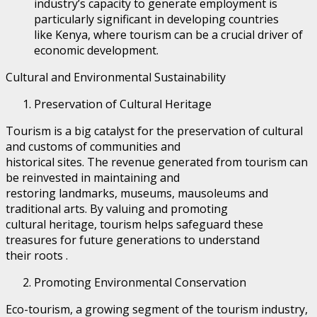
industry’s capacity to generate employment is
particularly significant in developing countries
like Kenya, where tourism can be a crucial driver of
economic development.
Cultural and Environmental Sustainability
Preservation of Cultural Heritage
Tourism is a big catalyst for the preservation of cultural
and customs of communities and
historical sites. The revenue generated from tourism can
be reinvested in maintaining and
restoring landmarks, museums, mausoleums and
traditional arts. By valuing and promoting
cultural heritage, tourism helps safeguard these
treasures for future generations to understand
their roots .
Promoting Environmental Conservation
Eco-tourism, a growing segment of the tourism industry,