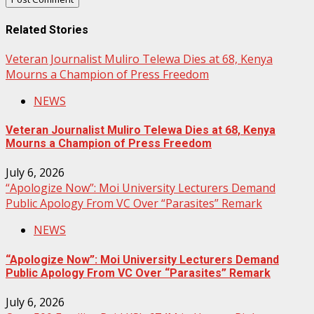
Related Stories
Veteran Journalist Muliro Telewa Dies at 68, Kenya
Mourns a Champion of Press Freedom
NEWS
Veteran Journalist Muliro Telewa Dies at 68, Kenya
Mourns a Champion of Press Freedom
July 6, 2026
“Apologize Now”: Moi University Lecturers Demand
Public Apology From VC Over “Parasites” Remark
NEWS
“Apologize Now”: Moi University Lecturers Demand
Public Apology From VC Over “Parasites” Remark
July 6, 2026