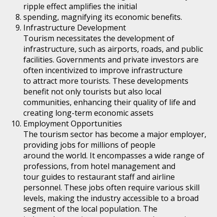
ripple effect amplifies the initial
spending, magnifying its economic benefits.
Infrastructure Development
Tourism necessitates the development of
infrastructure, such as airports, roads, and public
facilities. Governments and private investors are
often incentivized to improve infrastructure
to attract more tourists. These developments
benefit not only tourists but also local
communities, enhancing their quality of life and
creating long-term economic assets
Employment Opportunities
The tourism sector has become a major employer,
providing jobs for millions of people
around the world. It encompasses a wide range of
professions, from hotel management and
tour guides to restaurant staff and airline
personnel. These jobs often require various skill
levels, making the industry accessible to a broad
segment of the local population. The