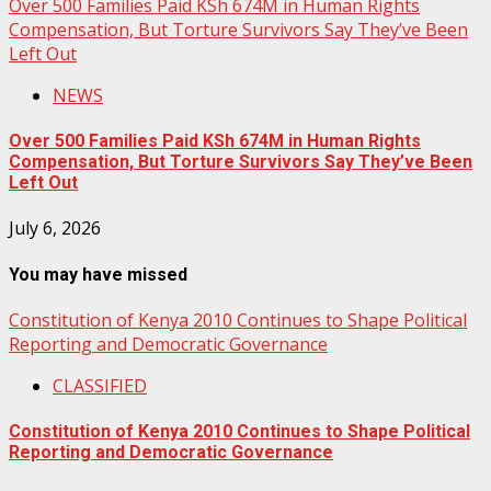
Over 500 Families Paid KSh 674M in Human Rights
Compensation, But Torture Survivors Say They’ve Been
Left Out
NEWS
Over 500 Families Paid KSh 674M in Human Rights
Compensation, But Torture Survivors Say They’ve Been
Left Out
July 6, 2026
You may have missed
Constitution of Kenya 2010 Continues to Shape Political
Reporting and Democratic Governance
CLASSIFIED
Constitution of Kenya 2010 Continues to Shape Political
Reporting and Democratic Governance