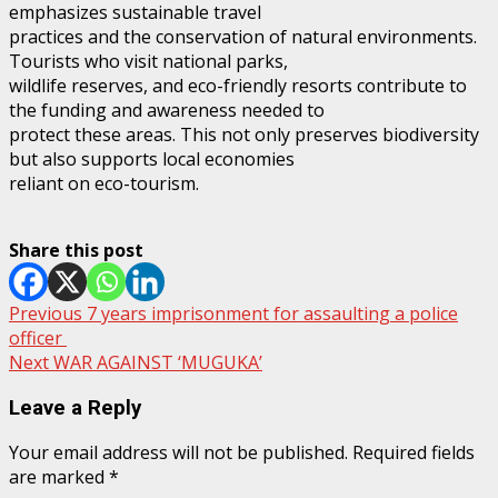
emphasizes sustainable travel
practices and the conservation of natural environments.
Tourists who visit national parks,
wildlife reserves, and eco-friendly resorts contribute to
the funding and awareness needed to
protect these areas. This not only preserves biodiversity
but also supports local economies
reliant on eco-tourism.
Share this post
Post
Previous
7 years imprisonment for assaulting a police
officer
navigation
Next
WAR AGAINST ‘MUGUKA’
Leave a Reply
Your email address will not be published.
Required fields
are marked
*