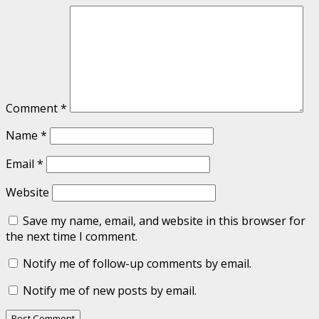
Comment
*
Name
*
Email
*
Website
Save my name, email, and website in this browser for
the next time I comment.
Notify me of follow-up comments by email.
Notify me of new posts by email.