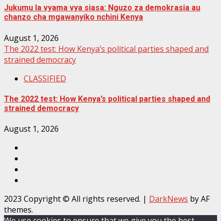
Jukumu la vyama vya siasa: Nguzo za demokrasia au
chanzo cha mgawanyiko nchini Kenya
August 1, 2026
The 2022 test: How Kenya’s political parties shaped and
strained democracy
CLASSIFIED
The 2022 test: How Kenya’s political parties shaped and
strained democracy
August 1, 2026
Facebook
Instagram
Twitter
YouTube
2023 Copyright © All rights reserved.
|
DarkNews
by AF
themes.
We use cookies to ensure that we give you the best