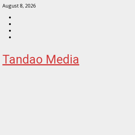
Skip
August 8, 2026
to
Facebook
content
Instagram
Twitter
YouTube
Tandao Media