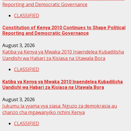
Reporting and Democratic Governance
CLASSIFIED
Constitution of Kenya 2010 Continues to Shape Political
Reporting and Democratic Governance
August 3, 2026
Katiba ya Kenya ya Mwaka 2010 Inaendelea Kubadilisha
Uandishi wa Habari za Kisiasa na Utawala Bora
CLASSIFIED
Katiba ya Kenya ya Mwaka 2010 Inaendelea Kubadilisha
Uandishi wa Habari za Kisiasa na Utawala Bora
August 3, 2026
Jukumu la vyama vya siasa: Nguzo za demokrasia au
chanzo cha mgawanyiko nchini Kenya
CLASSIFIED