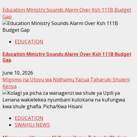
Education Ministry Sounds Alarm Over Ksh 111B Budget
Gap
EDUCATION
Education Ministry Sounds Alarm Over Ksh 111B Budget
Gap
June 10, 2026
Migomo na Utovu wa Nidhamu Yazua Taharuki Shuleni
Kenya
EDUCATION
SWAHILI NEWS