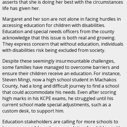
asserts that she is doing her best with the circumstances
life has given her.
Margaret and her son are not alone in facing hurdles in
accessing education for children with disabilities.
Education and special needs officers from the county
acknowledge that this issue is both real and growing.
They express concern that without education, individuals
with disabilities risk being excluded from society.
Despite these seemingly insurmountable challenges,
some families have managed to overcome barriers and
ensure their children receive an education. For instance,
Steven Mingi, now a high school student in Machakos
County, had a long and difficult journey to find a school
that could accommodate his needs. Even after scoring
high marks in his KCPE exams, he struggled until his
current school made special adjustments, such as a
custom desk, to support him.
Education stakeholders are calling for more schools to