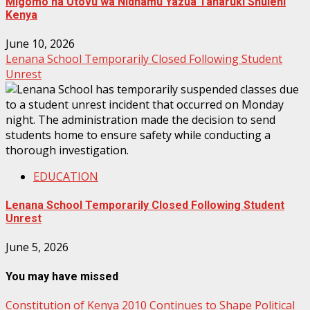
Migomo na Utovu wa Nidhamu Yazua Taharuki Shuleni
Kenya
June 10, 2026
Lenana School Temporarily Closed Following Student
Unrest
EDUCATION
Lenana School Temporarily Closed Following Student
Unrest
June 5, 2026
You may have missed
Constitution of Kenya 2010 Continues to Shape Political