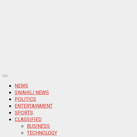
Primary
Menu
NEWS
SWAHILI NEWS
POLITICS
ENTERTAINMENT
SPORTS
CLASSIFIED
BUSINESS
TECHNOLOGY