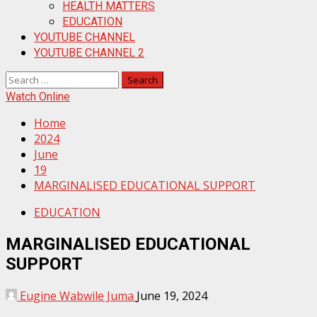
HEALTH MATTERS
EDUCATION
YOUTUBE CHANNEL
YOUTUBE CHANNEL 2
Search
for:
Watch Online
Home
2024
June
19
MARGINALISED EDUCATIONAL SUPPORT
EDUCATION
MARGINALISED EDUCATIONAL
SUPPORT
Eugine Wabwile Juma
June 19, 2024