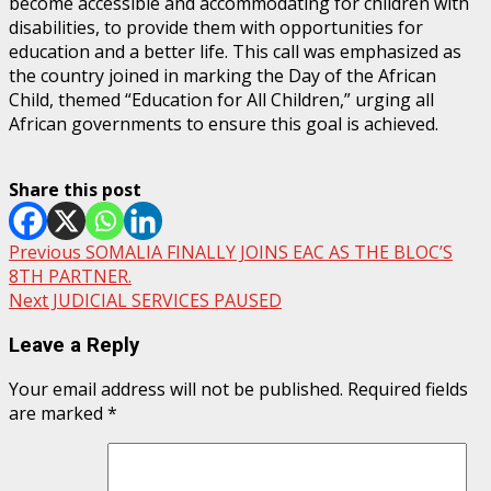
become accessible and accommodating for children with
disabilities, to provide them with opportunities for
education and a better life. This call was emphasized as
the country joined in marking the Day of the African
Child, themed “Education for All Children,” urging all
African governments to ensure this goal is achieved.
Share this post
Post
Previous
SOMALIA FINALLY JOINS EAC AS THE BLOC’S
8TH PARTNER.
navigation
Next
JUDICIAL SERVICES PAUSED
Leave a Reply
Your email address will not be published.
Required fields
are marked
*