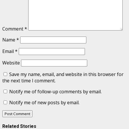
Comment
*
Name
*
Email
*
Website
Save my name, email, and website in this browser for
the next time I comment.
Notify me of follow-up comments by email.
Notify me of new posts by email.
Related Stories