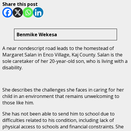
Share this post
Benmike Wekesa
A near nondescript road leads to the homestead of
Margaret Salan in Enco Village, Kaj County. Salan is the
sole caretaker of her 20-year-old son, who is living with a
disability.
She describes the challenges she faces in caring for her
child in an environment that remains unwelcoming to
those like him.
She has not been able to send him to school due to
difficulties related to his condition, including lack of
physical access to schools and financial constraints. She