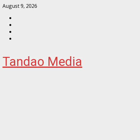
Skip
August 9, 2026
to
Facebook
content
Instagram
Twitter
YouTube
Tandao Media