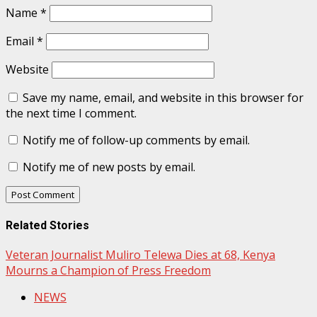
Name
*
Email
*
Website
Save my name, email, and website in this browser for
the next time I comment.
Notify me of follow-up comments by email.
Notify me of new posts by email.
Related Stories
Veteran Journalist Muliro Telewa Dies at 68, Kenya
Mourns a Champion of Press Freedom
NEWS