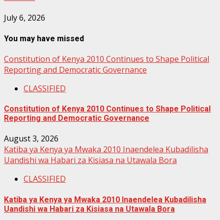
July 6, 2026
You may have missed
Constitution of Kenya 2010 Continues to Shape Political
Reporting and Democratic Governance
CLASSIFIED
Constitution of Kenya 2010 Continues to Shape Political
Reporting and Democratic Governance
August 3, 2026
Katiba ya Kenya ya Mwaka 2010 Inaendelea Kubadilisha
Uandishi wa Habari za Kisiasa na Utawala Bora
CLASSIFIED
Katiba ya Kenya ya Mwaka 2010 Inaendelea Kubadilisha
Uandishi wa Habari za Kisiasa na Utawala Bora