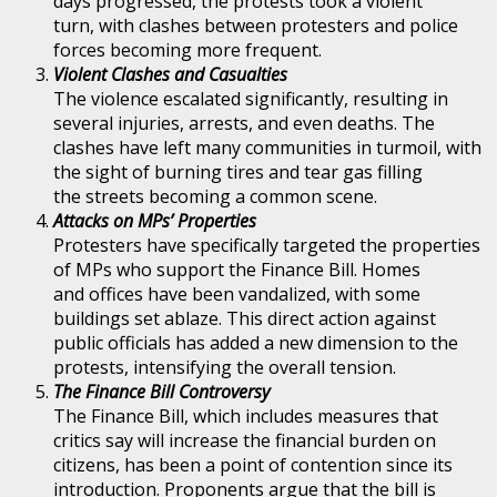
days progressed, the protests took a violent
turn, with clashes between protesters and police
forces becoming more frequent.
Violent Clashes and Casualties
The violence escalated significantly, resulting in
several injuries, arrests, and even deaths. The
clashes have left many communities in turmoil, with
the sight of burning tires and tear gas filling
the streets becoming a common scene.
Attacks on MPs’ Properties
Protesters have specifically targeted the properties
of MPs who support the Finance Bill. Homes
and offices have been vandalized, with some
buildings set ablaze. This direct action against
public officials has added a new dimension to the
protests, intensifying the overall tension.
The Finance Bill Controversy
The Finance Bill, which includes measures that
critics say will increase the financial burden on
citizens, has been a point of contention since its
introduction. Proponents argue that the bill is