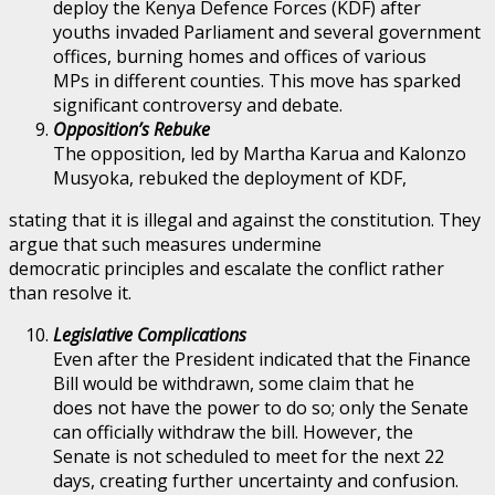
deploy the Kenya Defence Forces (KDF) after
youths invaded Parliament and several government
offices, burning homes and offices of various
MPs in different counties. This move has sparked
significant controversy and debate.
Opposition’s Rebuke
The opposition, led by Martha Karua and Kalonzo
Musyoka, rebuked the deployment of KDF,
stating that it is illegal and against the constitution. They
argue that such measures undermine
democratic principles and escalate the conflict rather
than resolve it.
Legislative Complications
Even after the President indicated that the Finance
Bill would be withdrawn, some claim that he
does not have the power to do so; only the Senate
can officially withdraw the bill. However, the
Senate is not scheduled to meet for the next 22
days, creating further uncertainty and confusion.