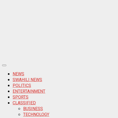
Primary
Menu
NEWS
SWAHILI NEWS
POLITICS
ENTERTAINMENT
SPORTS
CLASSIFIED
BUSINESS
TECHNOLOGY