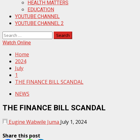
HEALTH MATTERS
EDUCATION
YOUTUBE CHANNEL
YOUTUBE CHANNEL 2
Search
for:
Watch Online
Home
2024
July
1
THE FINANCE BILL SCANDAL
NEWS
THE FINANCE BILL SCANDAL
Eugine Wabwile Juma
July 1, 2024
Share this post