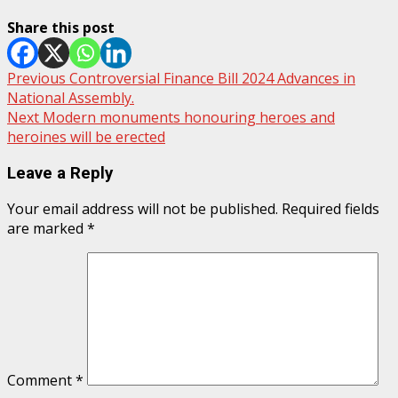
Share this post
Post
Previous
Controversial Finance Bill 2024 Advances in
National Assembly.
navigation
Next
Modern monuments honouring heroes and
heroines will be erected
Leave a Reply
Your email address will not be published.
Required fields
are marked
*
Comment
*