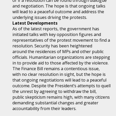
or if a resolution can be found through dialogue
and negotiation. The hope is that ongoing talks
will lead to a peaceful outcome and address the
underlying issues driving the protests.
Latest Developments
As of the latest reports, the government has
initiated talks with key opposition figures and
representatives of the protest movement to find a
resolution. Security has been heightened
around the residences of MPs and other public
officials. Humanitarian organizations are stepping
in to provide aid to those affected by the violence.
The Finance Bill remains a contentious issue,
with no clear resolution in sight, but the hope is
that ongoing negotiations will lead to a peaceful
outcome. Despite the President’s attempts to quell
the unrest by agreeing to withdraw the bill,
public skepticism remains high, with many citizens
demanding substantial changes and greater
accountability from their leaders.