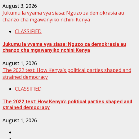
August 3, 2026
Jukumu la vyama vya siasa: Nguzo za demokrasia au
chanzo cha mgawanyiko nchini Kenya
CLASSIFIED
Jukumu la vyama vya siasa: Nguzo za demokrasia au
chanzo cha mgawanyiko nchini Kenya
August 1, 2026
The 2022 test: How Kenya’s political parties shaped and
strained democracy
CLASSIFIED
The 2022 test: How Kenya’s political parties shaped and
strained democracy
August 1, 2026
Facebook
Instagram