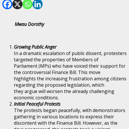
Mwau Dorothy
Growing Public Anger
In a dramatic escalation of public dissent, protesters
targeted the properties of Members of
Parliament (MPs) who have voiced their support for
the controversial Finance Bill. This move
highlights the increasing frustration among citizens
regarding the proposed legislation, which
they argue will worsen the already challenging
economic conditions.
Initial Peaceful Protests
The protests began peacefully, with demonstrators
gathering in various locations to express their
discontent with the Finance Bill. However, as the