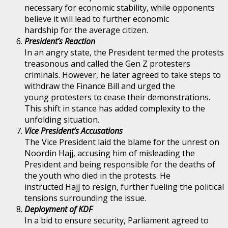
necessary for economic stability, while opponents
believe it will lead to further economic
hardship for the average citizen.
President’s Reaction
In an angry state, the President termed the protests
treasonous and called the Gen Z protesters
criminals. However, he later agreed to take steps to
withdraw the Finance Bill and urged the
young protesters to cease their demonstrations.
This shift in stance has added complexity to the
unfolding situation.
Vice President’s Accusations
The Vice President laid the blame for the unrest on
Noordin Hajj, accusing him of misleading the
President and being responsible for the deaths of
the youth who died in the protests. He
instructed Hajj to resign, further fueling the political
tensions surrounding the issue.
Deployment of KDF
In a bid to ensure security, Parliament agreed to