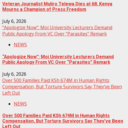
Veteran Journalist Muliro Telewa Dies at 68, Kenya
Mourns a Champion of Press Freedom
July 6, 2026
“Apologize Now”: Moi University Lecturers Demand
Public Apology From VC Over “Parasites” Remark
NEWS
“Apologize Now”: Moi University Lecturers Demand
Public Apology From VC Over “Parasites” Remark
July 6, 2026
Over 500 Families Paid KSh 674M in Human Rights
Compensation, But Torture Survivors Say They’ve Been
Left Out
NEWS
Over 500 Families Paid KSh 674M in Human Rights
Compensation, But Torture Survivors Say They’ve Been
Left Out