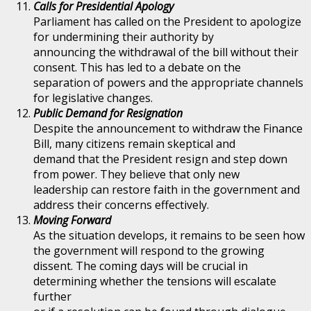
Calls for Presidential Apology
Parliament has called on the President to apologize
for undermining their authority by
announcing the withdrawal of the bill without their
consent. This has led to a debate on the
separation of powers and the appropriate channels
for legislative changes.
Public Demand for Resignation
Despite the announcement to withdraw the Finance
Bill, many citizens remain skeptical and
demand that the President resign and step down
from power. They believe that only new
leadership can restore faith in the government and
address their concerns effectively.
Moving Forward
As the situation develops, it remains to be seen how
the government will respond to the growing
dissent. The coming days will be crucial in
determining whether the tensions will escalate
further