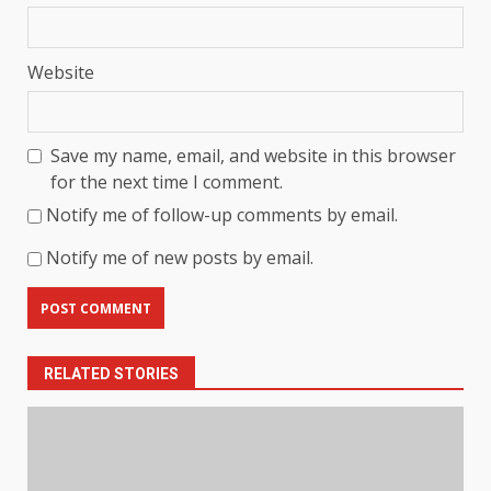
Website
Save my name, email, and website in this browser
for the next time I comment.
Notify me of follow-up comments by email.
Notify me of new posts by email.
RELATED STORIES