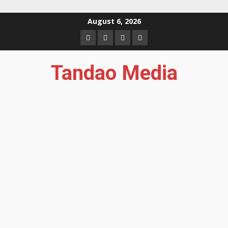
Skip
August 6, 2026
to
Facebook
Instagram
Twitter
YouTube
content
Tandao Media