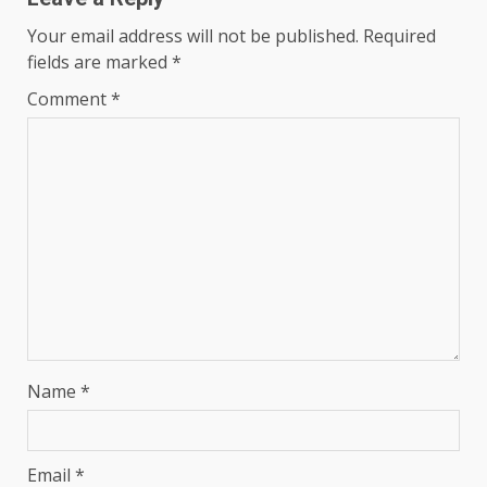
Your email address will not be published.
Required
fields are marked
*
Comment
*
Name
*
Email
*