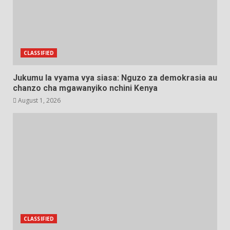
CLASSIFIED
Jukumu la vyama vya siasa: Nguzo za demokrasia au
chanzo cha mgawanyiko nchini Kenya
August 1, 2026
CLASSIFIED