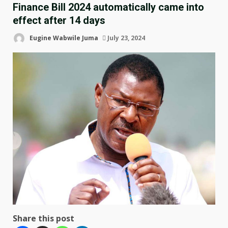
Finance Bill 2024 automatically came into
effect after 14 days
Eugine Wabwile Juma
July 23, 2024
Share this post