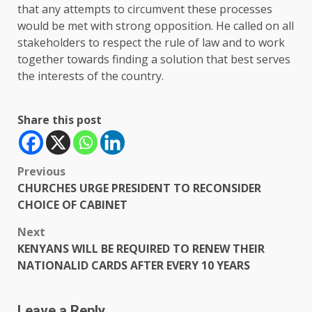
that any attempts to circumvent these processes
would be met with strong opposition. He called on all
stakeholders to respect the rule of law and to work
together towards finding a solution that best serves
the interests of the country.
Share this post
Post
Previous
CHURCHES URGE PRESIDENT TO RECONSIDER
navigation
CHOICE OF CABINET
Next
KENYANS WILL BE REQUIRED TO RENEW THEIR
NATIONALID CARDS AFTER EVERY 10 YEARS
Leave a Reply