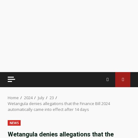
Home
2024
July
23
Wetangula denies allegations that the Finance Bill 2024
automatically came into effect after 14 days
NEWS
Wetangula denies allegations that the