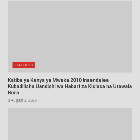
CLASSIFIED
Katiba ya Kenya ya Mwaka 2010 Inaendelea
Kubadilisha Uandishi wa Habari za Kisiasa na Utawala
Bora
August 3, 2026