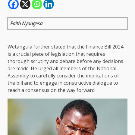
Faith Nyongesa
Wetangula further stated that the Finance Bill 2024
is a crucial piece of legislation that requires
thorough scrutiny and debate before any decisions
are made. He urged all members of the National
Assembly to carefully consider the implications of
the bill and to engage in constructive dialogue to
reach a consensus on the way forward.