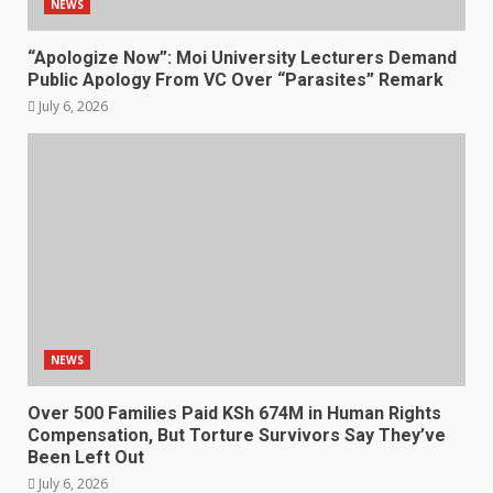
NEWS
“Apologize Now”: Moi University Lecturers Demand
Public Apology From VC Over “Parasites” Remark
July 6, 2026
NEWS
Over 500 Families Paid KSh 674M in Human Rights
Compensation, But Torture Survivors Say They’ve
Been Left Out
July 6, 2026