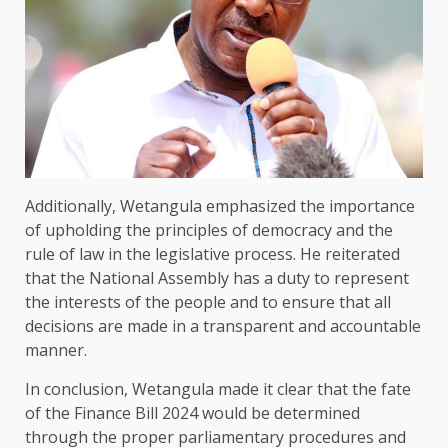
Additionally, Wetangula emphasized the importance
of upholding the principles of democracy and the
rule of law in the legislative process. He reiterated
that the National Assembly has a duty to represent
the interests of the people and to ensure that all
decisions are made in a transparent and accountable
manner.
In conclusion, Wetangula made it clear that the fate
of the Finance Bill 2024 would be determined
through the proper parliamentary procedures and