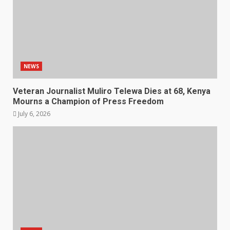
NEWS
Veteran Journalist Muliro Telewa Dies at 68, Kenya
Mourns a Champion of Press Freedom
July 6, 2026