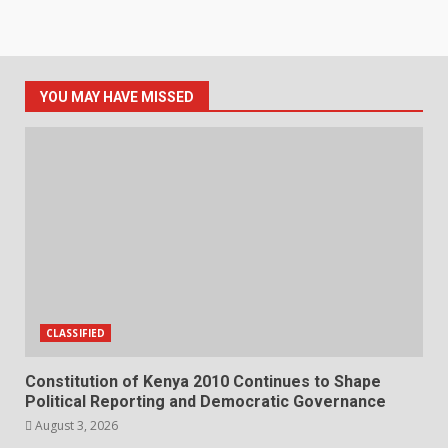
YOU MAY HAVE MISSED
CLASSIFIED
Constitution of Kenya 2010 Continues to Shape
Political Reporting and Democratic Governance
August 3, 2026