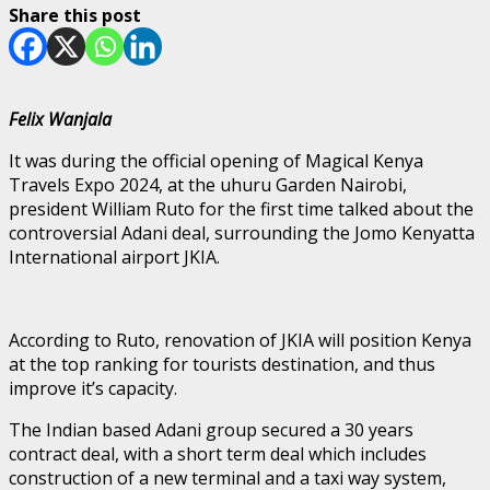
Share this post
Felix Wanjala
It was during the official opening of Magical Kenya
Travels Expo 2024, at the uhuru Garden Nairobi,
president William Ruto for the first time talked about the
controversial Adani deal, surrounding the Jomo Kenyatta
International airport JKIA.
According to Ruto, renovation of JKIA will position Kenya
at the top ranking for tourists destination, and thus
improve it’s capacity.
The Indian based Adani group secured a 30 years
contract deal, with a short term deal which includes
construction of a new terminal and a taxi way system,