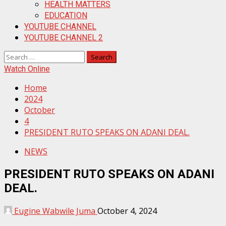
HEALTH MATTERS
EDUCATION
YOUTUBE CHANNEL
YOUTUBE CHANNEL 2
Search
for:
Watch Online
Home
2024
October
4
PRESIDENT RUTO SPEAKS ON ADANI DEAL.
NEWS
PRESIDENT RUTO SPEAKS ON ADANI
DEAL.
Eugine Wabwile Juma
October 4, 2024