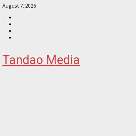
Skip
August 7, 2026
to
Facebook
content
Instagram
Twitter
YouTube
Tandao Media