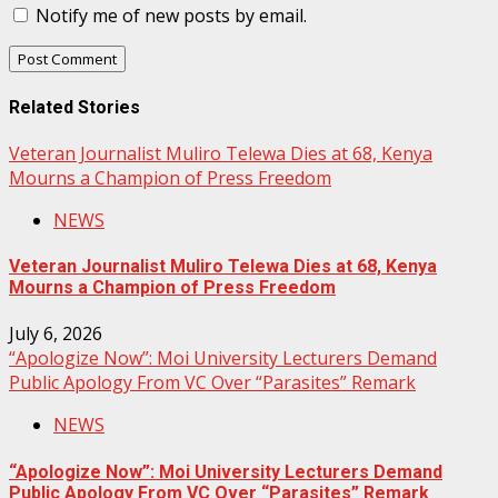
Notify me of new posts by email.
Related Stories
Veteran Journalist Muliro Telewa Dies at 68, Kenya
Mourns a Champion of Press Freedom
NEWS
Veteran Journalist Muliro Telewa Dies at 68, Kenya
Mourns a Champion of Press Freedom
July 6, 2026
“Apologize Now”: Moi University Lecturers Demand
Public Apology From VC Over “Parasites” Remark
NEWS
“Apologize Now”: Moi University Lecturers Demand
Public Apology From VC Over “Parasites” Remark