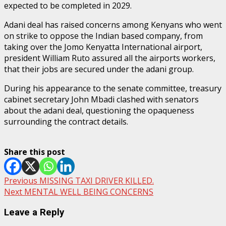
expected to be completed in 2029.
Adani deal has raised concerns among Kenyans who went
on strike to oppose the Indian based company, from
taking over the Jomo Kenyatta International airport,
president William Ruto assured all the airports workers,
that their jobs are secured under the adani group.
During his appearance to the senate committee, treasury
cabinet secretary John Mbadi clashed with senators
about the adani deal, questioning the opaqueness
surrounding the contract details.
Share this post
Post
Previous
MISSING TAXI DRIVER KILLED.
Next
MENTAL WELL BEING CONCERNS
navigation
Leave a Reply