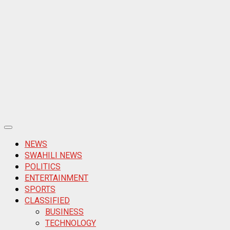
Primary
Menu
NEWS
SWAHILI NEWS
POLITICS
ENTERTAINMENT
SPORTS
CLASSIFIED
BUSINESS
TECHNOLOGY