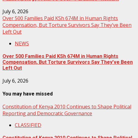
July 6, 2026
Over 500 Families Paid KSh 674M in Human Rights
Compensation, But Torture Survivors Say They’ve Been
Left Out
NEWS
Over 500 Families Paid KSh 674M in Human Rights
Compensation, But Torture Survivors Say They’ve Been
Left Out
July 6, 2026
You may have missed
Constitution of Kenya 2010 Continues to Shape Political
Reporting and Democratic Governance
CLASSIFIED
Constitution of Kenya 2010 Continues to Shape Political