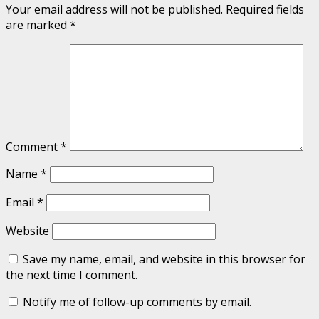
Your email address will not be published.
Required fields
are marked
*
Comment
*
Name
*
Email
*
Website
Save my name, email, and website in this browser for
the next time I comment.
Notify me of follow-up comments by email.