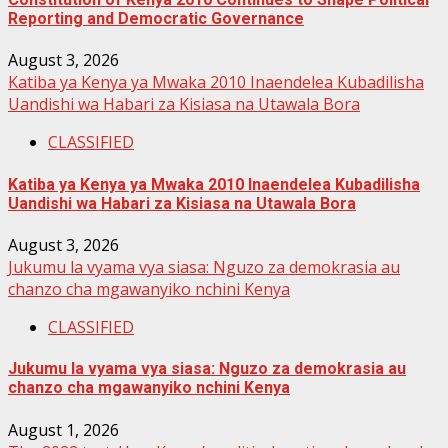
Reporting and Democratic Governance
August 3, 2026
Katiba ya Kenya ya Mwaka 2010 Inaendelea Kubadilisha
Uandishi wa Habari za Kisiasa na Utawala Bora
CLASSIFIED
Katiba ya Kenya ya Mwaka 2010 Inaendelea Kubadilisha
Uandishi wa Habari za Kisiasa na Utawala Bora
August 3, 2026
Jukumu la vyama vya siasa: Nguzo za demokrasia au
chanzo cha mgawanyiko nchini Kenya
CLASSIFIED
Jukumu la vyama vya siasa: Nguzo za demokrasia au
chanzo cha mgawanyiko nchini Kenya
August 1, 2026