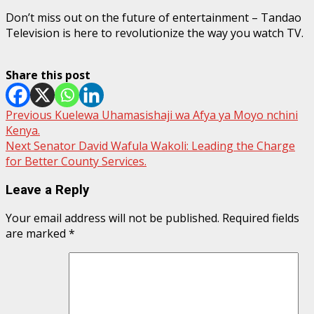
Don’t miss out on the future of entertainment – Tandao
Television is here to revolutionize the way you watch TV.
Share this post
Post
Previous
Kuelewa Uhamasishaji wa Afya ya Moyo nchini
Kenya.
navigation
Next
Senator David Wafula Wakoli: Leading the Charge
for Better County Services.
Leave a Reply
Your email address will not be published.
Required fields
are marked
*