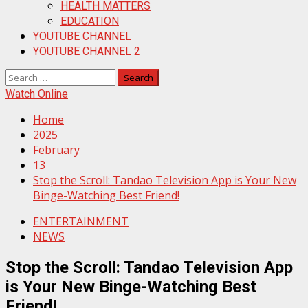
HEALTH MATTERS
EDUCATION
YOUTUBE CHANNEL
YOUTUBE CHANNEL 2
Search
for:
Watch Online
Home
2025
February
13
Stop the Scroll: Tandao Television App is Your New
Binge-Watching Best Friend!
ENTERTAINMENT
NEWS
Stop the Scroll: Tandao Television App
is Your New Binge-Watching Best
Friend!