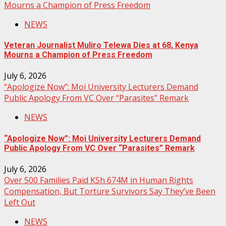
Mourns a Champion of Press Freedom
NEWS
Veteran Journalist Muliro Telewa Dies at 68, Kenya
Mourns a Champion of Press Freedom
July 6, 2026
“Apologize Now”: Moi University Lecturers Demand
Public Apology From VC Over “Parasites” Remark
NEWS
“Apologize Now”: Moi University Lecturers Demand
Public Apology From VC Over “Parasites” Remark
July 6, 2026
Over 500 Families Paid KSh 674M in Human Rights
Compensation, But Torture Survivors Say They’ve Been
Left Out
NEWS