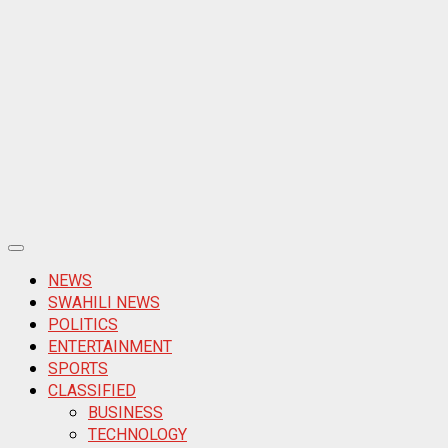
Primary
Menu
NEWS
SWAHILI NEWS
POLITICS
ENTERTAINMENT
SPORTS
CLASSIFIED
BUSINESS
TECHNOLOGY