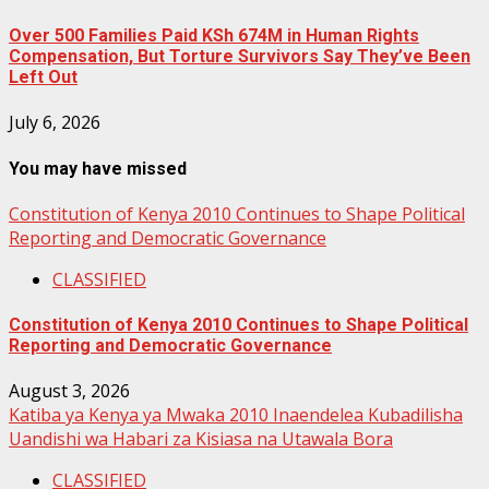
Over 500 Families Paid KSh 674M in Human Rights
Compensation, But Torture Survivors Say They’ve Been
Left Out
July 6, 2026
You may have missed
Constitution of Kenya 2010 Continues to Shape Political
Reporting and Democratic Governance
CLASSIFIED
Constitution of Kenya 2010 Continues to Shape Political
Reporting and Democratic Governance
August 3, 2026
Katiba ya Kenya ya Mwaka 2010 Inaendelea Kubadilisha
Uandishi wa Habari za Kisiasa na Utawala Bora
CLASSIFIED