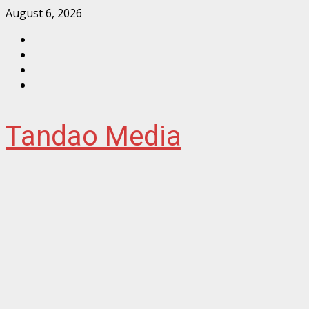
Skip
August 6, 2026
to
Facebook
content
Instagram
Twitter
YouTube
Tandao Media