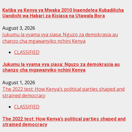
Katiba ya Kenya ya Mwaka 2010 Inaendelea Kubadilisha
Uandishi wa Habari za Kisiasa na Utawala Bora
August 3, 2026
Jukumu la vyama vya siasa: Nguzo za demokrasia au
chanzo cha mgawanyiko nchini Kenya
CLASSIFIED
Jukumu la vyama vya siasa: Nguzo za demokrasia au
chanzo cha mgawanyiko nchini Kenya
August 1, 2026
The 2022 test: How Kenya’s political parties shaped and
strained democracy
CLASSIFIED
The 2022 test: How Kenya’s political parties shaped and
strained democracy