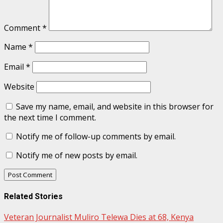
Comment
*
Name
*
Email
*
Website
Save my name, email, and website in this browser for
the next time I comment.
Notify me of follow-up comments by email.
Notify me of new posts by email.
Related Stories
Veteran Journalist Muliro Telewa Dies at 68, Kenya