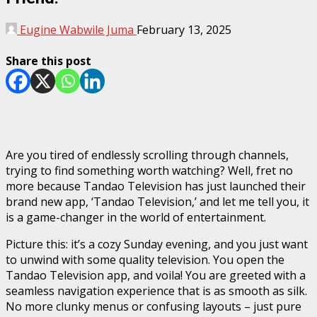
Eugine Wabwile Juma
February 13, 2025
Share this post
Are you tired of endlessly scrolling through channels,
trying to find something worth watching? Well, fret no
more because Tandao Television has just launched their
brand new app, ‘Tandao Television,’ and let me tell you, it
is a game-changer in the world of entertainment.
Picture this: it’s a cozy Sunday evening, and you just want
to unwind with some quality television. You open the
Tandao Television app, and voila! You are greeted with a
seamless navigation experience that is as smooth as silk.
No more clunky menus or confusing layouts – just pure