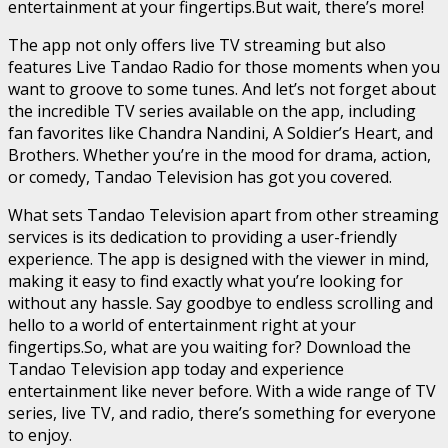
entertainment at your fingertips.But wait, there’s more!
The app not only offers live TV streaming but also
features Live Tandao Radio for those moments when you
want to groove to some tunes. And let’s not forget about
the incredible TV series available on the app, including
fan favorites like Chandra Nandini, A Soldier’s Heart, and
Brothers. Whether you’re in the mood for drama, action,
or comedy, Tandao Television has got you covered.
What sets Tandao Television apart from other streaming
services is its dedication to providing a user-friendly
experience. The app is designed with the viewer in mind,
making it easy to find exactly what you’re looking for
without any hassle. Say goodbye to endless scrolling and
hello to a world of entertainment right at your
fingertips.So, what are you waiting for? Download the
Tandao Television app today and experience
entertainment like never before. With a wide range of TV
series, live TV, and radio, there’s something for everyone
to enjoy.