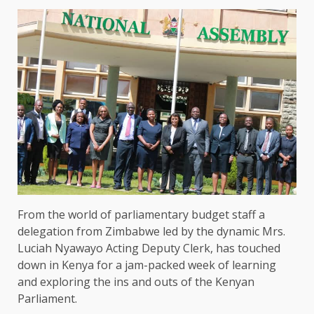
From the world of parliamentary budget staff a
delegation from Zimbabwe led by the dynamic Mrs.
Luciah Nyawayo Acting Deputy Clerk, has touched
down in Kenya for a jam-packed week of learning
and exploring the ins and outs of the Kenyan
Parliament.