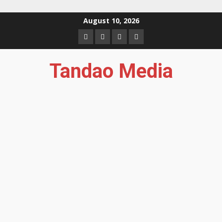
Skip
August 10, 2026
to
Facebook
Instagram
Twitter
YouTube
content
Tandao Media