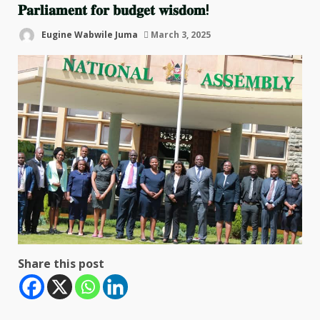
𝐏𝐚𝐫𝐥𝐢𝐚𝐦𝐞𝐧𝐭 𝐟𝐨𝐫 𝐛𝐮𝐝𝐠𝐞𝐭 𝐰𝐢𝐬𝐝𝐨𝐦!
Eugine Wabwile Juma
March 3, 2025
Share this post