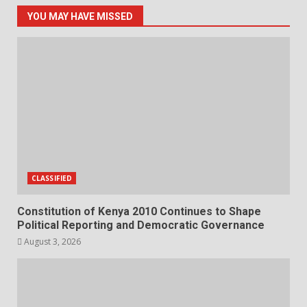
YOU MAY HAVE MISSED
CLASSIFIED
Constitution of Kenya 2010 Continues to Shape
Political Reporting and Democratic Governance
August 3, 2026