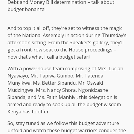
Debt and Money Bill determination – talk about
budget bonanza!
And to top it all off, they’re set to witness the magic
of the National Assembly in action during Thursday’s
afternoon sitting. From the Speaker’s gallery, they’ll
get a front-row seat to the House proceedings –
now that’s what I call a budget safari!
With a powerhouse team comprising of Mrs. Luciah
Nyawayo, Mr. Tapiwa Gumbo, Mr. Tatenda
Munyikwa, Ms. Better Sibandu, Mr. Oswald
Mudzingwa, Mrs. Nancy Shora, Ngonidzashe
Sibanda, and Ms. Faith Manhivi, this delegation is
armed and ready to soak up all the budget wisdom
Kenya has to offer.
So, stay tuned as we follow this budget adventure
unfold and watch these budget warriors conquer the