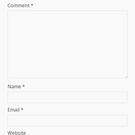
Comment
*
Name
*
Email
*
Website