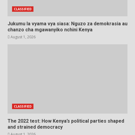
CLASSIFIED
Jukumu la vyama vya siasa: Nguzo za demokrasia au
chanzo cha mgawanyiko nchini Kenya
August 1, 2026
CLASSIFIED
The 2022 test: How Kenya’s political parties shaped
and strained democracy
August 1, 2026