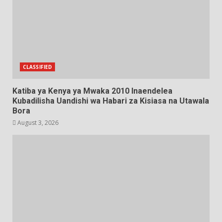
CLASSIFIED
Katiba ya Kenya ya Mwaka 2010 Inaendelea
Kubadilisha Uandishi wa Habari za Kisiasa na Utawala
Bora
August 3, 2026