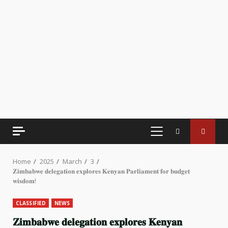
PRIMARY
MENU
Home
2025
March
3
𝐙𝐢𝐦𝐛𝐚𝐛𝐰𝐞 𝐝𝐞𝐥𝐞𝐠𝐚𝐭𝐢𝐨𝐧 𝐞𝐱𝐩𝐥𝐨𝐫𝐞𝐬 𝐊𝐞𝐧𝐲𝐚𝐧 𝐏𝐚𝐫𝐥𝐢𝐚𝐦𝐞𝐧𝐭 𝐟𝐨𝐫 𝐛𝐮𝐝𝐠𝐞𝐭
𝐰𝐢𝐬𝐝𝐨𝐦!
CLASSIFIED
NEWS
𝐙𝐢𝐦𝐛𝐚𝐛𝐰𝐞 𝐝𝐞𝐥𝐞𝐠𝐚𝐭𝐢𝐨𝐧 𝐞𝐱𝐩𝐥𝐨𝐫𝐞𝐬 𝐊𝐞𝐧𝐲𝐚𝐧