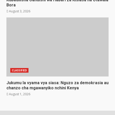
Bora
August 3, 2026
CLASSIFIED
Jukumu la vyama vya siasa: Nguzo za demokrasia au
chanzo cha mgawanyiko nchini Kenya
August 1, 2026