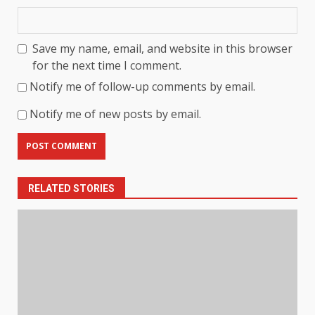
Save my name, email, and website in this browser
for the next time I comment.
Notify me of follow-up comments by email.
Notify me of new posts by email.
RELATED STORIES