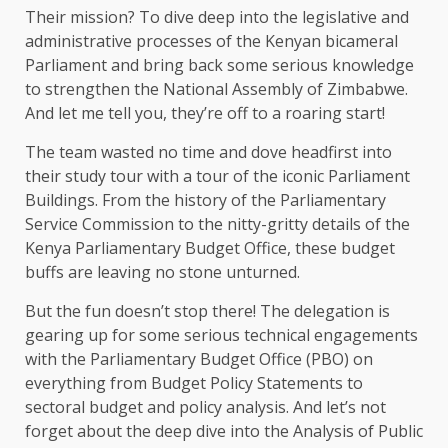
Their mission? To dive deep into the legislative and
administrative processes of the Kenyan bicameral
Parliament and bring back some serious knowledge
to strengthen the National Assembly of Zimbabwe.
And let me tell you, they’re off to a roaring start!
The team wasted no time and dove headfirst into
their study tour with a tour of the iconic Parliament
Buildings. From the history of the Parliamentary
Service Commission to the nitty-gritty details of the
Kenya Parliamentary Budget Office, these budget
buffs are leaving no stone unturned.
But the fun doesn’t stop there! The delegation is
gearing up for some serious technical engagements
with the Parliamentary Budget Office (PBO) on
everything from Budget Policy Statements to
sectoral budget and policy analysis. And let’s not
forget about the deep dive into the Analysis of Public