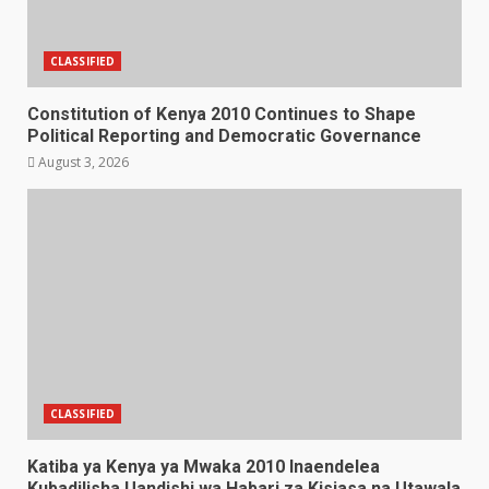
CLASSIFIED
Constitution of Kenya 2010 Continues to Shape
Political Reporting and Democratic Governance
August 3, 2026
CLASSIFIED
Katiba ya Kenya ya Mwaka 2010 Inaendelea
Kubadilisha Uandishi wa Habari za Kisiasa na Utawala