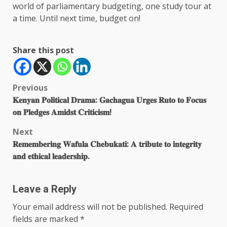
world of parliamentary budgeting, one study tour at
a time. Until next time, budget on!
Share this post
Post
Previous
𝐊𝐞𝐧𝐲𝐚𝐧 𝐏𝐨𝐥𝐢𝐭𝐢𝐜𝐚𝐥 𝐃𝐫𝐚𝐦𝐚: 𝐆𝐚𝐜𝐡𝐚𝐠𝐮𝐚 𝐔𝐫𝐠𝐞𝐬 𝐑𝐮𝐭𝐨 𝐭𝐨 𝐅𝐨𝐜𝐮𝐬
navigation
𝐨𝐧 𝐏𝐥𝐞𝐝𝐠𝐞𝐬 𝐀𝐦𝐢𝐝𝐬𝐭 𝐂𝐫𝐢𝐭𝐢𝐜𝐢𝐬𝐦!
Next
𝐑𝐞𝐦𝐞𝐦𝐛𝐞𝐫𝐢𝐧𝐠 𝐖𝐚𝐟𝐮𝐥𝐚 𝐂𝐡𝐞𝐛𝐮𝐤𝐚𝐭𝐢: 𝐀 𝐭𝐫𝐢𝐛𝐮𝐭𝐞 𝐭𝐨 𝐢𝐧𝐭𝐞𝐠𝐫𝐢𝐭𝐲
𝐚𝐧𝐝 𝐞𝐭𝐡𝐢𝐜𝐚𝐥 𝐥𝐞𝐚𝐝𝐞𝐫𝐬𝐡𝐢𝐩.
Leave a Reply
Your email address will not be published.
Required
fields are marked
*