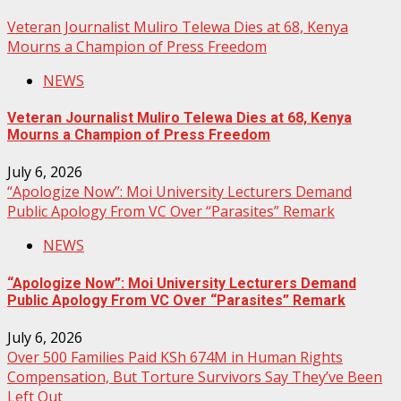
Veteran Journalist Muliro Telewa Dies at 68, Kenya
Mourns a Champion of Press Freedom
NEWS
Veteran Journalist Muliro Telewa Dies at 68, Kenya
Mourns a Champion of Press Freedom
July 6, 2026
“Apologize Now”: Moi University Lecturers Demand
Public Apology From VC Over “Parasites” Remark
NEWS
“Apologize Now”: Moi University Lecturers Demand
Public Apology From VC Over “Parasites” Remark
July 6, 2026
Over 500 Families Paid KSh 674M in Human Rights
Compensation, But Torture Survivors Say They’ve Been
Left Out