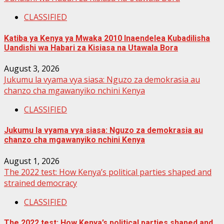
CLASSIFIED
Katiba ya Kenya ya Mwaka 2010 Inaendelea Kubadilisha
Uandishi wa Habari za Kisiasa na Utawala Bora
August 3, 2026
Jukumu la vyama vya siasa: Nguzo za demokrasia au
chanzo cha mgawanyiko nchini Kenya
CLASSIFIED
Jukumu la vyama vya siasa: Nguzo za demokrasia au
chanzo cha mgawanyiko nchini Kenya
August 1, 2026
The 2022 test: How Kenya’s political parties shaped and
strained democracy
CLASSIFIED
The 2022 test: How Kenya’s political parties shaped and