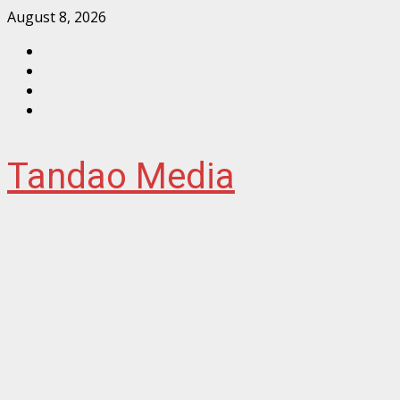
Skip
August 8, 2026
to
Facebook
content
Instagram
Twitter
YouTube
Tandao Media