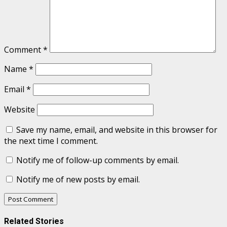
Comment
*
Name
*
Email
*
Website
Save my name, email, and website in this browser for
the next time I comment.
Notify me of follow-up comments by email.
Notify me of new posts by email.
Related Stories