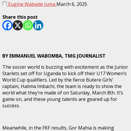
Eugine Wabwile Juma
March 6, 2025
Share this post
BY EMMANUEL WABOMBA, TMG JOURNALIST
The soccer world is buzzing with excitement as the Junior
Starlets set off for Uganda to kick off their U17 Women’s
World Cup qualifiers. Led by the fierce Butere Girls’
captain, Halima Imbachi, the team is ready to show the
world what they’re made of on Saturday, March 8th. It’s
game on, and these young talents are geared up for
success.
Meanwhile, in the FKF results, Gor Mahia is making