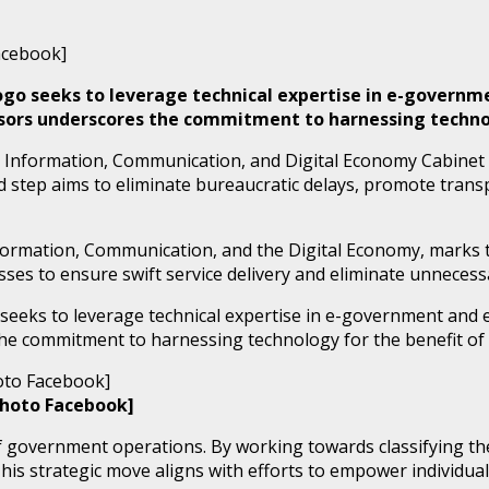
abogo seeks to leverage technical expertise in e-govern
isors underscores the commitment to harnessing technol
 Information, Communication, and Digital Economy Cabinet 
d step aims to eliminate bureaucratic delays, promote transp
nformation, Communication, and the Digital Economy, marks 
s to ensure swift service delivery and eliminate unnecessa
 seeks to leverage technical expertise in e-government and e-
he commitment to harnessing technology for the benefit of 
Photo Facebook]
government operations. By working towards classifying the I
his strategic move aligns with efforts to empower individual