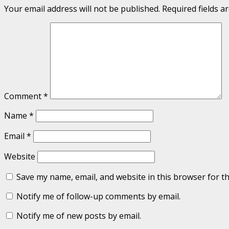
Your email address will not be published.
Required fields 
Comment
*
Name
*
Email
*
Website
Save my name, email, and website in this browser for t
Notify me of follow-up comments by email.
Notify me of new posts by email.