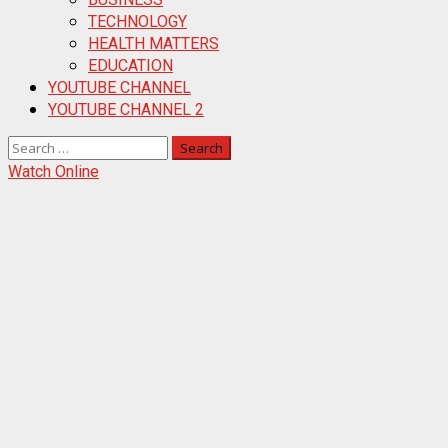
TECHNOLOGY
HEALTH MATTERS
EDUCATION
YOUTUBE CHANNEL
YOUTUBE CHANNEL 2
Search
for:
Watch Online