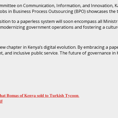
mmittee on Communication, Information, and Innovation, Ka
w jobs in Business Process Outsourcing (BPO) showcases the 
nsition to a paperless system will soon encompass all Minis
odernizing government operations and fostering a culture
w chapter in Kenya’s digital evolution. By embracing a pap
, and inclusive public service. The future of governance in 
𝐭𝐡𝐚𝐭 𝐁𝐨𝐦𝐚𝐬 𝐨𝐟 𝐊𝐞𝐧𝐲𝐚 𝐬𝐨𝐥𝐝 𝐭𝐨 𝐓𝐮𝐫𝐤𝐢𝐬𝐡 𝐓𝐲𝐜𝐨𝐨𝐧.
𝐝!