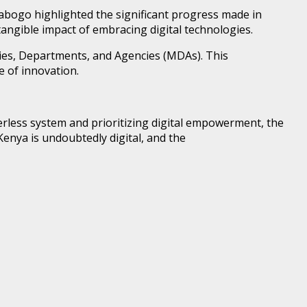
bogo highlighted the significant progress made in
tangible impact of embracing digital technologies.
tries, Departments, and Agencies (MDAs). This
 of innovation.
erless system and prioritizing digital empowerment, the
Kenya is undoubtedly digital, and the