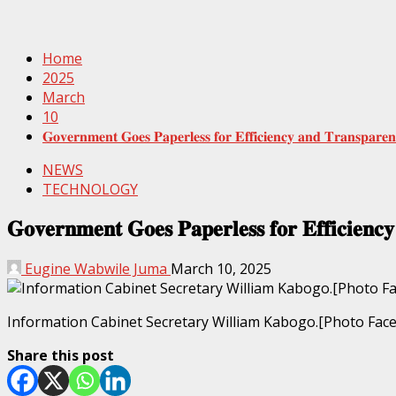
Home
2025
March
10
𝐆𝐨𝐯𝐞𝐫𝐧𝐦𝐞𝐧𝐭 𝐆𝐨𝐞𝐬 𝐏𝐚𝐩𝐞𝐫𝐥𝐞𝐬𝐬 𝐟𝐨𝐫 𝐄𝐟𝐟𝐢𝐜𝐢𝐞𝐧𝐜𝐲 𝐚𝐧𝐝 𝐓𝐫𝐚𝐧𝐬𝐩𝐚𝐫𝐞𝐧𝐜
NEWS
TECHNOLOGY
𝐆𝐨𝐯𝐞𝐫𝐧𝐦𝐞𝐧𝐭 𝐆𝐨𝐞𝐬 𝐏𝐚𝐩𝐞𝐫𝐥𝐞𝐬𝐬 𝐟𝐨𝐫 𝐄𝐟𝐟𝐢𝐜𝐢𝐞𝐧𝐜𝐲
Eugine Wabwile Juma
March 10, 2025
Information Cabinet Secretary William Kabogo.[Photo Fac
Share this post