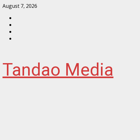
Skip
August 7, 2026
to
Facebook
content
Instagram
Twitter
YouTube
Tandao Media