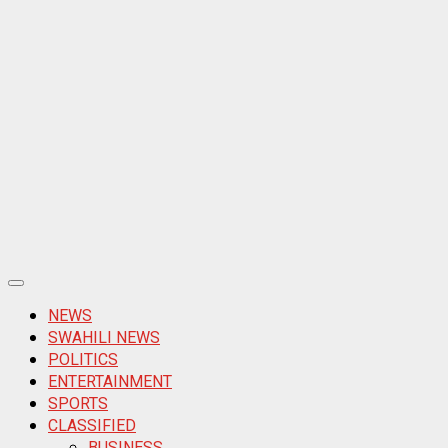
Primary
Menu
NEWS
SWAHILI NEWS
POLITICS
ENTERTAINMENT
SPORTS
CLASSIFIED
BUSINESS