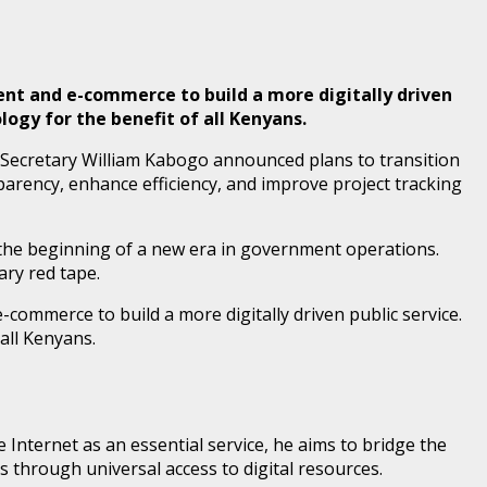
ment and e-commerce to build a more digitally driven
ogy for the benefit of all Kenyans.
Secretary William Kabogo announced plans to transition
arency, enhance efficiency, and improve project tracking
the beginning of a new era in government operations.
ry red tape.
commerce to build a more digitally driven public service.
all Kenyans.
nternet as an essential service, he aims to bridge the
s through universal access to digital resources.