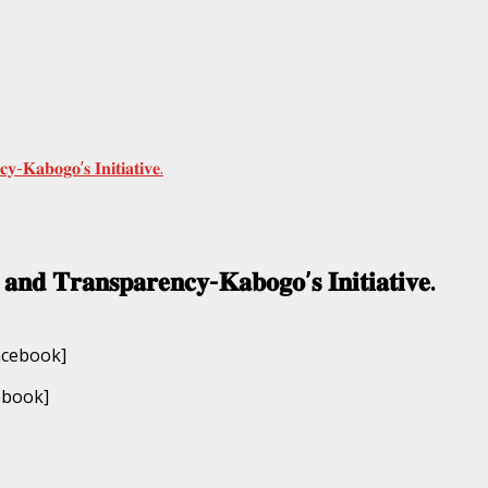
𝐲-𝐊𝐚𝐛𝐨𝐠𝐨’𝐬 𝐈𝐧𝐢𝐭𝐢𝐚𝐭𝐢𝐯𝐞.
 𝐚𝐧𝐝 𝐓𝐫𝐚𝐧𝐬𝐩𝐚𝐫𝐞𝐧𝐜𝐲-𝐊𝐚𝐛𝐨𝐠𝐨’𝐬 𝐈𝐧𝐢𝐭𝐢𝐚𝐭𝐢𝐯𝐞.
ebook]