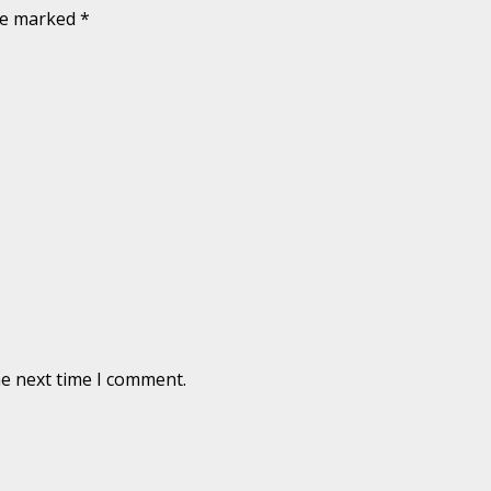
are marked
*
he next time I comment.