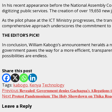
In his recent appearance before the National Assembly Co
digitizing public services. The creation of over 19,650 ne
As the pilot phase at the ICT Ministry progresses, the tra
comprehensive approach underscores the commitment to m
THE EDITOR’S PICK!
In conclusion, William Kabogo’s announcement heralds a ne
government paves the way for a more efficient, transparent
possibilities are endless.
Share this post
Tags:
kabogo.
Kenya
Technology
Post
Previous
𝐑𝐞𝐯𝐞𝐚𝐥𝐞𝐝: 𝐆𝐨𝐯𝐞𝐫𝐧𝐦𝐞𝐧𝐭 𝐝𝐞𝐧𝐢𝐞𝐬 𝐆𝐚𝐜𝐡𝐚𝐠𝐮𝐚’𝐬 𝐀𝐥𝐥𝐞𝐠𝐚𝐭𝐢𝐨𝐧𝐬 
Next
𝐏𝐫𝐨𝐭𝐞𝐬𝐭 𝐏𝐚𝐧𝐝𝐞𝐦𝐨𝐧𝐢𝐮𝐦: 𝐓𝐡𝐞 𝐇𝐨𝐥𝐲 𝐒𝐡𝐨𝐰𝐝𝐨𝐰𝐧 𝐨𝐧 𝐓𝐡𝐢𝐤𝐚 𝐑𝐨𝐚
navigation
Leave a Reply