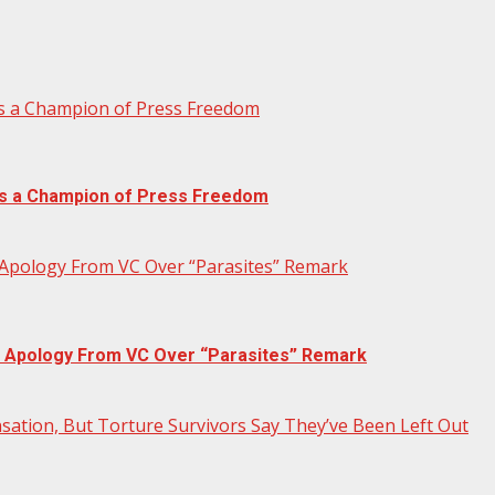
ns a Champion of Press Freedom
rns a Champion of Press Freedom
 Apology From VC Over “Parasites” Remark
c Apology From VC Over “Parasites” Remark
ation, But Torture Survivors Say They’ve Been Left Out