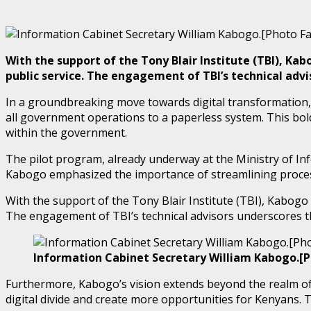
With the support of the Tony Blair Institute (TBI), K
public service. The engagement of TBI’s technical adv
In a groundbreaking move towards digital transformation,
all government operations to a paperless system. This bol
within the government.
The pilot program, already underway at the Ministry of I
Kabogo emphasized the importance of streamlining processe
With the support of the Tony Blair Institute (TBI), Kabogo
The engagement of TBI’s technical advisors underscores t
Information Cabinet Secretary William Kabogo.[
Furthermore, Kabogo’s vision extends beyond the realm of 
digital divide and create more opportunities for Kenyans. T