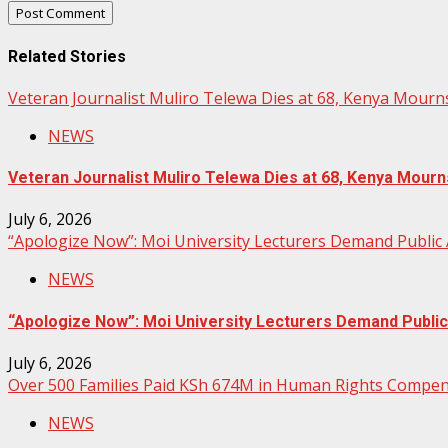
Related Stories
Veteran Journalist Muliro Telewa Dies at 68, Kenya Mour
NEWS
Veteran Journalist Muliro Telewa Dies at 68, Kenya Mou
July 6, 2026
“Apologize Now”: Moi University Lecturers Demand Public
NEWS
“Apologize Now”: Moi University Lecturers Demand Publi
July 6, 2026
Over 500 Families Paid KSh 674M in Human Rights Compens
NEWS