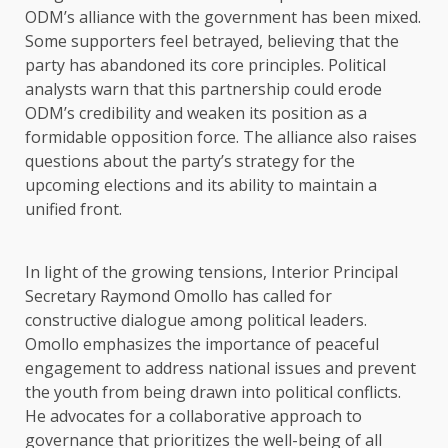
ODM’s alliance with the government has been mixed.
Some supporters feel betrayed, believing that the
party has abandoned its core principles. Political
analysts warn that this partnership could erode
ODM’s credibility and weaken its position as a
formidable opposition force. The alliance also raises
questions about the party’s strategy for the
upcoming elections and its ability to maintain a
unified front.
In light of the growing tensions, Interior Principal
Secretary Raymond Omollo has called for
constructive dialogue among political leaders.
Omollo emphasizes the importance of peaceful
engagement to address national issues and prevent
the youth from being drawn into political conflicts.
He advocates for a collaborative approach to
governance that prioritizes the well-being of all