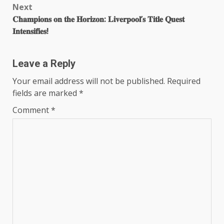
Next
𝐂𝐡𝐚𝐦𝐩𝐢𝐨𝐧𝐬 𝐨𝐧 𝐭𝐡𝐞 𝐇𝐨𝐫𝐢𝐳𝐨𝐧: 𝐋𝐢𝐯𝐞𝐫𝐩𝐨𝐨𝐥’𝐬 𝐓𝐢𝐭𝐥𝐞 𝐐𝐮𝐞𝐬𝐭
𝐈𝐧𝐭𝐞𝐧𝐬𝐢𝐟𝐢𝐞𝐬!
Leave a Reply
Your email address will not be published.
Required
fields are marked
*
Comment
*