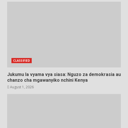
CLASSIFIED
Jukumu la vyama vya siasa: Nguzo za demokrasia au
chanzo cha mgawanyiko nchini Kenya
August 1, 2026