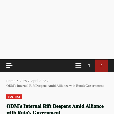
PRIMARY
MENU
Home
2025
April
22
𝐎𝐃𝐌’𝐬 𝐈𝐧𝐭𝐞𝐫𝐧𝐚𝐥 𝐑𝐢𝐟𝐭 𝐃𝐞𝐞𝐩𝐞𝐧𝐬 𝐀𝐦𝐢𝐝 𝐀𝐥𝐥𝐢𝐚𝐧𝐜𝐞 𝐰𝐢𝐭𝐡 𝐑𝐮𝐭𝐨’𝐬 𝐆𝐨𝐯𝐞𝐫𝐧𝐦𝐞𝐧𝐭.
POLITICS
𝐎𝐃𝐌’𝐬 𝐈𝐧𝐭𝐞𝐫𝐧𝐚𝐥 𝐑𝐢𝐟𝐭 𝐃𝐞𝐞𝐩𝐞𝐧𝐬 𝐀𝐦𝐢𝐝 𝐀𝐥𝐥𝐢𝐚𝐧𝐜𝐞
𝐰𝐢𝐭𝐡 𝐑𝐮𝐭𝐨’𝐬 𝐆𝐨𝐯𝐞𝐫𝐧𝐦𝐞𝐧𝐭.