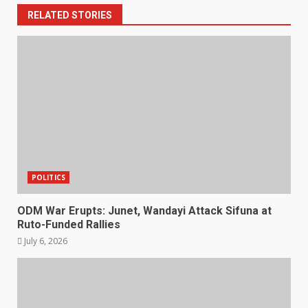
RELATED STORIES
POLITICS
ODM War Erupts: Junet, Wandayi Attack Sifuna at
Ruto-Funded Rallies
July 6, 2026