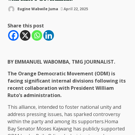
Eugine Wabwile Juma
April 22, 2025
Share this post
BY EMMANUEL WABOMBA, TMG JOURNALIST.
The Orange Democratic Movement (ODM) is
facing significant internal divisions following its
recent collaboration with President William
Ruto’s administration.
This alliance, intended to foster national unity and
address pressing issues, has sparked controversy
within the party and among its supporters.Homa
Bay Senator Moses Kajwang has publicly supported