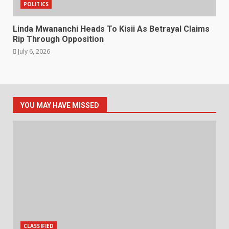
POLITICS
Linda Mwananchi Heads To Kisii As Betrayal Claims
Rip Through Opposition
July 6, 2026
YOU MAY HAVE MISSED
CLASSIFIED