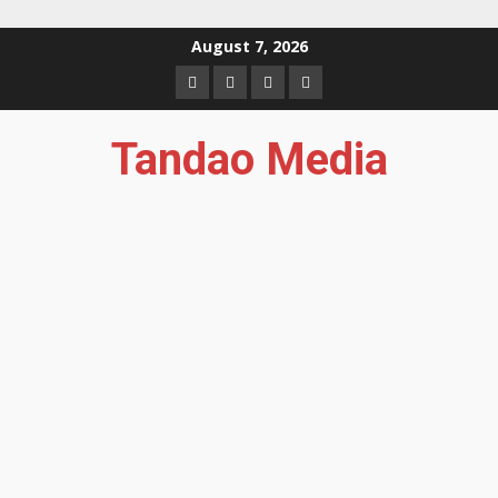
Skip
August 7, 2026
to
Facebook
Instagram
Twitter
YouTube
content
Tandao Media