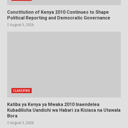
Constitution of Kenya 2010 Continues to Shape
Political Reporting and Democratic Governance
August 3, 2026
CLASSIFIED
Katiba ya Kenya ya Mwaka 2010 Inaendelea
Kubadilisha Uandishi wa Habari za Kisiasa na Utawala
Bora
August 3, 2026