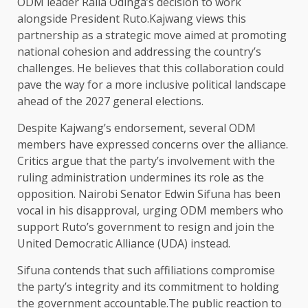
ODM leader Raila Odinga’s decision to work
alongside President Ruto.Kajwang views this
partnership as a strategic move aimed at promoting
national cohesion and addressing the country’s
challenges. He believes that this collaboration could
pave the way for a more inclusive political landscape
ahead of the 2027 general elections.
Despite Kajwang’s endorsement, several ODM
members have expressed concerns over the alliance.
Critics argue that the party’s involvement with the
ruling administration undermines its role as the
opposition. Nairobi Senator Edwin Sifuna has been
vocal in his disapproval, urging ODM members who
support Ruto’s government to resign and join the
United Democratic Alliance (UDA) instead.
Sifuna contends that such affiliations compromise
the party’s integrity and its commitment to holding
the government accountable.The public reaction to