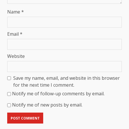
Name
*
Email
*
Website
Save my name, email, and website in this browser
for the next time I comment.
Notify me of follow-up comments by email.
Notify me of new posts by email.