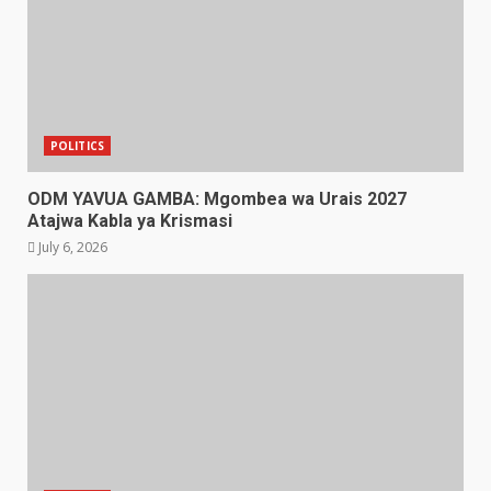
POLITICS
ODM YAVUA GAMBA: Mgombea wa Urais 2027
Atajwa Kabla ya Krismasi
July 6, 2026