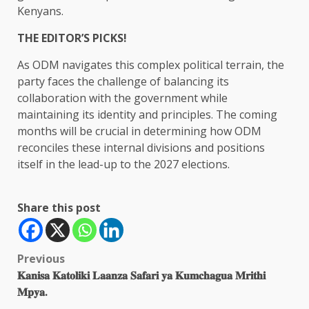
Kenyans.
THE EDITOR’S PICKS!
As ODM navigates this complex political terrain, the
party faces the challenge of balancing its
collaboration with the government while
maintaining its identity and principles. The coming
months will be crucial in determining how ODM
reconciles these internal divisions and positions
itself in the lead-up to the 2027 elections.
Share this post
Post
Previous
𝐊𝐚𝐧𝐢𝐬𝐚 𝐊𝐚𝐭𝐨𝐥𝐢𝐤𝐢 𝐋𝐚𝐚𝐧𝐳𝐚 𝐒𝐚𝐟𝐚𝐫𝐢 𝐲𝐚 𝐊𝐮𝐦𝐜𝐡𝐚𝐠𝐮𝐚 𝐌𝐫𝐢𝐭𝐡𝐢
navigation
𝐌𝐩𝐲𝐚.