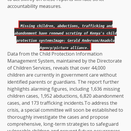
accountability measures.
Missing children, abductions, trafficking and
abandonment have renewed scrutiny of Kenya's child
protection systemsImage: Gerald Anderson/Anadolu
Agency/picture alliance.
Data from the Child Protection Information
Management System, maintained by the Directorate
of Children Services, reveals that over 44,000
children are currently in government care without
identified parents or guardians. The report further
highlights alarming figures, including 1,636 missing
children cases, 1,952 abductions, 6,820 abandonment
cases, and 173 trafficking incidents.To address the
crisis, a special committee will soon be established to
thoroughly investigate the cases and propose
comprehensive, long-term strategies to safeguard