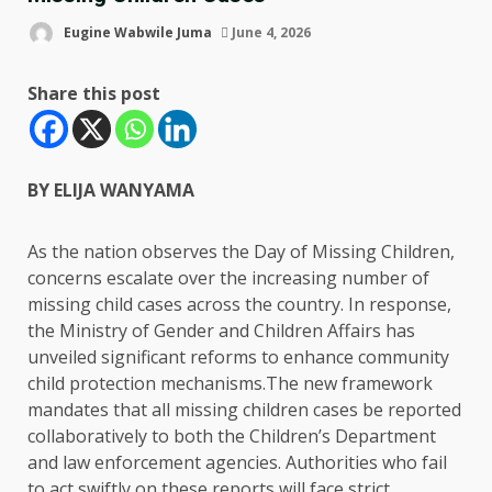
Eugine Wabwile Juma
June 4, 2026
Share this post
BY ELIJA WANYAMA
As the nation observes the Day of Missing Children,
concerns escalate over the increasing number of
missing child cases across the country. In response,
the Ministry of Gender and Children Affairs has
unveiled significant reforms to enhance community
child protection mechanisms.The new framework
mandates that all missing children cases be reported
collaboratively to both the Children’s Department
and law enforcement agencies. Authorities who fail
to act swiftly on these reports will face strict