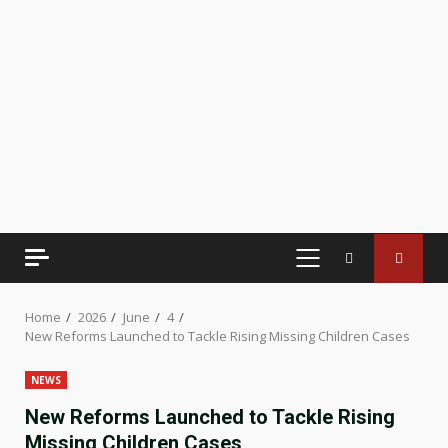
PRIMARY
MENU
Home
2026
June
4
New Reforms Launched to Tackle Rising Missing Children Cases
NEWS
New Reforms Launched to Tackle Rising
Missing Children Cases