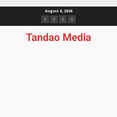
Skip
August 6, 2026
to
Facebook
Instagram
Twitter
YouTube
content
Tandao Media