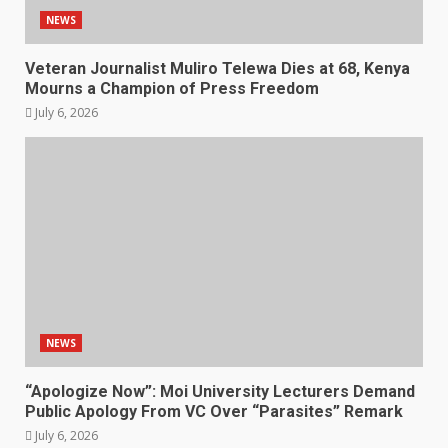
NEWS
Veteran Journalist Muliro Telewa Dies at 68, Kenya
Mourns a Champion of Press Freedom
July 6, 2026
NEWS
“Apologize Now”: Moi University Lecturers Demand
Public Apology From VC Over “Parasites” Remark
July 6, 2026