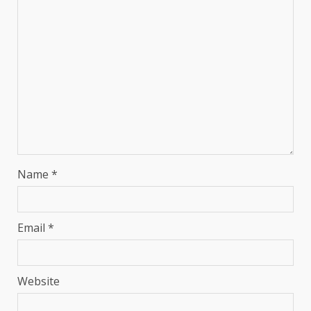
Name
*
Email
*
Website