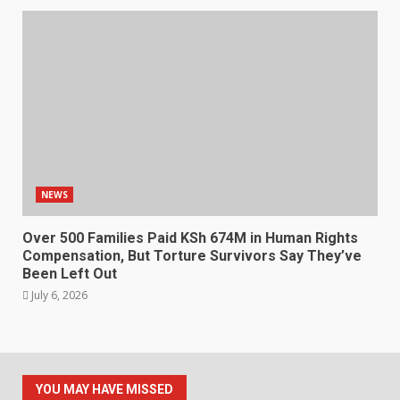
NEWS
Over 500 Families Paid KSh 674M in Human Rights
Compensation, But Torture Survivors Say They’ve
Been Left Out
July 6, 2026
YOU MAY HAVE MISSED