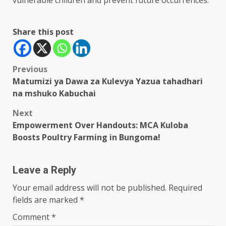
vulnerable children and prevent future occurrences.
Share this post
Post
Previous
Matumizi ya Dawa za Kulevya Yazua tahadhari
navigation
na mshuko Kabuchai
Next
Empowerment Over Handouts: MCA Kuloba
Boosts Poultry Farming in Bungoma!
Leave a Reply
Your email address will not be published.
Required
fields are marked
*
Comment
*