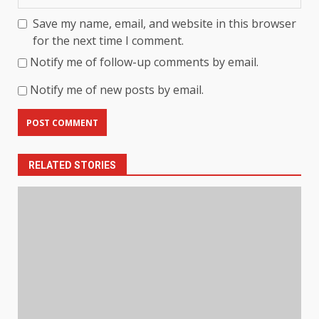
Save my name, email, and website in this browser
for the next time I comment.
Notify me of follow-up comments by email.
Notify me of new posts by email.
RELATED STORIES