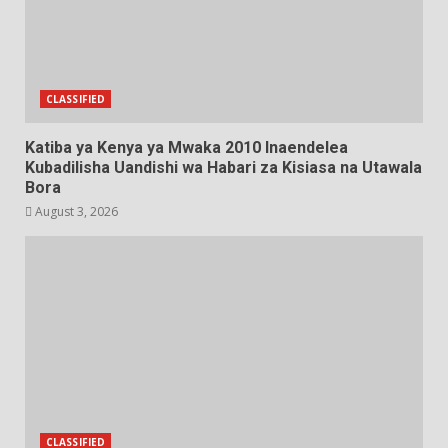
CLASSIFIED
Katiba ya Kenya ya Mwaka 2010 Inaendelea
Kubadilisha Uandishi wa Habari za Kisiasa na Utawala
Bora
August 3, 2026
CLASSIFIED