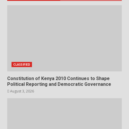
CLASSIFIED
Constitution of Kenya 2010 Continues to Shape
Political Reporting and Democratic Governance
August 3, 2026