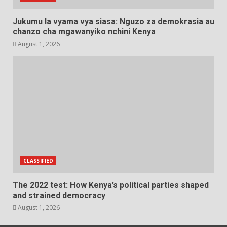
Jukumu la vyama vya siasa: Nguzo za demokrasia au
chanzo cha mgawanyiko nchini Kenya
August 1, 2026
CLASSIFIED
The 2022 test: How Kenya’s political parties shaped
and strained democracy
August 1, 2026