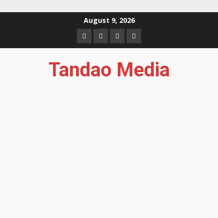
Skip
August 9, 2026
to
Facebook
Instagram
Twitter
YouTube
content
Tandao Media