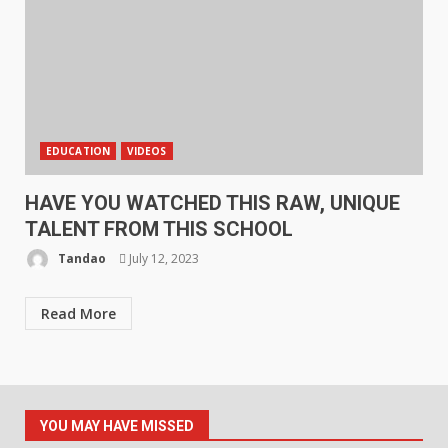
EDUCATION
VIDEOS
HAVE YOU WATCHED THIS RAW, UNIQUE
TALENT FROM THIS SCHOOL
Tandao
July 12, 2023
Read More
YOU MAY HAVE MISSED