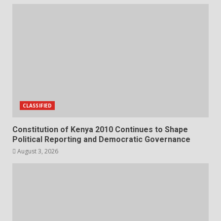
CLASSIFIED
Constitution of Kenya 2010 Continues to Shape
Political Reporting and Democratic Governance
August 3, 2026