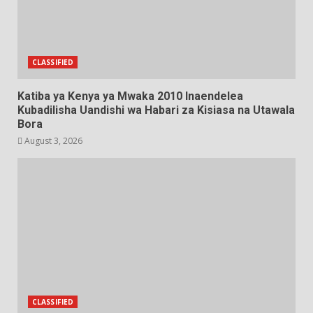
CLASSIFIED
Katiba ya Kenya ya Mwaka 2010 Inaendelea
Kubadilisha Uandishi wa Habari za Kisiasa na Utawala
Bora
August 3, 2026
CLASSIFIED