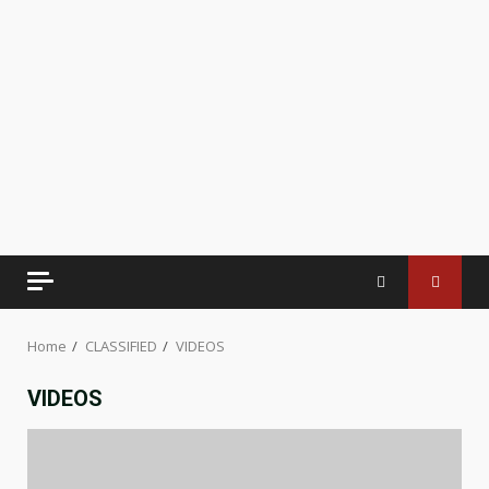
Home
CLASSIFIED
VIDEOS
VIDEOS