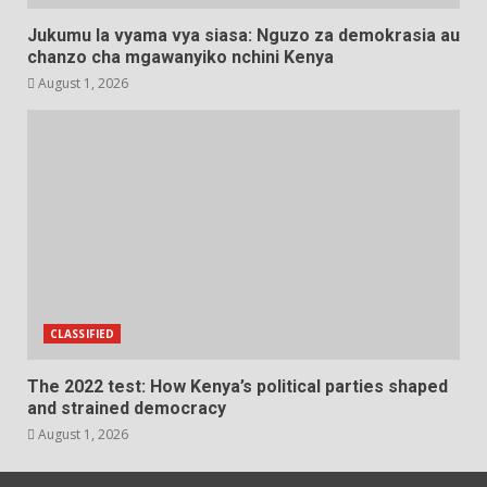
Jukumu la vyama vya siasa: Nguzo za demokrasia au
chanzo cha mgawanyiko nchini Kenya
August 1, 2026
CLASSIFIED
The 2022 test: How Kenya’s political parties shaped
and strained democracy
August 1, 2026