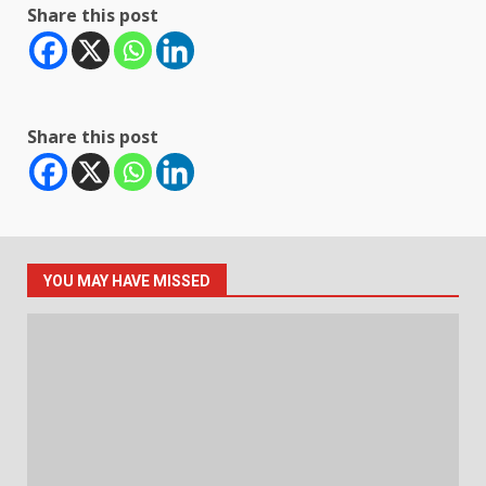
Share this post
Share this post
YOU MAY HAVE MISSED