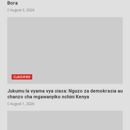
Bora
August 3, 2026
CLASSIFIED
Jukumu la vyama vya siasa: Nguzo za demokrasia au
chanzo cha mgawanyiko nchini Kenya
August 1, 2026