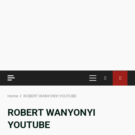
PRIMARY
MENU
Home
ROBERT WANYONYI YOUTUBE
ROBERT WANYONYI
YOUTUBE