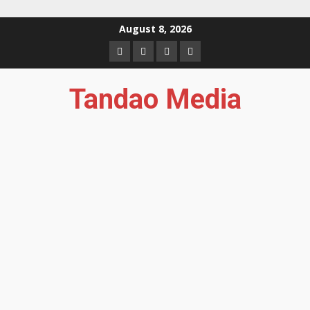
Skip
August 8, 2026
to
Facebook
Instagram
Twitter
YouTube
content
Tandao Media