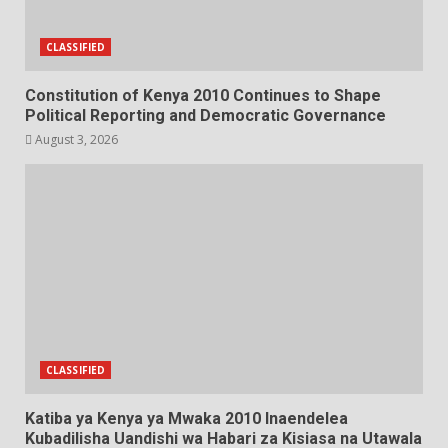
CLASSIFIED
Constitution of Kenya 2010 Continues to Shape
Political Reporting and Democratic Governance
August 3, 2026
CLASSIFIED
Katiba ya Kenya ya Mwaka 2010 Inaendelea
Kubadilisha Uandishi wa Habari za Kisiasa na Utawala