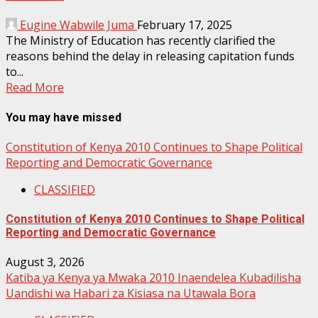
Eugine Wabwile Juma
February 17, 2025
The Ministry of Education has recently clarified the
reasons behind the delay in releasing capitation funds
to...
Read More
You may have missed
Constitution of Kenya 2010 Continues to Shape Political
Reporting and Democratic Governance
CLASSIFIED
Constitution of Kenya 2010 Continues to Shape Political
Reporting and Democratic Governance
August 3, 2026
Katiba ya Kenya ya Mwaka 2010 Inaendelea Kubadilisha
Uandishi wa Habari za Kisiasa na Utawala Bora