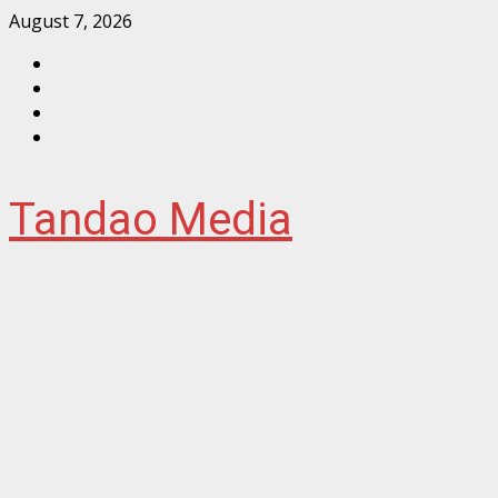
Skip
August 7, 2026
to
Facebook
content
Instagram
Twitter
YouTube
Tandao Media