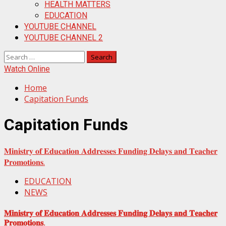
HEALTH MATTERS
EDUCATION
YOUTUBE CHANNEL
YOUTUBE CHANNEL 2
Search
for:
Watch Online
Home
Capitation Funds
Capitation Funds
𝐌𝐢𝐧𝐢𝐬𝐭𝐫𝐲 𝐨𝐟 𝐄𝐝𝐮𝐜𝐚𝐭𝐢𝐨𝐧 𝐀𝐝𝐝𝐫𝐞𝐬𝐬𝐞𝐬 𝐅𝐮𝐧𝐝𝐢𝐧𝐠 𝐃𝐞𝐥𝐚𝐲𝐬 𝐚𝐧𝐝 𝐓𝐞𝐚𝐜𝐡𝐞𝐫
𝐏𝐫𝐨𝐦𝐨𝐭𝐢𝐨𝐧𝐬.
EDUCATION
NEWS
𝐌𝐢𝐧𝐢𝐬𝐭𝐫𝐲 𝐨𝐟 𝐄𝐝𝐮𝐜𝐚𝐭𝐢𝐨𝐧 𝐀𝐝𝐝𝐫𝐞𝐬𝐬𝐞𝐬 𝐅𝐮𝐧𝐝𝐢𝐧𝐠 𝐃𝐞𝐥𝐚𝐲𝐬 𝐚𝐧𝐝 𝐓𝐞𝐚𝐜𝐡𝐞𝐫
𝐏𝐫𝐨𝐦𝐨𝐭𝐢𝐨𝐧𝐬.