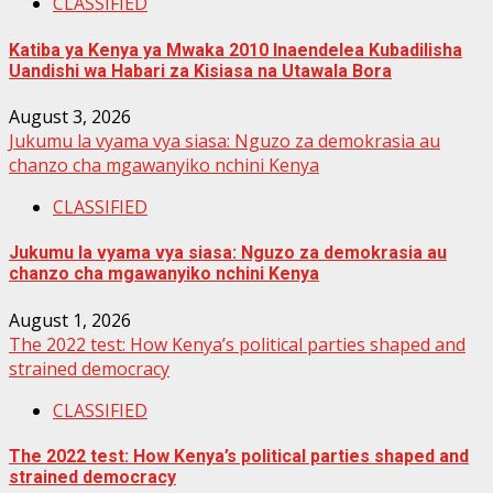
CLASSIFIED
Katiba ya Kenya ya Mwaka 2010 Inaendelea Kubadilisha
Uandishi wa Habari za Kisiasa na Utawala Bora
August 3, 2026
Jukumu la vyama vya siasa: Nguzo za demokrasia au
chanzo cha mgawanyiko nchini Kenya
CLASSIFIED
Jukumu la vyama vya siasa: Nguzo za demokrasia au
chanzo cha mgawanyiko nchini Kenya
August 1, 2026
The 2022 test: How Kenya’s political parties shaped and
strained democracy
CLASSIFIED
The 2022 test: How Kenya’s political parties shaped and
strained democracy