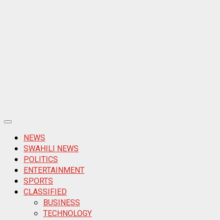
Primary
Menu
NEWS
SWAHILI NEWS
POLITICS
ENTERTAINMENT
SPORTS
CLASSIFIED
BUSINESS
TECHNOLOGY