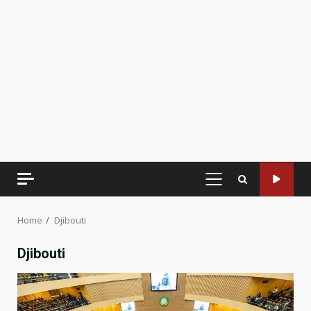
PRIMARY
MENU
Home
Djibouti
Djibouti