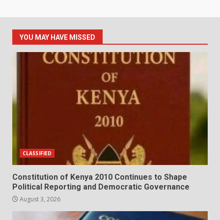
YOU MAY HAVE MISSED
CLASSIFIED
Constitution of Kenya 2010 Continues to Shape
Political Reporting and Democratic Governance
August 3, 2026