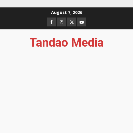
Skip
August 7, 2026
to
Facebook
Instagram
Twitter
YouTube
content
Tandao Media