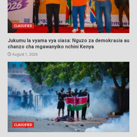
CLASSIFIED
Jukumu la vyama vya siasa: Nguzo za demokrasia au
chanzo cha mgawanyiko nchini Kenya
August 1, 2026
CLASSIFIED