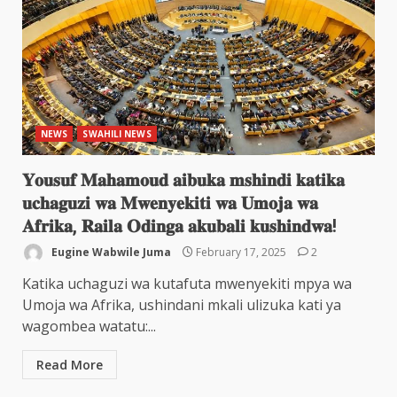
NEWS
SWAHILI NEWS
𝐘𝐨𝐮𝐬𝐮𝐟 𝐌𝐚𝐡𝐚𝐦𝐨𝐮𝐝 𝐚𝐢𝐛𝐮𝐤𝐚 𝐦𝐬𝐡𝐢𝐧𝐝𝐢 𝐤𝐚𝐭𝐢𝐤𝐚
𝐮𝐜𝐡𝐚𝐠𝐮𝐳𝐢 𝐰𝐚 𝐌𝐰𝐞𝐧𝐲𝐞𝐤𝐢𝐭𝐢 𝐰𝐚 𝐔𝐦𝐨𝐣𝐚 𝐰𝐚
𝐀𝐟𝐫𝐢𝐤𝐚, 𝐑𝐚𝐢𝐥𝐚 𝐎𝐝𝐢𝐧𝐠𝐚 𝐚𝐤𝐮𝐛𝐚𝐥𝐢 𝐤𝐮𝐬𝐡𝐢𝐧𝐝𝐰𝐚!
Eugine Wabwile Juma
February 17, 2025
2
Katika uchaguzi wa kutafuta mwenyekiti mpya wa
Umoja wa Afrika, ushindani mkali ulizuka kati ya
wagombea watatu:...
Read More