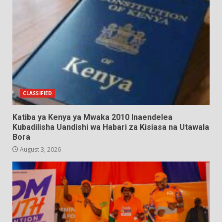
CLASSIFIED
Katiba ya Kenya ya Mwaka 2010 Inaendelea
Kubadilisha Uandishi wa Habari za Kisiasa na Utawala
Bora
August 3, 2026