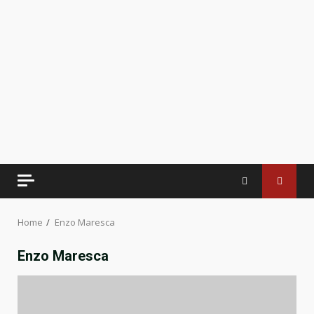
Home
Enzo Maresca
Enzo Maresca