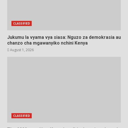
CLASSIFIED
Jukumu la vyama vya siasa: Nguzo za demokrasia au
chanzo cha mgawanyiko nchini Kenya
August 1, 2026
CLASSIFIED