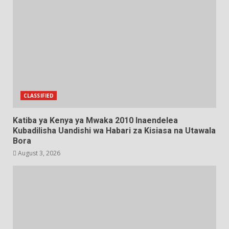
CLASSIFIED
Katiba ya Kenya ya Mwaka 2010 Inaendelea
Kubadilisha Uandishi wa Habari za Kisiasa na Utawala
Bora
August 3, 2026