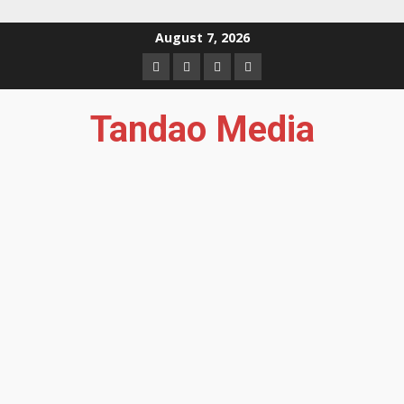
Skip
August 7, 2026
to
Facebook
Instagram
Twitter
YouTube
content
Tandao Media