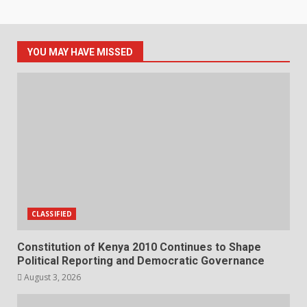
YOU MAY HAVE MISSED
CLASSIFIED
Constitution of Kenya 2010 Continues to Shape
Political Reporting and Democratic Governance
August 3, 2026