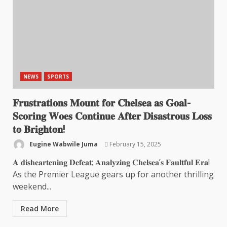
NEWS
SPORTS
𝐅𝐫𝐮𝐬𝐭𝐫𝐚𝐭𝐢𝐨𝐧𝐬 𝐌𝐨𝐮𝐧𝐭 𝐟𝐨𝐫 𝐂𝐡𝐞𝐥𝐬𝐞𝐚 𝐚𝐬 𝐆𝐨𝐚𝐥-
𝐒𝐜𝐨𝐫𝐢𝐧𝐠 𝐖𝐨𝐞𝐬 𝐂𝐨𝐧𝐭𝐢𝐧𝐮𝐞 𝐀𝐟𝐭𝐞𝐫 𝐃𝐢𝐬𝐚𝐬𝐭𝐫𝐨𝐮𝐬 𝐋𝐨𝐬𝐬
𝐭𝐨 𝐁𝐫𝐢𝐠𝐡𝐭𝐨𝐧!
Eugine Wabwile Juma
February 15, 2025
𝐀 𝐝𝐢𝐬𝐡𝐞𝐚𝐫𝐭𝐞𝐧𝐢𝐧𝐠 𝐃𝐞𝐟𝐞𝐚𝐭; 𝐀𝐧𝐚𝐥𝐲𝐳𝐢𝐧𝐠 𝐂𝐡𝐞𝐥𝐬𝐞𝐚’𝐬 𝐅𝐚𝐮𝐥𝐭𝐟𝐮𝐥 𝐄𝐫𝐚!
As the Premier League gears up for another thrilling
weekend...
Read More