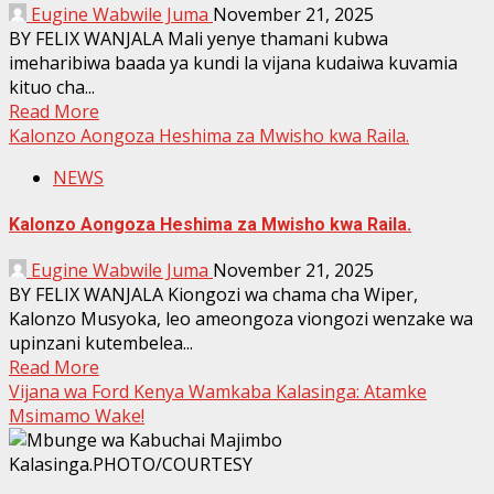
Eugine Wabwile Juma
November 21, 2025
BY FELIX WANJALA Mali yenye thamani kubwa
imeharibiwa baada ya kundi la vijana kudaiwa kuvamia
kituo cha...
Read More
Kalonzo Aongoza Heshima za Mwisho kwa Raila.
NEWS
Kalonzo Aongoza Heshima za Mwisho kwa Raila.
Eugine Wabwile Juma
November 21, 2025
BY FELIX WANJALA Kiongozi wa chama cha Wiper,
Kalonzo Musyoka, leo ameongoza viongozi wenzake wa
upinzani kutembelea...
Read More
Vijana wa Ford Kenya Wamkaba Kalasinga: Atamke
Msimamo Wake!