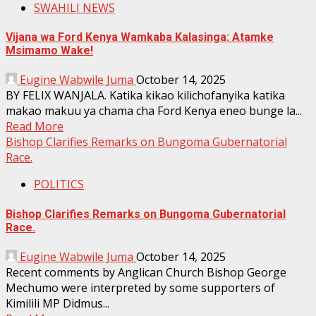
SWAHILI NEWS
Vijana wa Ford Kenya Wamkaba Kalasinga: Atamke
Msimamo Wake!
Eugine Wabwile Juma
October 14, 2025
BY FELIX WANJALA. Katika kikao kilichofanyika katika
makao makuu ya chama cha Ford Kenya eneo bunge la...
Read More
Bishop Clarifies Remarks on Bungoma Gubernatorial
Race.
POLITICS
Bishop Clarifies Remarks on Bungoma Gubernatorial
Race.
Eugine Wabwile Juma
October 14, 2025
Recent comments by Anglican Church Bishop George
Mechumo were interpreted by some supporters of
Kimilili MP Didmus...