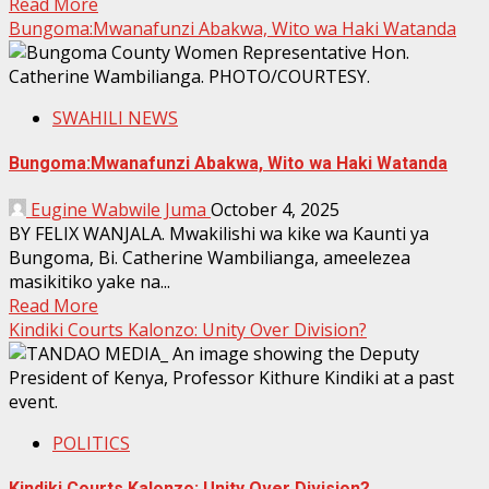
Read More
Bungoma:Mwanafunzi Abakwa, Wito wa Haki Watanda
SWAHILI NEWS
Bungoma:Mwanafunzi Abakwa, Wito wa Haki Watanda
Eugine Wabwile Juma
October 4, 2025
BY FELIX WANJALA. Mwakilishi wa kike wa Kaunti ya
Bungoma, Bi. Catherine Wambilianga, ameelezea
masikitiko yake na...
Read More
Kindiki Courts Kalonzo: Unity Over Division?
POLITICS
Kindiki Courts Kalonzo: Unity Over Division?