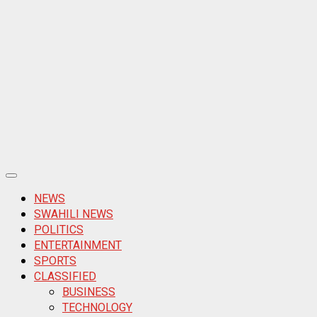
Primary
Menu
NEWS
SWAHILI NEWS
POLITICS
ENTERTAINMENT
SPORTS
CLASSIFIED
BUSINESS
TECHNOLOGY