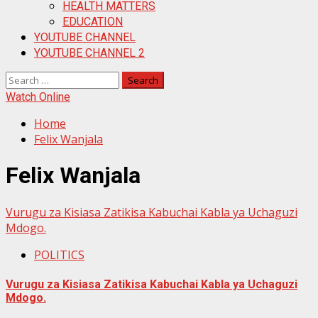
HEALTH MATTERS
EDUCATION
YOUTUBE CHANNEL
YOUTUBE CHANNEL 2
Search
for:
Watch Online
Home
Felix Wanjala
Felix Wanjala
Vurugu za Kisiasa Zatikisa Kabuchai Kabla ya Uchaguzi
Mdogo.
POLITICS
Vurugu za Kisiasa Zatikisa Kabuchai Kabla ya Uchaguzi
Mdogo.