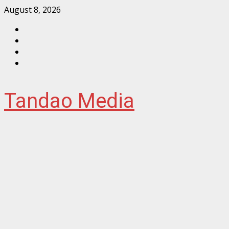
Skip
August 8, 2026
to
Facebook
content
Instagram
Twitter
YouTube
Tandao Media