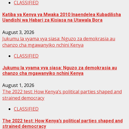
CLASSIFIED
Katiba ya Kenya ya Mwaka 2010 Inaendelea Kubadilisha
Uandishi wa Habari za Kisiasa na Utawala Bora
August 3, 2026
Jukumu la vyama vya siasa: Nguzo za demokrasia au
chanzo cha mgawanyiko nchini Kenya
CLASSIFIED
Jukumu la vyama vya siasa: Nguzo za demokrasia au
chanzo cha mgawanyiko nchini Kenya
August 1, 2026
The 2022 test: How Kenya’s political parties shaped and
strained democracy
CLASSIFIED
The 2022 test: How Kenya’s political parties shaped and
strained democracy