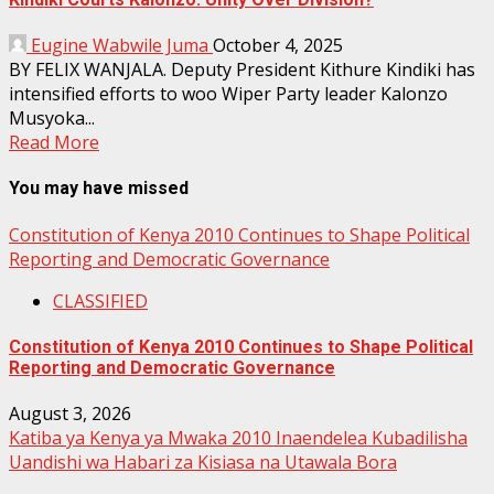
Eugine Wabwile Juma
October 4, 2025
BY FELIX WANJALA. Deputy President Kithure Kindiki has
intensified efforts to woo Wiper Party leader Kalonzo
Musyoka...
Read More
You may have missed
Constitution of Kenya 2010 Continues to Shape Political
Reporting and Democratic Governance
CLASSIFIED
Constitution of Kenya 2010 Continues to Shape Political
Reporting and Democratic Governance
August 3, 2026
Katiba ya Kenya ya Mwaka 2010 Inaendelea Kubadilisha
Uandishi wa Habari za Kisiasa na Utawala Bora