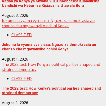
Katiba ya Kenya ya Mwaka 2010 Inaendelea Kubadilisha
Uandishi wa Habari za Kisiasa na Utawala Bora
August 3, 2026
Jukumu la vyama vya siasa: Nguzo za demokrasia au
chanzo cha mgawanyiko nchini Kenya
CLASSIFIED
Jukumu la vyama vya siasa: Nguzo za demokrasia au
chanzo cha mgawanyiko nchini Kenya
August 1, 2026
The 2022 test: How Kenya’s political parties shaped and
strained democracy
CLASSIFIED
The 2022 test: How Kenya’s political parties shaped and
strained democracy
August 1, 2026