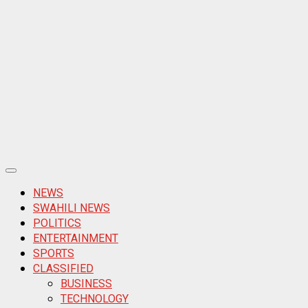
Primary
Menu
NEWS
SWAHILI NEWS
POLITICS
ENTERTAINMENT
SPORTS
CLASSIFIED
BUSINESS
TECHNOLOGY