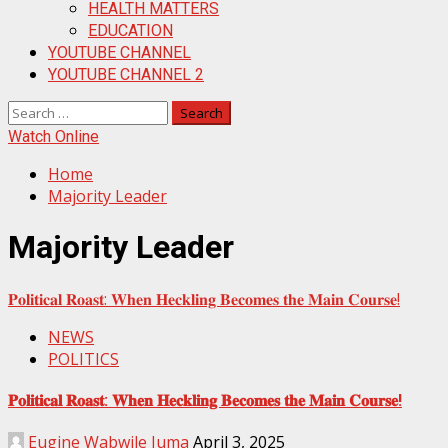
HEALTH MATTERS
EDUCATION
YOUTUBE CHANNEL
YOUTUBE CHANNEL 2
Search
for:
Watch Online
Home
Majority Leader
Majority Leader
𝐏𝐨𝐥𝐢𝐭𝐢𝐜𝐚𝐥 𝐑𝐨𝐚𝐬𝐭: 𝐖𝐡𝐞𝐧 𝐇𝐞𝐜𝐤𝐥𝐢𝐧𝐠 𝐁𝐞𝐜𝐨𝐦𝐞𝐬 𝐭𝐡𝐞 𝐌𝐚𝐢𝐧 𝐂𝐨𝐮𝐫𝐬𝐞!
NEWS
POLITICS
𝐏𝐨𝐥𝐢𝐭𝐢𝐜𝐚𝐥 𝐑𝐨𝐚𝐬𝐭: 𝐖𝐡𝐞𝐧 𝐇𝐞𝐜𝐤𝐥𝐢𝐧𝐠 𝐁𝐞𝐜𝐨𝐦𝐞𝐬 𝐭𝐡𝐞 𝐌𝐚𝐢𝐧 𝐂𝐨𝐮𝐫𝐬𝐞!
Eugine Wabwile Juma
April 3, 2025