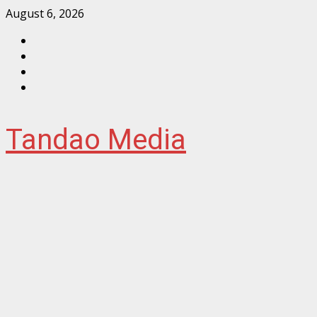
Skip
August 6, 2026
to
Facebook
content
Instagram
Twitter
YouTube
Tandao Media