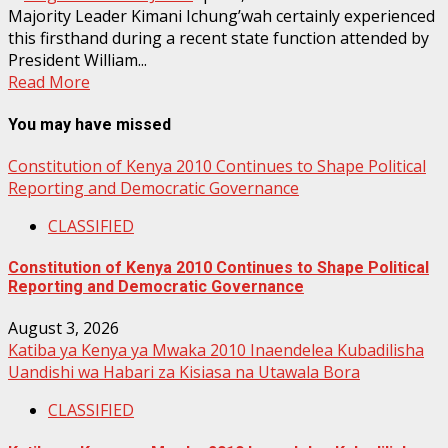
Majority Leader Kimani Ichung’wah certainly experienced
this firsthand during a recent state function attended by
President William...
Read More
You may have missed
Constitution of Kenya 2010 Continues to Shape Political
Reporting and Democratic Governance
CLASSIFIED
Constitution of Kenya 2010 Continues to Shape Political
Reporting and Democratic Governance
August 3, 2026
Katiba ya Kenya ya Mwaka 2010 Inaendelea Kubadilisha
Uandishi wa Habari za Kisiasa na Utawala Bora
CLASSIFIED