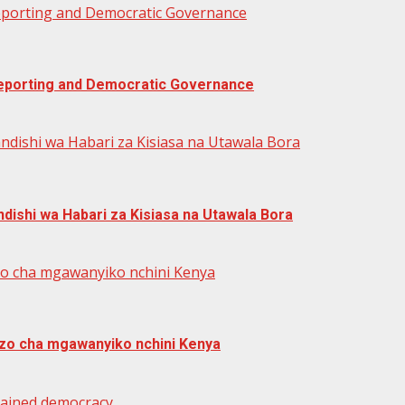
Reporting and Democratic Governance
 Reporting and Democratic Governance
ndishi wa Habari za Kisiasa na Utawala Bora
dishi wa Habari za Kisiasa na Utawala Bora
zo cha mgawanyiko nchini Kenya
zo cha mgawanyiko nchini Kenya
trained democracy