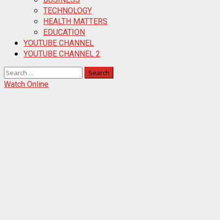
TECHNOLOGY
HEALTH MATTERS
EDUCATION
YOUTUBE CHANNEL
YOUTUBE CHANNEL 2
Search
for:
Watch Online