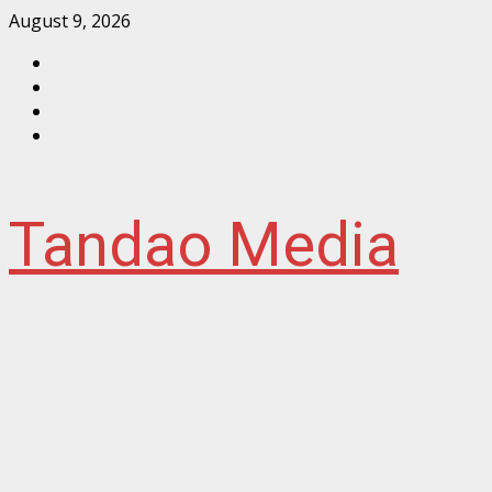
Skip
August 9, 2026
to
Facebook
content
Instagram
Twitter
YouTube
Tandao Media