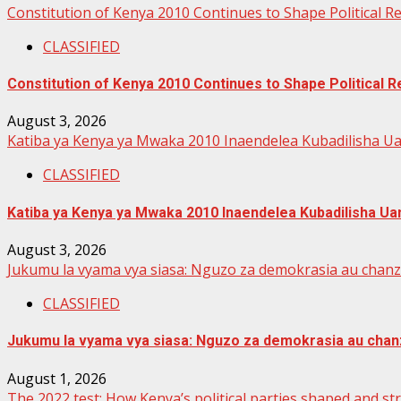
Constitution of Kenya 2010 Continues to Shape Political 
CLASSIFIED
Constitution of Kenya 2010 Continues to Shape Political
August 3, 2026
Katiba ya Kenya ya Mwaka 2010 Inaendelea Kubadilisha Ua
CLASSIFIED
Katiba ya Kenya ya Mwaka 2010 Inaendelea Kubadilisha Uan
August 3, 2026
Jukumu la vyama vya siasa: Nguzo za demokrasia au chan
CLASSIFIED
Jukumu la vyama vya siasa: Nguzo za demokrasia au chan
August 1, 2026
The 2022 test: How Kenya’s political parties shaped and s