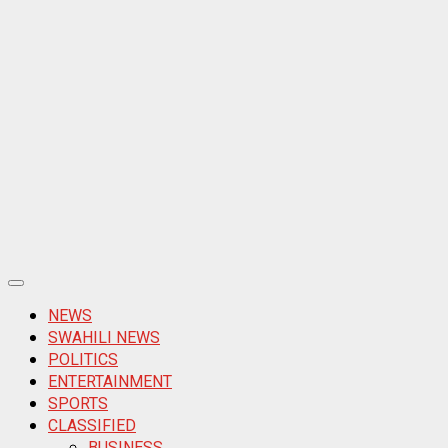
Primary
Menu
NEWS
SWAHILI NEWS
POLITICS
ENTERTAINMENT
SPORTS
CLASSIFIED
BUSINESS