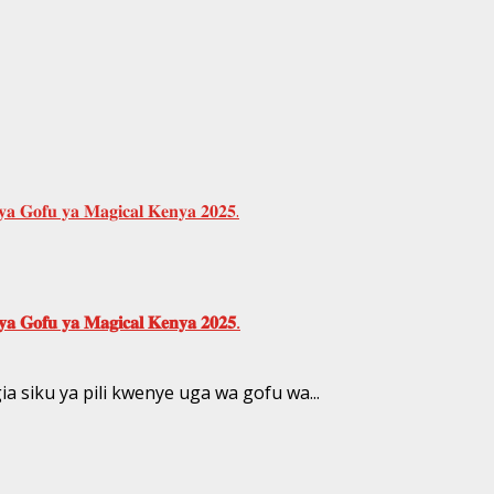
 𝐆𝐨𝐟𝐮 𝐲𝐚 𝐌𝐚𝐠𝐢𝐜𝐚𝐥 𝐊𝐞𝐧𝐲𝐚 𝟐𝟎𝟐𝟓.
𝐚 𝐆𝐨𝐟𝐮 𝐲𝐚 𝐌𝐚𝐠𝐢𝐜𝐚𝐥 𝐊𝐞𝐧𝐲𝐚 𝟐𝟎𝟐𝟓.
siku ya pili kwenye uga wa gofu wa...