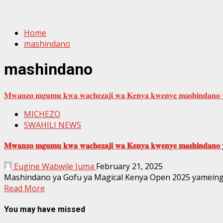
Home
mashindano
mashindano
𝐌𝐰𝐚𝐧𝐳𝐨 𝐦𝐠𝐮𝐦𝐮 𝐤𝐰𝐚 𝐰𝐚𝐜𝐡𝐞𝐳𝐚𝐣𝐢 𝐰𝐚 𝐊𝐞𝐧𝐲𝐚 𝐤𝐰𝐞𝐧𝐲𝐞 𝐦𝐚𝐬𝐡𝐢𝐧𝐝𝐚𝐧𝐨 𝐲
MICHEZO
SWAHILI NEWS
𝐌𝐰𝐚𝐧𝐳𝐨 𝐦𝐠𝐮𝐦𝐮 𝐤𝐰𝐚 𝐰𝐚𝐜𝐡𝐞𝐳𝐚𝐣𝐢 𝐰𝐚 𝐊𝐞𝐧𝐲𝐚 𝐤𝐰𝐞𝐧𝐲𝐞 𝐦𝐚𝐬𝐡𝐢𝐧𝐝𝐚𝐧𝐨 𝐲
Eugine Wabwile Juma
February 21, 2025
Mashindano ya Gofu ya Magical Kenya Open 2025 yameingia 
Read More
You may have missed