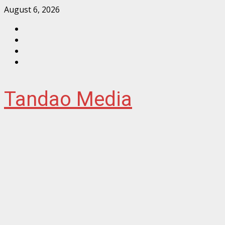
Skip
August 6, 2026
to
Facebook
content
Instagram
Twitter
YouTube
Tandao Media