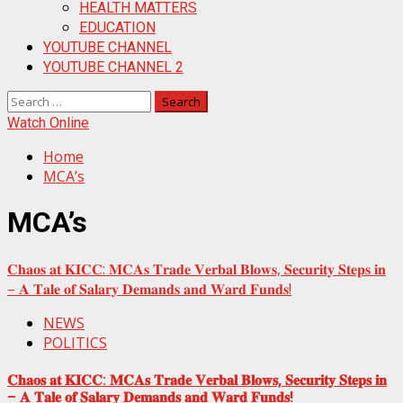
HEALTH MATTERS
EDUCATION
YOUTUBE CHANNEL
YOUTUBE CHANNEL 2
Search
for:
Watch Online
Home
MCA’s
MCA’s
𝐂𝐡𝐚𝐨𝐬 𝐚𝐭 𝐊𝐈𝐂𝐂: 𝐌𝐂𝐀𝐬 𝐓𝐫𝐚𝐝𝐞 𝐕𝐞𝐫𝐛𝐚𝐥 𝐁𝐥𝐨𝐰𝐬, 𝐒𝐞𝐜𝐮𝐫𝐢𝐭𝐲 𝐒𝐭𝐞𝐩𝐬 𝐢𝐧
– 𝐀 𝐓𝐚𝐥𝐞 𝐨𝐟 𝐒𝐚𝐥𝐚𝐫𝐲 𝐃𝐞𝐦𝐚𝐧𝐝𝐬 𝐚𝐧𝐝 𝐖𝐚𝐫𝐝 𝐅𝐮𝐧𝐝𝐬!
NEWS
POLITICS
𝐂𝐡𝐚𝐨𝐬 𝐚𝐭 𝐊𝐈𝐂𝐂: 𝐌𝐂𝐀𝐬 𝐓𝐫𝐚𝐝𝐞 𝐕𝐞𝐫𝐛𝐚𝐥 𝐁𝐥𝐨𝐰𝐬, 𝐒𝐞𝐜𝐮𝐫𝐢𝐭𝐲 𝐒𝐭𝐞𝐩𝐬 𝐢𝐧
– 𝐀 𝐓𝐚𝐥𝐞 𝐨𝐟 𝐒𝐚𝐥𝐚𝐫𝐲 𝐃𝐞𝐦𝐚𝐧𝐝𝐬 𝐚𝐧𝐝 𝐖𝐚𝐫𝐝 𝐅𝐮𝐧𝐝𝐬!