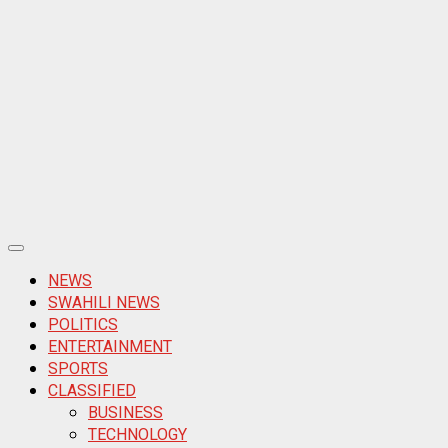
Primary
Menu
NEWS
SWAHILI NEWS
POLITICS
ENTERTAINMENT
SPORTS
CLASSIFIED
BUSINESS
TECHNOLOGY