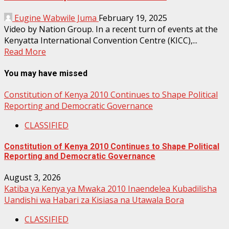
Eugine Wabwile Juma
February 19, 2025
Video by Nation Group. In a recent turn of events at the
Kenyatta International Convention Centre (KICC),...
Read More
You may have missed
Constitution of Kenya 2010 Continues to Shape Political
Reporting and Democratic Governance
CLASSIFIED
Constitution of Kenya 2010 Continues to Shape Political
Reporting and Democratic Governance
August 3, 2026
Katiba ya Kenya ya Mwaka 2010 Inaendelea Kubadilisha
Uandishi wa Habari za Kisiasa na Utawala Bora
CLASSIFIED