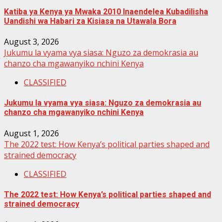
Katiba ya Kenya ya Mwaka 2010 Inaendelea Kubadilisha
Uandishi wa Habari za Kisiasa na Utawala Bora
August 3, 2026
Jukumu la vyama vya siasa: Nguzo za demokrasia au
chanzo cha mgawanyiko nchini Kenya
CLASSIFIED
Jukumu la vyama vya siasa: Nguzo za demokrasia au
chanzo cha mgawanyiko nchini Kenya
August 1, 2026
The 2022 test: How Kenya’s political parties shaped and
strained democracy
CLASSIFIED
The 2022 test: How Kenya’s political parties shaped and
strained democracy