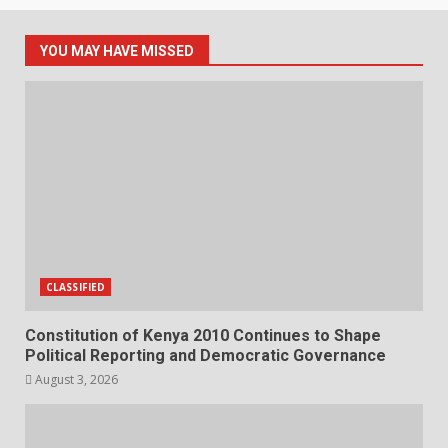
YOU MAY HAVE MISSED
CLASSIFIED
Constitution of Kenya 2010 Continues to Shape
Political Reporting and Democratic Governance
August 3, 2026