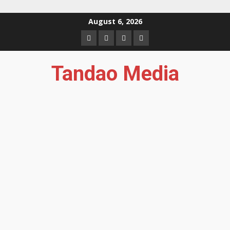
Skip
August 6, 2026
to
Facebook
Instagram
Twitter
YouTube
content
Tandao Media