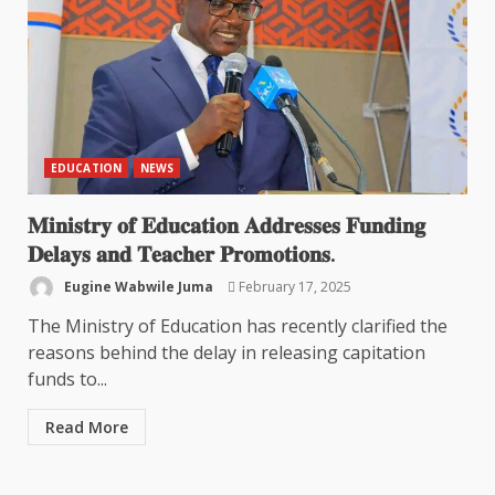
EDUCATION
NEWS
𝐌𝐢𝐧𝐢𝐬𝐭𝐫𝐲 𝐨𝐟 𝐄𝐝𝐮𝐜𝐚𝐭𝐢𝐨𝐧 𝐀𝐝𝐝𝐫𝐞𝐬𝐬𝐞𝐬 𝐅𝐮𝐧𝐝𝐢𝐧𝐠
𝐃𝐞𝐥𝐚𝐲𝐬 𝐚𝐧𝐝 𝐓𝐞𝐚𝐜𝐡𝐞𝐫 𝐏𝐫𝐨𝐦𝐨𝐭𝐢𝐨𝐧𝐬.
Eugine Wabwile Juma
February 17, 2025
The Ministry of Education has recently clarified the
reasons behind the delay in releasing capitation
funds to...
Read More