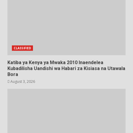
CLASSIFIED
Katiba ya Kenya ya Mwaka 2010 Inaendelea
Kubadilisha Uandishi wa Habari za Kisiasa na Utawala
Bora
August 3, 2026