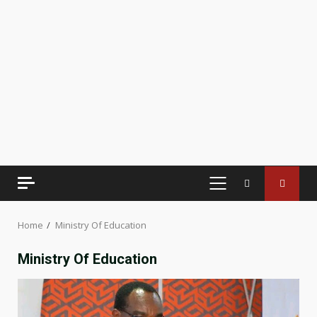
PRIMARY
MENU
Home
Ministry Of Education
Ministry Of Education