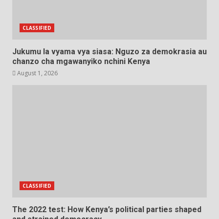
CLASSIFIED
Jukumu la vyama vya siasa: Nguzo za demokrasia au
chanzo cha mgawanyiko nchini Kenya
August 1, 2026
CLASSIFIED
The 2022 test: How Kenya’s political parties shaped