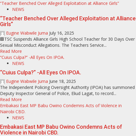
“Teacher Benched Over Alleged Exploitation at Alliance Girls”
NEWS
“Teacher Benched Over Alleged Exploitation at Alliance
Girls”
Eugine Wabwile Juma
July 16, 2025
🟥TSC Suspends Alliance Girls High School Teacher for 30 Days Over
Sexual Misconduct Allegations. The Teachers Service...
Read More
“Cuius Culpa?” -All Eyes On IPOA.
NEWS
“Cuius Culpa?” -All Eyes On IPOA.
Eugine Wabwile Juma
June 18, 2025
The Independent Policing Oversight Authority (IPOA) has summoned
Deputy Inspector General of Police, Eliud Lagat, to record...
Read More
Embakasi East MP Babu Owino Condemns Acts of Violence in
Nairobi CBD.
NEWS
Embakasi East MP Babu Owino Condemns Acts of
Violence in Nairobi CBD.