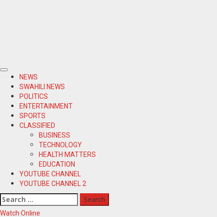
Primary
NEWS
Menu
SWAHILI NEWS
POLITICS
ENTERTAINMENT
SPORTS
CLASSIFIED
BUSINESS
TECHNOLOGY
HEALTH MATTERS
EDUCATION
YOUTUBE CHANNEL
YOUTUBE CHANNEL 2
Search
for:
Watch Online