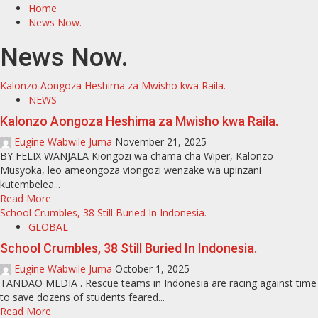
Home
News Now.
News Now.
Kalonzo Aongoza Heshima za Mwisho kwa Raila.
NEWS
Kalonzo Aongoza Heshima za Mwisho kwa Raila.
Eugine Wabwile Juma
November 21, 2025
BY FELIX WANJALA Kiongozi wa chama cha Wiper, Kalonzo
Musyoka, leo ameongoza viongozi wenzake wa upinzani
kutembelea...
Read More
School Crumbles, 38 Still Buried In Indonesia.
GLOBAL
School Crumbles, 38 Still Buried In Indonesia.
Eugine Wabwile Juma
October 1, 2025
TANDAO MEDIA . Rescue teams in Indonesia are racing against time
to save dozens of students feared...
Read More