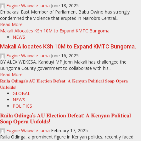
Eugine Wabwile Juma
June 18, 2025
Embakasi East Member of Parliament Babu Owino has strongly
condemned the violence that erupted in Nairobi’s Central...
Read More
Makali Allocates KSh 10M to Expand KMTC Bungoma.
NEWS
Makali Allocates KSh 10M to Expand KMTC Bungoma.
Eugine Wabwile Juma
June 16, 2025
BY ALEX WEKESA. Kanduyi MP John Makali has challenged the
Bungoma County government to collaborate with his...
Read More
𝐑𝐚𝐢𝐥𝐚 𝐎𝐝𝐢𝐧𝐠𝐚’𝐬 𝐀𝐔 𝐄𝐥𝐞𝐜𝐭𝐢𝐨𝐧 𝐃𝐞𝐟𝐞𝐚𝐭: 𝐀 𝐊𝐞𝐧𝐲𝐚𝐧 𝐏𝐨𝐥𝐢𝐭𝐢𝐜𝐚𝐥 𝐒𝐨𝐚𝐩 𝐎𝐩𝐞𝐫𝐚
𝐔𝐧𝐟𝐨𝐥𝐝𝐬!
GLOBAL
NEWS
POLITICS
𝐑𝐚𝐢𝐥𝐚 𝐎𝐝𝐢𝐧𝐠𝐚’𝐬 𝐀𝐔 𝐄𝐥𝐞𝐜𝐭𝐢𝐨𝐧 𝐃𝐞𝐟𝐞𝐚𝐭: 𝐀 𝐊𝐞𝐧𝐲𝐚𝐧 𝐏𝐨𝐥𝐢𝐭𝐢𝐜𝐚𝐥
𝐒𝐨𝐚𝐩 𝐎𝐩𝐞𝐫𝐚 𝐔𝐧𝐟𝐨𝐥𝐝𝐬!
Eugine Wabwile Juma
February 17, 2025
Raila Odinga, a prominent figure in Kenyan politics, recently faced