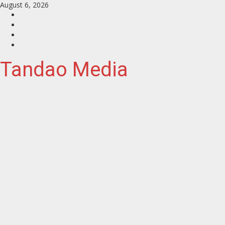
Skip
August 6, 2026
to
Facebook
content
Instagram
Twitter
YouTube
Tandao Media