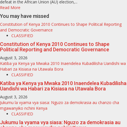
defeat in the African Union (AU) election,...
Read More
You may have missed
Constitution of Kenya 2010 Continues to Shape Political Reporting
and Democratic Governance
CLASSIFIED
Constitution of Kenya 2010 Continues to Shape
Political Reporting and Democratic Governance
August 3, 2026
Katiba ya Kenya ya Mwaka 2010 Inaendelea Kubadilisha Uandishi wa
Habari za Kisiasa na Utawala Bora
CLASSIFIED
Katiba ya Kenya ya Mwaka 2010 Inaendelea Kubadilisha
Uandishi wa Habari za Kisiasa na Utawala Bora
August 3, 2026
Jukumu la vyama vya siasa: Nguzo za demokrasia au chanzo cha
mgawanyiko nchini Kenya
CLASSIFIED
Jukumu la vyama vya siasa: Nguzo za demokrasia au