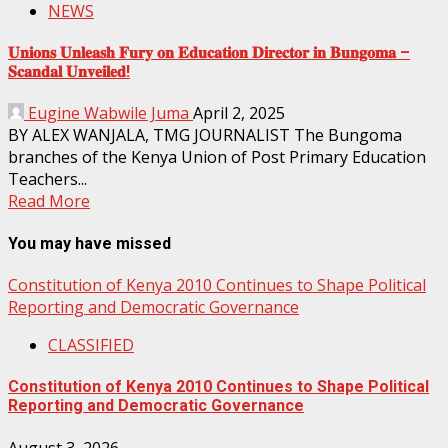
NEWS
𝐔𝐧𝐢𝐨𝐧𝐬 𝐔𝐧𝐥𝐞𝐚𝐬𝐡 𝐅𝐮𝐫𝐲 𝐨𝐧 𝐄𝐝𝐮𝐜𝐚𝐭𝐢𝐨𝐧 𝐃𝐢𝐫𝐞𝐜𝐭𝐨𝐫 𝐢𝐧 𝐁𝐮𝐧𝐠𝐨𝐦𝐚 –
𝐒𝐜𝐚𝐧𝐝𝐚𝐥 𝐔𝐧𝐯𝐞𝐢𝐥𝐞𝐝!
Eugine Wabwile Juma
April 2, 2025
BY ALEX WANJALA, TMG JOURNALIST The Bungoma
branches of the Kenya Union of Post Primary Education
Teachers...
Read More
You may have missed
Constitution of Kenya 2010 Continues to Shape Political
Reporting and Democratic Governance
CLASSIFIED
Constitution of Kenya 2010 Continues to Shape Political
Reporting and Democratic Governance
August 3, 2026