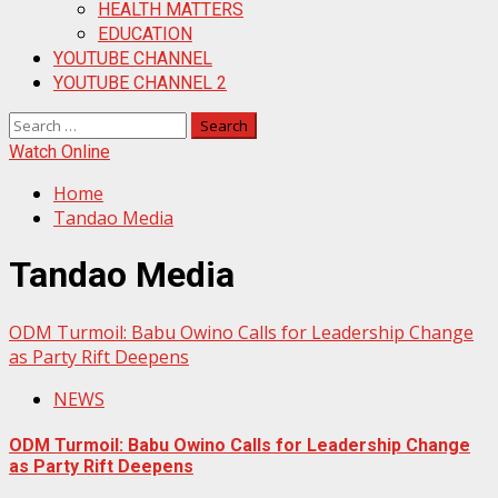
HEALTH MATTERS
EDUCATION
YOUTUBE CHANNEL
YOUTUBE CHANNEL 2
Search
for:
Watch Online
Home
Tandao Media
Tandao Media
ODM Turmoil: Babu Owino Calls for Leadership Change
as Party Rift Deepens
NEWS
ODM Turmoil: Babu Owino Calls for Leadership Change
as Party Rift Deepens