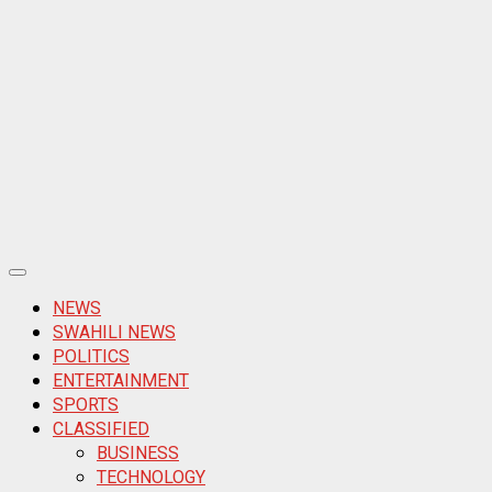
Primary
Menu
NEWS
SWAHILI NEWS
POLITICS
ENTERTAINMENT
SPORTS
CLASSIFIED
BUSINESS
TECHNOLOGY