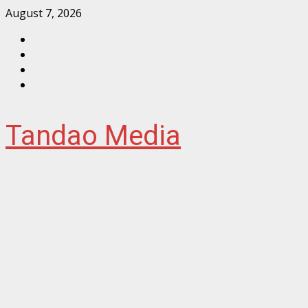
Skip
August 7, 2026
to
Facebook
content
Instagram
Twitter
YouTube
Tandao Media