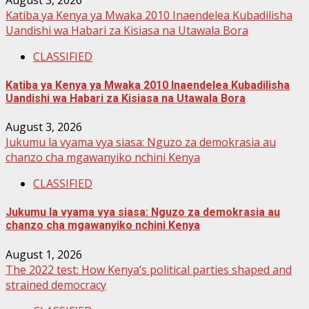
Katiba ya Kenya ya Mwaka 2010 Inaendelea Kubadilisha
Uandishi wa Habari za Kisiasa na Utawala Bora
CLASSIFIED
Katiba ya Kenya ya Mwaka 2010 Inaendelea Kubadilisha
Uandishi wa Habari za Kisiasa na Utawala Bora
August 3, 2026
Jukumu la vyama vya siasa: Nguzo za demokrasia au
chanzo cha mgawanyiko nchini Kenya
CLASSIFIED
Jukumu la vyama vya siasa: Nguzo za demokrasia au
chanzo cha mgawanyiko nchini Kenya
August 1, 2026
The 2022 test: How Kenya’s political parties shaped and
strained democracy