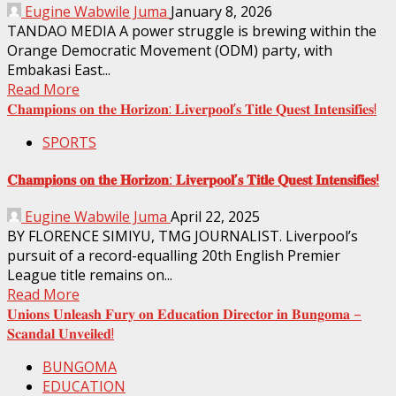
Eugine Wabwile Juma
January 8, 2026
TANDAO MEDIA A power struggle is brewing within the
Orange Democratic Movement (ODM) party, with
Embakasi East...
Read More
𝐂𝐡𝐚𝐦𝐩𝐢𝐨𝐧𝐬 𝐨𝐧 𝐭𝐡𝐞 𝐇𝐨𝐫𝐢𝐳𝐨𝐧: 𝐋𝐢𝐯𝐞𝐫𝐩𝐨𝐨𝐥’𝐬 𝐓𝐢𝐭𝐥𝐞 𝐐𝐮𝐞𝐬𝐭 𝐈𝐧𝐭𝐞𝐧𝐬𝐢𝐟𝐢𝐞𝐬!
SPORTS
𝐂𝐡𝐚𝐦𝐩𝐢𝐨𝐧𝐬 𝐨𝐧 𝐭𝐡𝐞 𝐇𝐨𝐫𝐢𝐳𝐨𝐧: 𝐋𝐢𝐯𝐞𝐫𝐩𝐨𝐨𝐥’𝐬 𝐓𝐢𝐭𝐥𝐞 𝐐𝐮𝐞𝐬𝐭 𝐈𝐧𝐭𝐞𝐧𝐬𝐢𝐟𝐢𝐞𝐬!
Eugine Wabwile Juma
April 22, 2025
BY FLORENCE SIMIYU, TMG JOURNALIST. Liverpool’s
pursuit of a record-equalling 20th English Premier
League title remains on...
Read More
𝐔𝐧𝐢𝐨𝐧𝐬 𝐔𝐧𝐥𝐞𝐚𝐬𝐡 𝐅𝐮𝐫𝐲 𝐨𝐧 𝐄𝐝𝐮𝐜𝐚𝐭𝐢𝐨𝐧 𝐃𝐢𝐫𝐞𝐜𝐭𝐨𝐫 𝐢𝐧 𝐁𝐮𝐧𝐠𝐨𝐦𝐚 –
𝐒𝐜𝐚𝐧𝐝𝐚𝐥 𝐔𝐧𝐯𝐞𝐢𝐥𝐞𝐝!
BUNGOMA
EDUCATION