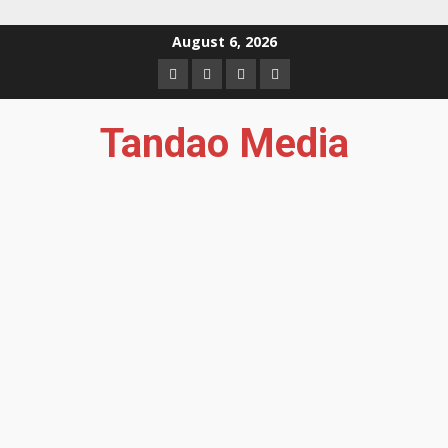
Skip
August 6, 2026
to
Facebook
Instagram
Twitter
YouTube
content
Tandao Media