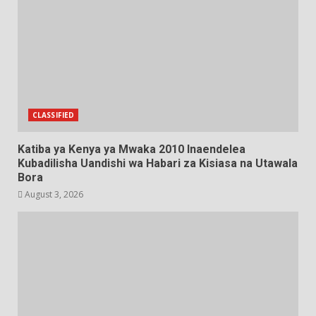
CLASSIFIED
Katiba ya Kenya ya Mwaka 2010 Inaendelea
Kubadilisha Uandishi wa Habari za Kisiasa na Utawala
Bora
August 3, 2026