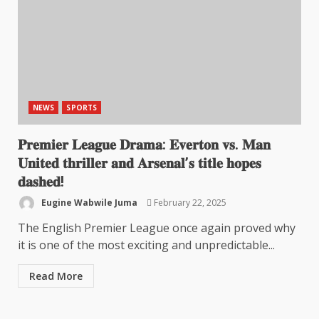
NEWS
SPORTS
𝐏𝐫𝐞𝐦𝐢𝐞𝐫 𝐋𝐞𝐚𝐠𝐮𝐞 𝐃𝐫𝐚𝐦𝐚: 𝐄𝐯𝐞𝐫𝐭𝐨𝐧 𝐯𝐬. 𝐌𝐚𝐧
𝐔𝐧𝐢𝐭𝐞𝐝 𝐭𝐡𝐫𝐢𝐥𝐥𝐞𝐫 𝐚𝐧𝐝 𝐀𝐫𝐬𝐞𝐧𝐚𝐥’𝐬 𝐭𝐢𝐭𝐥𝐞 𝐡𝐨𝐩𝐞𝐬
𝐝𝐚𝐬𝐡𝐞𝐝!
Eugine Wabwile Juma
February 22, 2025
The English Premier League once again proved why
it is one of the most exciting and unpredictable...
Read More