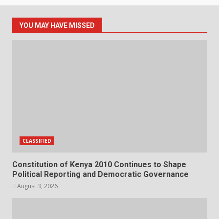
YOU MAY HAVE MISSED
CLASSIFIED
Constitution of Kenya 2010 Continues to Shape
Political Reporting and Democratic Governance
August 3, 2026