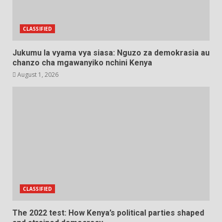
CLASSIFIED
Jukumu la vyama vya siasa: Nguzo za demokrasia au
chanzo cha mgawanyiko nchini Kenya
August 1, 2026
CLASSIFIED
The 2022 test: How Kenya’s political parties shaped