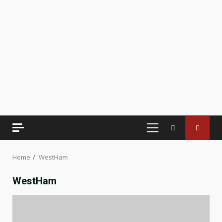
PRIMARY
MENU
Home
WestHam
WestHam