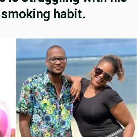
 smoking habit.