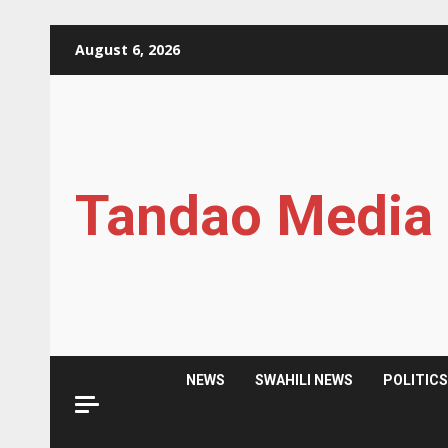
Skip
August 6, 2026
to
content
Tandao Media
NEWS
SWAHILI NEWS
POLITIC