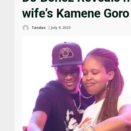
wife’s Kamene Goro
Tandao
July 9, 2023