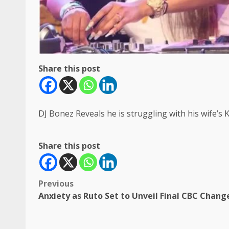
Share this post
DJ Bonez Reveals he is struggling with his wife’
Share this post
Post
Previous
Anxiety as Ruto Set to Unveil Final CBC Chang
navigation