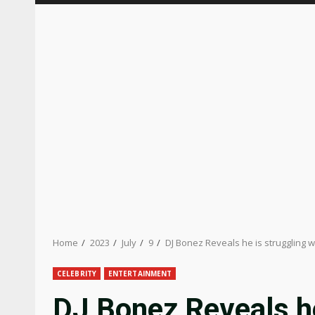
Home
2023
July
9
DJ Bonez Reveals he is struggling 
CELEBRITY
ENTERTAINMENT
DJ Bonez Reveals he