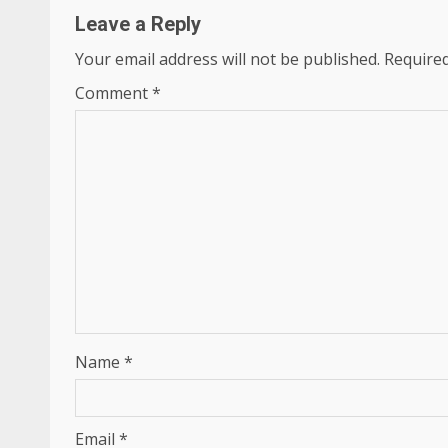
Leave a Reply
Your email address will not be published.
Required
Comment
*
Name
*
Email
*