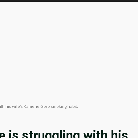
with his wife’s Kamene Goro smoking habit.
 is struggling with his