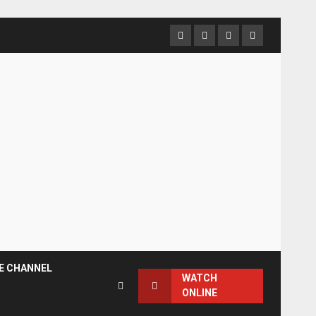
Facebook
Instagram
Twitter
YouTube
E CHANNEL
WATCH
ONLINE