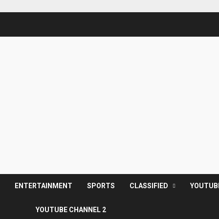
S
ENTERTAINMENT
SPORTS
CLASSIFIED
YOUTUB
YOUTUBE CHANNEL 2