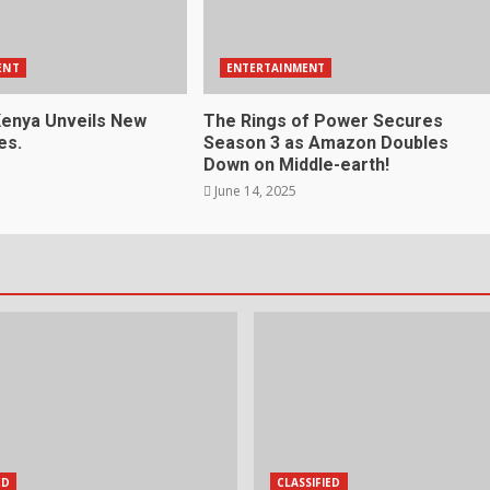
ENT
ENTERTAINMENT
enya Unveils New
The Rings of Power Secures
es.
Season 3 as Amazon Doubles
Down on Middle-earth!
June 14, 2025
ED
CLASSIFIED