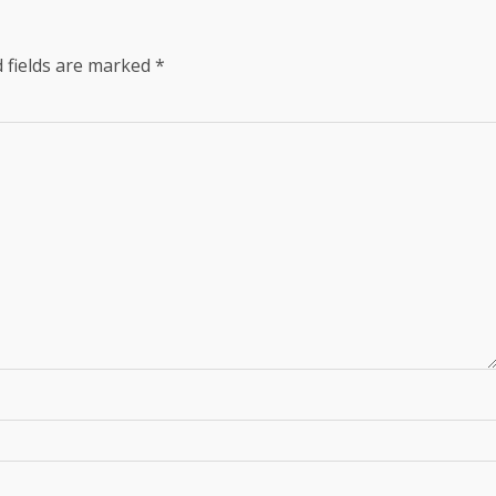
 fields are marked
*