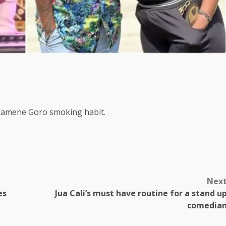
s Kamene Goro smoking habit.
Nex
es
Jua Cali’s must have routine for a stand u
comedia