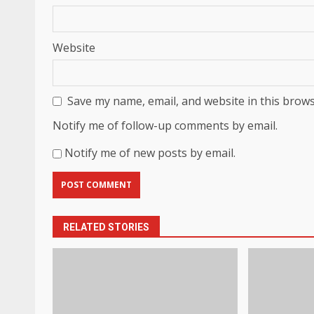
Website
Save my name, email, and website in this brows
Notify me of follow-up comments by email.
Notify me of new posts by email.
RELATED STORIES