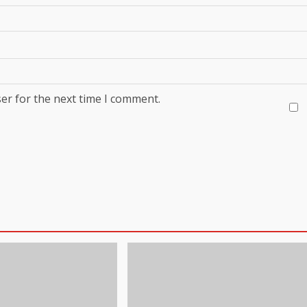
er for the next time I comment.