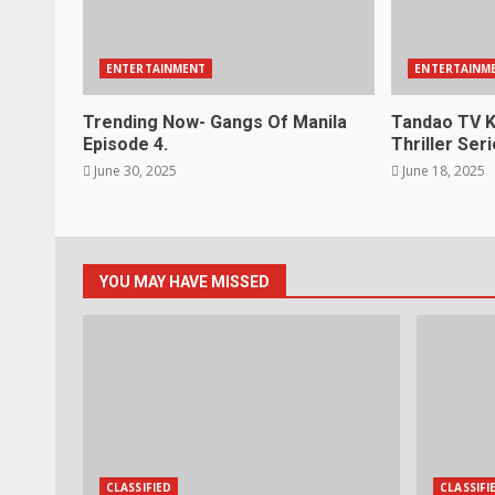
ENTERTAINMENT
ENTERTAINM
Trending Now- Gangs Of Manila
Tandao TV K
Episode 4.
Thriller Seri
June 30, 2025
June 18, 2025
YOU MAY HAVE MISSED
CLASSIFIED
CLASSIFI