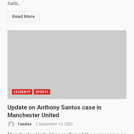
hails...
Read More
CELEBRITY
SPORTS
Update on Anthony Santos case in
Manchester United
Tandao
September 10, 2023