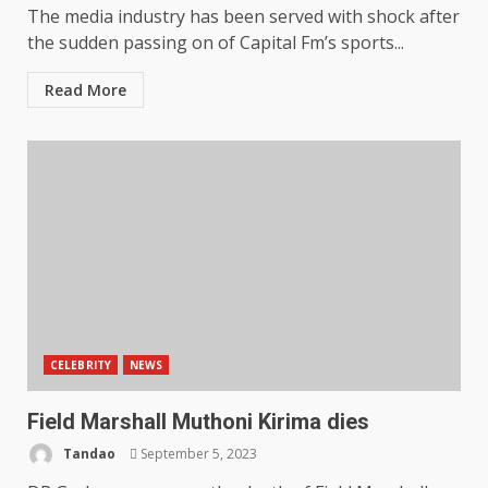
The media industry has been served with shock after
the sudden passing on of Capital Fm’s sports...
Read More
CELEBRITY
NEWS
Field Marshall Muthoni Kirima dies
Tandao
September 5, 2023