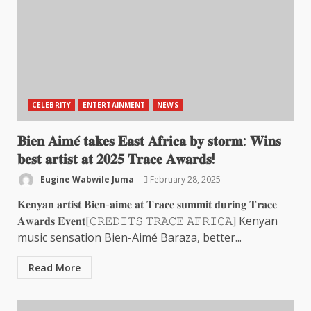
CELEBRITY
ENTERTAINMENT
NEWS
𝐁𝐢𝐞𝐧 𝐀𝐢𝐦𝐞́ 𝐭𝐚𝐤𝐞𝐬 𝐄𝐚𝐬𝐭 𝐀𝐟𝐫𝐢𝐜𝐚 𝐛𝐲 𝐬𝐭𝐨𝐫𝐦: 𝐖𝐢𝐧𝐬
𝐛𝐞𝐬𝐭 𝐚𝐫𝐭𝐢𝐬𝐭 𝐚𝐭 𝟐𝟎𝟐𝟓 𝐓𝐫𝐚𝐜𝐞 𝐀𝐰𝐚𝐫𝐝𝐬!
Eugine Wabwile Juma
February 28, 2025
𝐊𝐞𝐧𝐲𝐚𝐧 𝐚𝐫𝐭𝐢𝐬𝐭 𝐁𝐢𝐞𝐧-𝐚𝐢𝐦𝐞 𝐚𝐭 𝐓𝐫𝐚𝐜𝐞 𝐬𝐮𝐦𝐦𝐢𝐭 𝐝𝐮𝐫𝐢𝐧𝐠 𝐓𝐫𝐚𝐜𝐞
𝐀𝐰𝐚𝐫𝐝𝐬 𝐄𝐯𝐞𝐧𝐭[𝙲𝚁𝙴𝙳𝙸𝚃𝚂 𝚃𝚁𝙰𝙲𝙴 𝙰𝙵𝚁𝙸𝙲𝙰] Kenyan
music sensation Bien-Aimé Baraza, better...
Read More