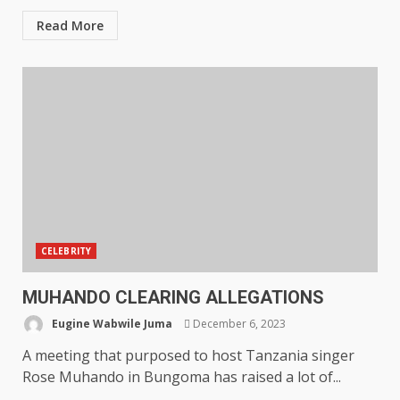
Read More
CELEBRITY
MUHANDO CLEARING ALLEGATIONS
Eugine Wabwile Juma
December 6, 2023
A meeting that purposed to host Tanzania singer
Rose Muhando in Bungoma has raised a lot of...