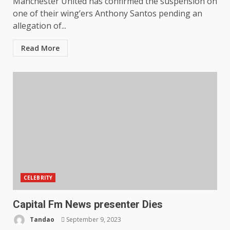
Manchester United has confirmed the suspension on
one of their wing’ers Anthony Santos pending an
allegation of...
Read More
CELEBRITY
Capital Fm News presenter Dies
Tandao
September 9, 2023