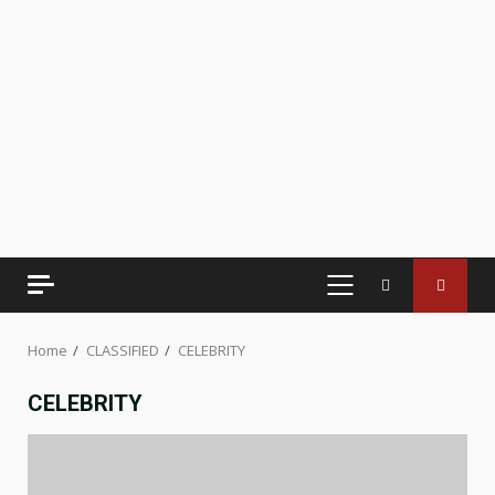
PRIMARY
MENU
Home
CLASSIFIED
CELEBRITY
CELEBRITY