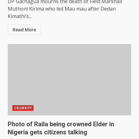
DP Gachagua mourns the death of Field Marshall
Muthoni Kirima who led Mau mau after Dedan
Kimathi’s...
Read More
CELEBRITY
Photo of Raila being crowned Elder in
Nigeria gets citizens talking