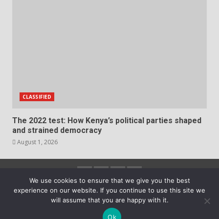
CLASSIFIED
The 2022 test: How Kenya’s political parties shaped
and strained democracy
August 1, 2026
Facebook
Instagram
Twitter
YouTube
We use cookies to ensure that we give you the best
experience on our website. If you continue to use this site we
2023 Copyright © All rights reserved.
|
DarkNews
by
will assume that you are happy with it.
AF themes.
Ok