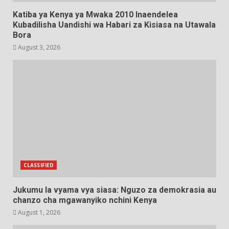
Katiba ya Kenya ya Mwaka 2010 Inaendelea
Kubadilisha Uandishi wa Habari za Kisiasa na Utawala
Bora
August 3, 2026
CLASSIFIED
Jukumu la vyama vya siasa: Nguzo za demokrasia au
chanzo cha mgawanyiko nchini Kenya
August 1, 2026