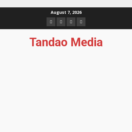
Skip
August 7, 2026
to
Facebook
Instagram
Twitter
YouTube
content
Tandao Media