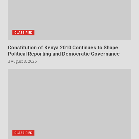
CLASSIFIED
Constitution of Kenya 2010 Continues to Shape
Political Reporting and Democratic Governance
August 3, 2026
CLASSIFIED