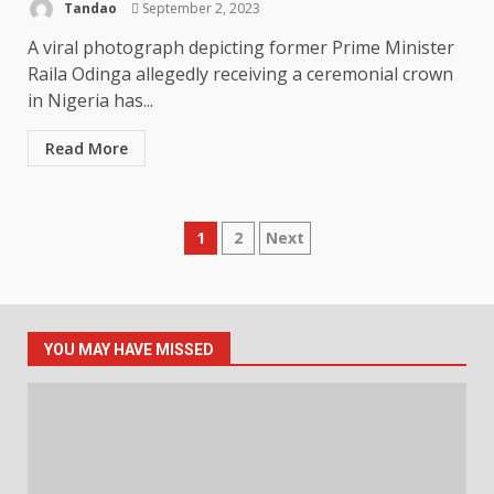
Tandao
September 2, 2023
A viral photograph depicting former Prime Minister
Raila Odinga allegedly receiving a ceremonial crown
in Nigeria has...
Read More
Posts
1
2
Next
pagination
YOU MAY HAVE MISSED