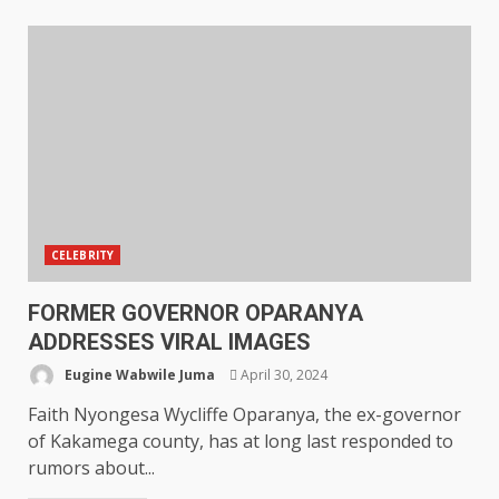
CELEBRITY
FORMER GOVERNOR OPARANYA
ADDRESSES VIRAL IMAGES
Eugine Wabwile Juma
April 30, 2024
Faith Nyongesa Wycliffe Oparanya, the ex-governor
of Kakamega county, has at long last responded to
rumors about...