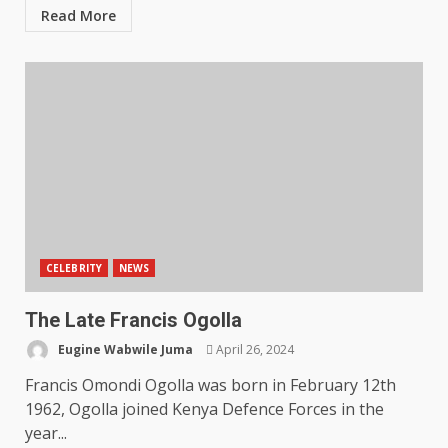
Read More
CELEBRITY
NEWS
The Late Francis Ogolla
Eugine Wabwile Juma
April 26, 2024
Francis Omondi Ogolla was born in February 12th
1962, Ogolla joined Kenya Defence Forces in the
year...