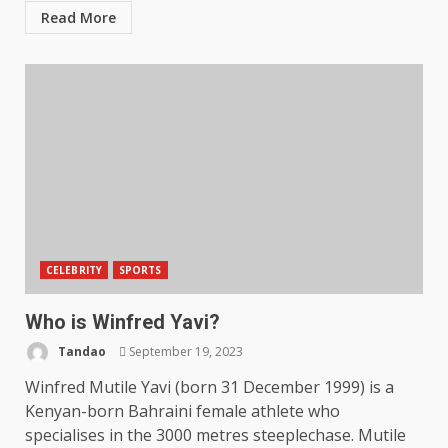
Read More
CELEBRITY
SPORTS
Who is Winfred Yavi?
Tandao
September 19, 2023
Winfred Mutile Yavi (born 31 December 1999) is a
Kenyan-born Bahraini female athlete who
specialises in the 3000 metres steeplechase. Mutile