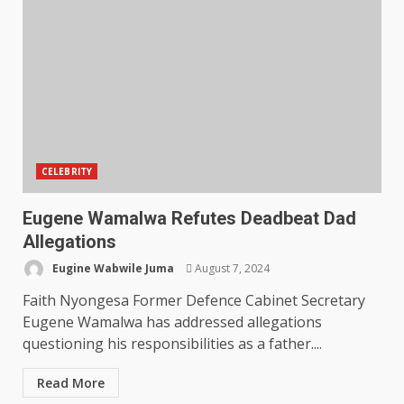
CELEBRITY
Eugene Wamalwa Refutes Deadbeat Dad
Allegations
Eugine Wabwile Juma
August 7, 2024
Faith Nyongesa Former Defence Cabinet Secretary
Eugene Wamalwa has addressed allegations
questioning his responsibilities as a father....
Read More