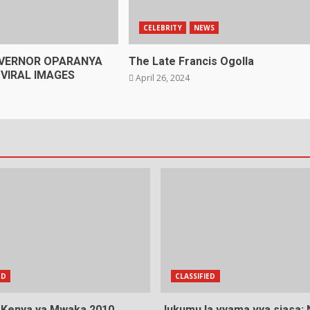
CELEBRITY
NEWS
VERNOR OPARANYA
The Late Francis Ogolla
VIRAL IMAGES
April 26, 2024
ED
CLASSIFIED
a Kenya ya Mwaka 2010
Jukumu la vyama vya siasa: