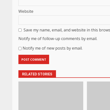
Website
Save my name, email, and website in this brows
Notify me of follow-up comments by email.
Notify me of new posts by email.
RELATED STORIES