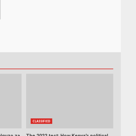
CLASSIFIED
 Nguzo za
The 2022 test: How Kenya’s political