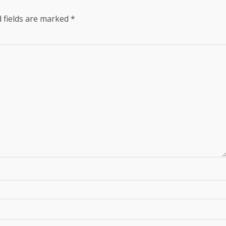
 fields are marked
*