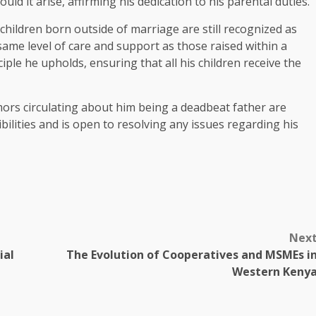
ld it arise, affirming his dedication to his parental duties.
children born outside of marriage are still recognized as
same level of care and support as those raised within a
nciple he upholds, ensuring that all his children receive the
mors circulating about him being a deadbeat father are
lities and is open to resolving any issues regarding his
Nex
ial
The Evolution of Cooperatives and MSMEs i
Western Keny