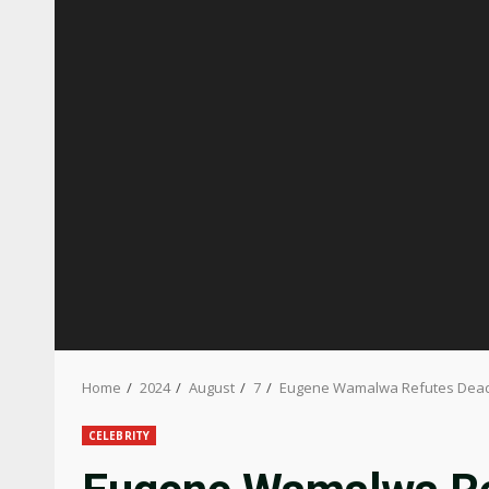
Home
2024
August
7
Eugene Wamalwa Refutes Deadb
CELEBRITY