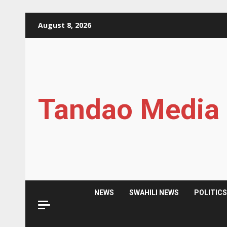
Skip
August 8, 2026
to
content
Tandao Media
NEWS
SWAHILI NEWS
POLITIC