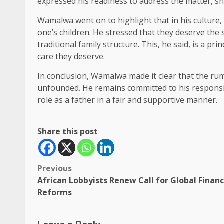
expressed his readiness to address the matter, shou
Wamalwa went on to highlight that in his culture, 
one’s children. He stressed that they deserve the 
traditional family structure. This, he said, is a pri
care they deserve.
In conclusion, Wamalwa made it clear that the ru
unfounded. He remains committed to his responsibi
role as a father in a fair and supportive manner.
Share this post
Post
Previous
African Lobbyists Renew Call for Global Financ
navigation
Reforms