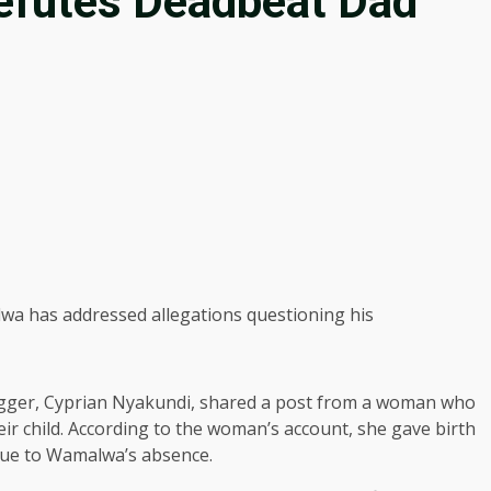
futes Deadbeat Dad
a has addressed allegations questioning his
ogger, Cyprian Nyakundi, shared a post from a woman who
 child. According to the woman’s account, she gave birth
 due to Wamalwa’s absence.