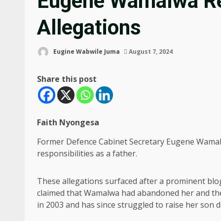
Eugene Wamalwa Re
Allegations
Eugine Wabwile Juma
August 7, 2024
Share this post
Faith Nyongesa
Former Defence Cabinet Secretary Eugene Wamalw
responsibilities as a father.
These allegations surfaced after a prominent bl
claimed that Wamalwa had abandoned her and their
in 2003 and has since struggled to raise her son