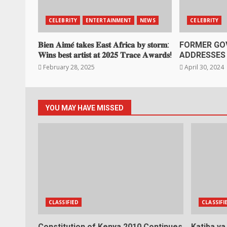
CELEBRITY
ENTERTAINMENT
NEWS
CELEBRITY
𝐁𝐢𝐞𝐧 𝐀𝐢𝐦𝐞́ 𝐭𝐚𝐤𝐞𝐬 𝐄𝐚𝐬𝐭 𝐀𝐟𝐫𝐢𝐜𝐚 𝐛𝐲 𝐬𝐭𝐨𝐫𝐦:
FORMER GO
𝐖𝐢𝐧𝐬 𝐛𝐞𝐬𝐭 𝐚𝐫𝐭𝐢𝐬𝐭 𝐚𝐭 𝟐𝟎𝟐𝟓 𝐓𝐫𝐚𝐜𝐞 𝐀𝐰𝐚𝐫𝐝𝐬!
ADDRESSES 
February 28, 2025
April 30, 2024
YOU MAY HAVE MISSED
CLASSIFIED
CLASSIFI
Constitution of Kenya 2010 Continues
Katiba y