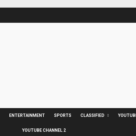
S
ENTERTAINMENT
SPORTS
CLASSIFIED
YOUTUB
YOUTUBE CHANNEL 2