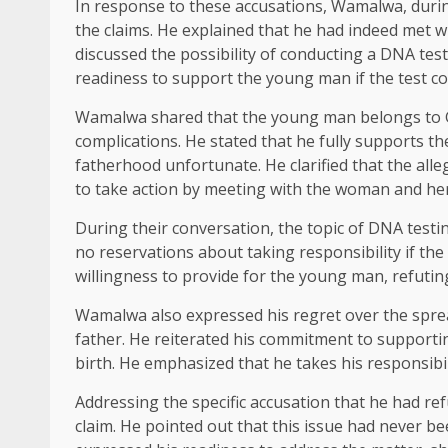
In response to these accusations, Wamalwa, during
the claims. He explained that he had indeed met 
discussed the possibility of conducting a DNA tes
readiness to support the young man if the test co
Wamalwa shared that the young man belongs to G
complications. He stated that he fully supports 
fatherhood unfortunate. He clarified that the all
to take action by meeting with the woman and her 
During their conversation, the topic of DNA test
no reservations about taking responsibility if the
willingness to provide for the young man, refuting
Wamalwa also expressed his regret over the spre
father. He reiterated his commitment to supportin
birth. He emphasized that he takes his responsibilit
Addressing the specific accusation that he had re
claim. He pointed out that this issue had never b