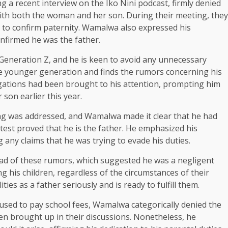
 a recent interview on the Iko Nini podcast, firmly denied
with both the woman and her son. During their meeting, they
t to confirm paternity. Wamalwa also expressed his
nfirmed he was the father.
eneration Z, and he is keen to avoid any unnecessary
the younger generation and finds the rumors concerning his
egations had been brought to his attention, prompting him
son earlier this year.
ing was addressed, and Wamalwa made it clear that he had
 test proved that he is the father. He emphasized his
 any claims that he was trying to evade his duties.
ad of these rumors, which suggested he was a negligent
g his children, regardless of the circumstances of their
ies as a father seriously and is ready to fulfill them.
fused to pay school fees, Wamalwa categorically denied the
een brought up in their discussions. Nonetheless, he