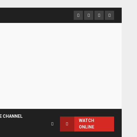
Facebook
Instagram
Twitter
YouTube
E CHANNEL
WATCH
ONLINE