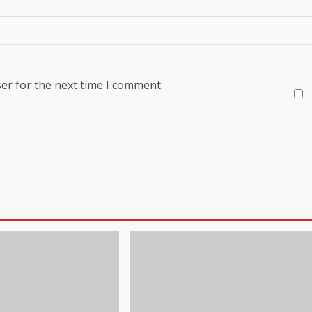
er for the next time I comment.