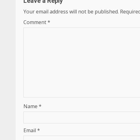
Leave a Reply
Your email address will not be published.
Required
Comment
*
Name
*
Email
*