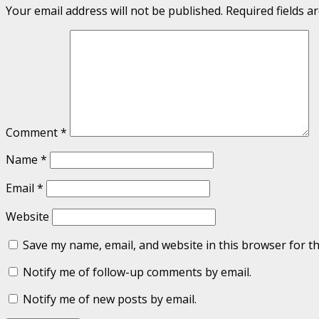
Your email address will not be published.
Required fields 
Comment
*
Name
*
Email
*
Website
Save my name, email, and website in this browser for t
Notify me of follow-up comments by email.
Notify me of new posts by email.