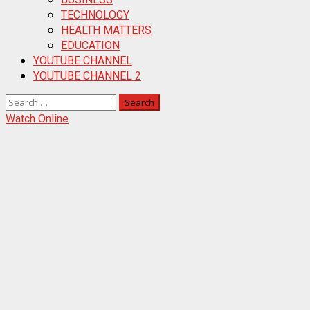
TECHNOLOGY
HEALTH MATTERS
EDUCATION
YOUTUBE CHANNEL
YOUTUBE CHANNEL 2
Search
for:
Watch Online