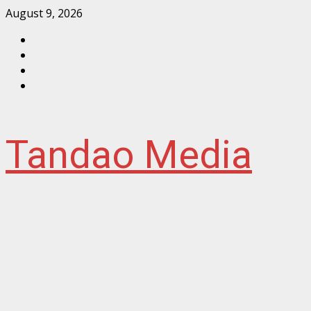
Skip
August 9, 2026
to
Facebook
content
Instagram
Twitter
YouTube
Tandao Media