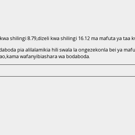
a shilingi 8.79,dizeli kwa shilingi 16.12 ma mafuta ya taa kw
oda pia alilalamikia hili swala la ongezekonla bei ya m
ao,kama wafanyibiashara wa bodaboda.