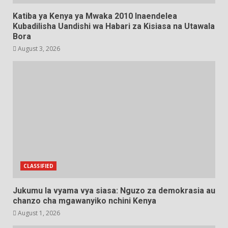
Katiba ya Kenya ya Mwaka 2010 Inaendelea
Kubadilisha Uandishi wa Habari za Kisiasa na Utawala
Bora
August 3, 2026
CLASSIFIED
Jukumu la vyama vya siasa: Nguzo za demokrasia au
chanzo cha mgawanyiko nchini Kenya
August 1, 2026