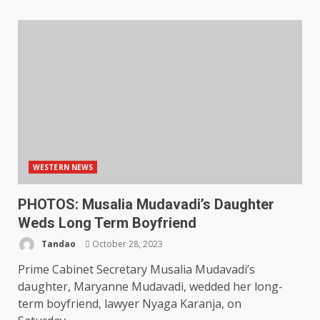
WESTERN NEWS
PHOTOS: Musalia Mudavadi’s Daughter
Weds Long Term Boyfriend
Tandao
October 28, 2023
Prime Cabinet Secretary Musalia Mudavadi’s
daughter, Maryanne Mudavadi, wedded her long-
term boyfriend, lawyer Nyaga Karanja, on