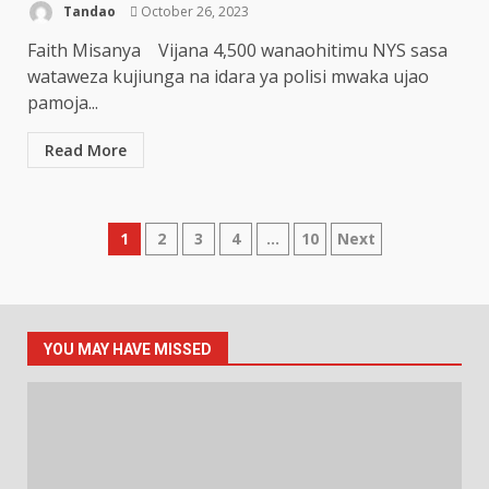
Tandao
October 26, 2023
Faith Misanya Vijana 4,500 wanaohitimu NYS sasa
wataweza kujiunga na idara ya polisi mwaka ujao
pamoja...
Read More
Posts
1
2
3
4
…
10
Next
pagination
YOU MAY HAVE MISSED