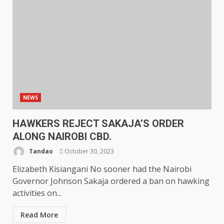
NEWS
HAWKERS REJECT SAKAJA’S ORDER
ALONG NAIROBI CBD.
Tandao
October 30, 2023
Elizabeth Kisiangani No sooner had the Nairobi
Governor Johnson Sakaja ordered a ban on hawking
activities on...
Read More