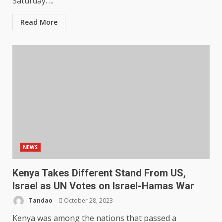
Saturday. ...
Read More
NEWS
Kenya Takes Different Stand From US,
Israel as UN Votes on Israel-Hamas War
Tandao
October 28, 2023
Kenya was among the nations that passed a