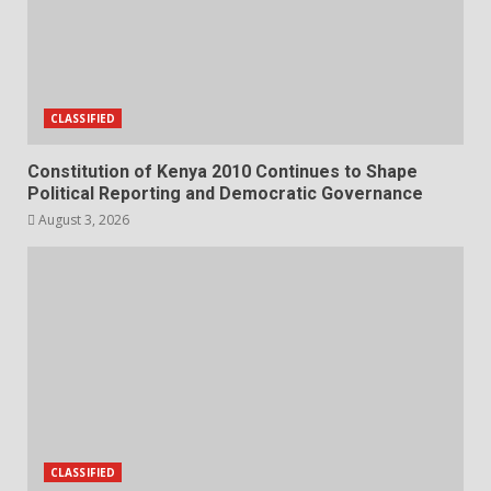
CLASSIFIED
Constitution of Kenya 2010 Continues to Shape
Political Reporting and Democratic Governance
August 3, 2026
CLASSIFIED