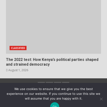
CLASSIFIED
The 2022 test: How Kenya’s political parties shaped
and strained democracy
August 1, 2026
Facebook
Instagram
Twitter
YouTube
We use cookies to ensure that we give you the best
experience on our website. If you continue to use this site we
2023 Copyright © All rights reserved.
|
DarkNews
by
will assume that you are happy with it.
AF themes.
Ok