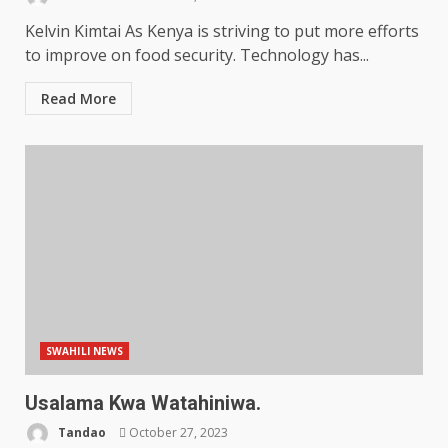
Kelvin Kimtai As Kenya is striving to put more efforts
to improve on food security. Technology has...
Read More
SWAHILI NEWS
Usalama Kwa Watahiniwa.
Tandao
October 27, 2023