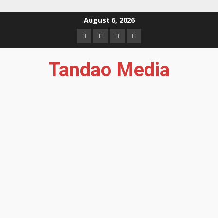
Skip
August 6, 2026
to
Facebook
Instagram
Twitter
YouTube
content
Tandao Media