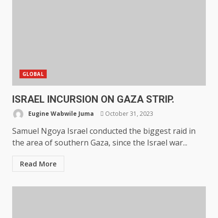
GLOBAL
ISRAEL INCURSION ON GAZA STRIP.
Eugine Wabwile Juma
October 31, 2023
Samuel Ngoya Israel conducted the biggest raid in
the area of southern Gaza, since the Israel war...
Read More