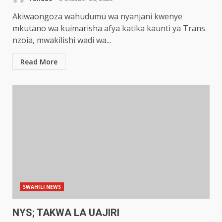
Akiwaongoza wahudumu wa nyanjani kwenye
mkutano wa kuimarisha afya katika kaunti ya Trans
nzoia, mwakilishi wadi wa...
Read More
SWAHILI NEWS
NYS; TAKWA LA UAJIRI