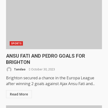
SPORTS
ANSU FATI AND PEDRO GOALS FOR
BRIGHTON
Tandao
October 30, 2023
Brighton secured a chance in the Europa League
after winning 2 goals against Ajax Ansu Fati and...
Read More