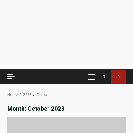
PRIMARY
MENU
Home
2023
October
Month:
October 2023