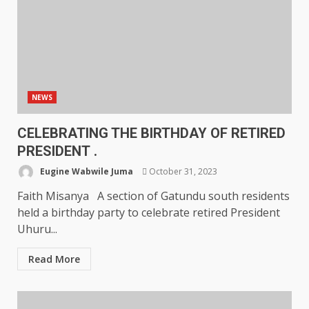
NEWS
CELEBRATING THE BIRTHDAY OF RETIRED
PRESIDENT .
Eugine Wabwile Juma
October 31, 2023
Faith Misanya A section of Gatundu south residents
held a birthday party to celebrate retired President
Uhuru...
Read More