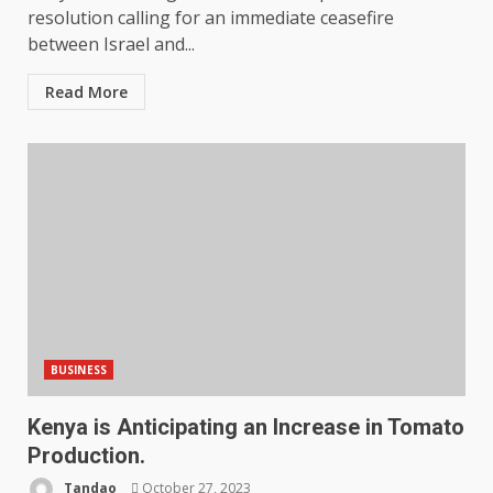
resolution calling for an immediate ceasefire
between Israel and...
Read More
BUSINESS
Kenya is Anticipating an Increase in Tomato
Production.
Tandao
October 27, 2023