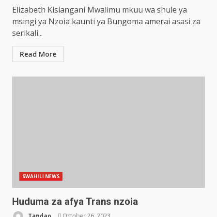
Elizabeth Kisiangani Mwalimu mkuu wa shule ya
msingi ya Nzoia kaunti ya Bungoma amerai asasi za
serikali...
Read More
SWAHILI NEWS
Huduma za afya Trans nzoia
Tandao
October 26, 2023