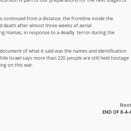
ncursion is part of our preparations for the next stages of
 continued from a distance, the frontline inside the
d death after almost three weeks of aerial
ing Hamas, in response to a deadly terror during the
document of what it said was the names and identification
ile Israel says more than 220 people are still held hostage
ing on this war.
Nex
END OF 8-4-