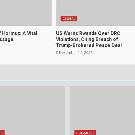
GLOBAL
f Hormuz: A Vital
US Warns Rwanda Over DRC
assage
Violations, Citing Breach of
Trump-Brokered Peace Deal
December 14, 2025
ED
CLASSIFIED