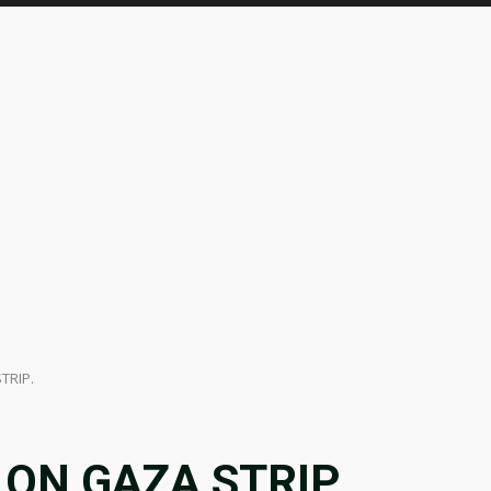
TRIP.
 ON GAZA STRIP.