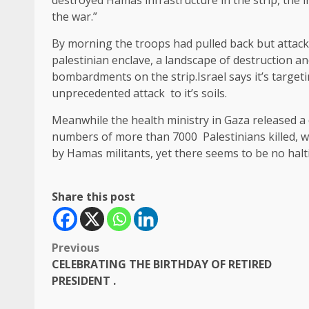
destroyed Hamas infrastructure in the strip, the i
the war.”
By morning the troops had pulled back but attacks
palestinian enclave, a landscape of destruction an
bombardments on the strip.Israel says it’s target
unprecedented attack to it’s soils.
Meanwhile the health ministry in Gaza released a 
numbers of more than 7000 Palestinians killed, wh
by Hamas militants, yet there seems to be no halt
Share this post
Post
Previous
CELEBRATING THE BIRTHDAY OF RETIRED
navigation
PRESIDENT .