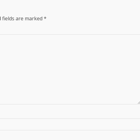
 fields are marked
*