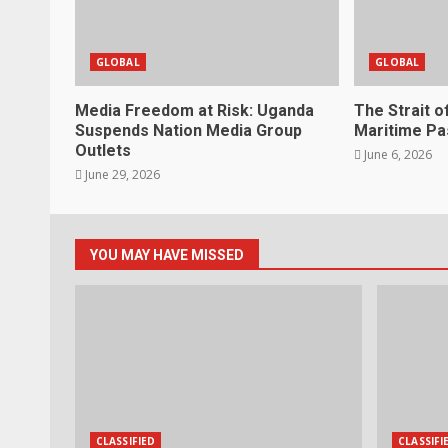
GLOBAL
GLOBAL
Media Freedom at Risk: Uganda
The Strait o
Suspends Nation Media Group
Maritime P
Outlets
June 6, 2026
June 29, 2026
YOU MAY HAVE MISSED
CLASSIFIED
CLASSIFI