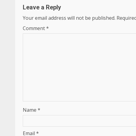
Leave a Reply
Your email address will not be published.
Required
Comment
*
Name
*
Email
*