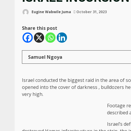
Eugine Wabwile Juma
October 31, 2023
Share this post
Samuel Ngoya
Israel conducted the biggest raid in the area of 
opened into the cover of darkness , bulldozers he
very high.
Footage re
described a
Israel’s de