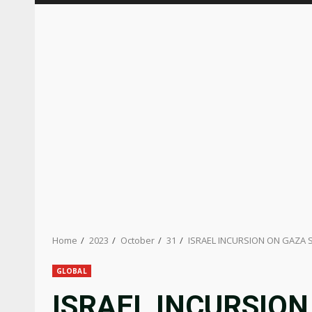
Home
2023
October
31
ISRAEL INCURSION ON GAZA S
GLOBAL
ISRAEL INCURSION