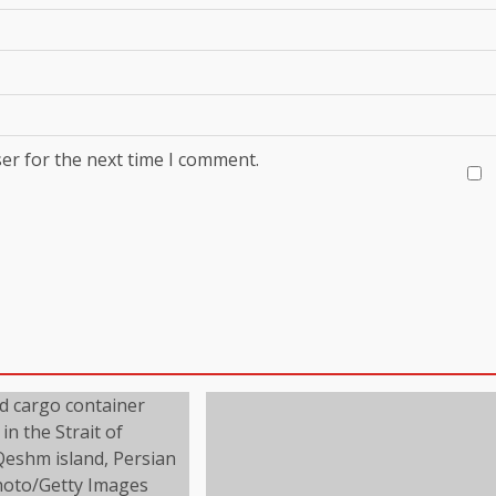
er for the next time I comment.