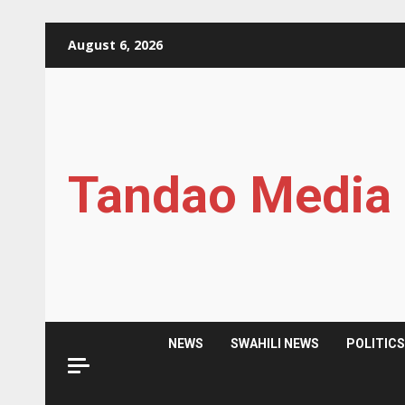
Skip
August 6, 2026
to
content
Tandao Media
NEWS
SWAHILI NEWS
POLITIC