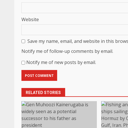
Website
Save my name, email, and website in this brows
Notify me of follow-up comments by email.
Notify me of new posts by email.
RELATED STORIES