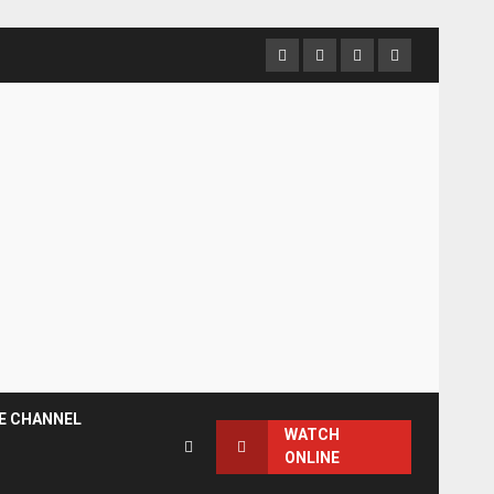
Facebook
Instagram
Twitter
YouTube
E CHANNEL
WATCH
ONLINE