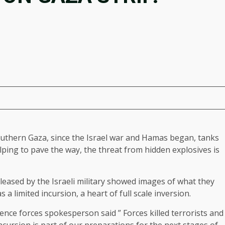
southern Gaza, since the Israel war and Hamas began, tanks
lping to pave the way, the threat from hidden explosives is
leased by the Israeli military showed images of what they
s a limited incursion, a heart of full scale inversion.
fence forces spokesperson said ” Forces killed terrorists and