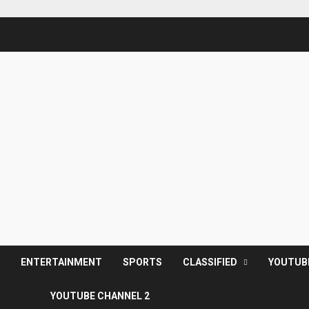
S
ENTERTAINMENT
SPORTS
CLASSIFIED
YOUTUB
YOUTUBE CHANNEL 2