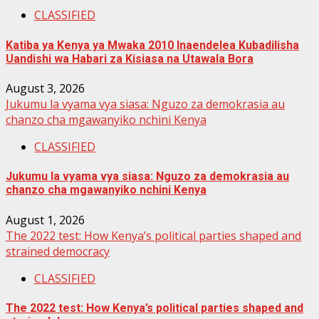
CLASSIFIED
Katiba ya Kenya ya Mwaka 2010 Inaendelea Kubadilisha
Uandishi wa Habari za Kisiasa na Utawala Bora
August 3, 2026
Jukumu la vyama vya siasa: Nguzo za demokrasia au
chanzo cha mgawanyiko nchini Kenya
CLASSIFIED
Jukumu la vyama vya siasa: Nguzo za demokrasia au
chanzo cha mgawanyiko nchini Kenya
August 1, 2026
The 2022 test: How Kenya’s political parties shaped and
strained democracy
CLASSIFIED
The 2022 test: How Kenya’s political parties shaped and