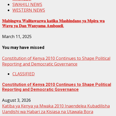
SWAHILI NEWS
WESTERN NEWS
𝐌𝐚𝐛𝐢𝐧𝐠𝐰𝐚 𝐖𝐚𝐥𝐢𝐭𝐚𝐰𝐚𝐳𝐰𝐚 𝐤𝐚𝐭𝐢𝐤𝐚 𝐌𝐚𝐬𝐡𝐢𝐧𝐝𝐚𝐧𝐨 𝐲𝐚 𝐌𝐩𝐢𝐫𝐚 𝐰𝐚
𝐖𝐚𝐯𝐮 𝐲𝐚 𝐃𝐚𝐧 𝐖𝐚𝐧𝐲𝐚𝐦𝐚 𝐀𝐦𝐛𝐨𝐬𝐞𝐥𝐢.
March 11, 2025
You may have missed
Constitution of Kenya 2010 Continues to Shape Political
Reporting and Democratic Governance
CLASSIFIED
Constitution of Kenya 2010 Continues to Shape Political
Reporting and Democratic Governance
August 3, 2026
Katiba ya Kenya ya Mwaka 2010 Inaendelea Kubadilisha
Uandishi wa Habari za Kisiasa na Utawala Bora