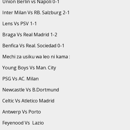
Union Berlin vs Napoli 0-1
Inter Milan Vs RB. Salzburg 2-1
Lens Vs PSV 1-1
Braga Vs Real Madrid 1-2
Benfica Vs Real. Sociedad 0-1
Mechi za usiku wa leo ni kama :
Young Boys Vs Man. City
PSG Vs AC. Milan
Newcastle Vs B.Dortmund
Celtic Vs Atletico Madrid
Antwerp Vs Porto
Feyenood Vs Lazio