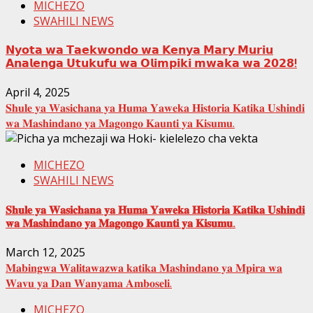
MICHEZO
SWAHILI NEWS
𝗡𝘆𝗼𝘁𝗮 𝘄𝗮 𝗧𝗮𝗲𝗸𝘄𝗼𝗻𝗱𝗼 𝘄𝗮 𝗞𝗲𝗻𝘆𝗮 𝗠𝗮𝗿𝘆 𝗠𝘂𝗿𝗶𝘂
𝗔𝗻𝗮𝗹𝗲𝗻𝗴𝗮 𝗨𝘁𝘂𝗸𝘂𝗳𝘂 𝘄𝗮 𝗢𝗹𝗶𝗺𝗽𝗶𝗸𝗶 𝗺𝘄𝗮𝗸𝗮 𝘄𝗮 𝟮𝟬𝟮𝟴!
April 4, 2025
𝐒𝐡𝐮𝐥𝐞 𝐲𝐚 𝐖𝐚𝐬𝐢𝐜𝐡𝐚𝐧𝐚 𝐲𝐚 𝐇𝐮𝐦𝐚 𝐘𝐚𝐰𝐞𝐤𝐚 𝐇𝐢𝐬𝐭𝐨𝐫𝐢𝐚 𝐊𝐚𝐭𝐢𝐤𝐚 𝐔𝐬𝐡𝐢𝐧𝐝𝐢
𝐰𝐚 𝐌𝐚𝐬𝐡𝐢𝐧𝐝𝐚𝐧𝐨 𝐲𝐚 𝐌𝐚𝐠𝐨𝐧𝐠𝐨 𝐊𝐚𝐮𝐧𝐭𝐢 𝐲𝐚 𝐊𝐢𝐬𝐮𝐦𝐮.
MICHEZO
SWAHILI NEWS
𝐒𝐡𝐮𝐥𝐞 𝐲𝐚 𝐖𝐚𝐬𝐢𝐜𝐡𝐚𝐧𝐚 𝐲𝐚 𝐇𝐮𝐦𝐚 𝐘𝐚𝐰𝐞𝐤𝐚 𝐇𝐢𝐬𝐭𝐨𝐫𝐢𝐚 𝐊𝐚𝐭𝐢𝐤𝐚 𝐔𝐬𝐡𝐢𝐧𝐝𝐢
𝐰𝐚 𝐌𝐚𝐬𝐡𝐢𝐧𝐝𝐚𝐧𝐨 𝐲𝐚 𝐌𝐚𝐠𝐨𝐧𝐠𝐨 𝐊𝐚𝐮𝐧𝐭𝐢 𝐲𝐚 𝐊𝐢𝐬𝐮𝐦𝐮.
March 12, 2025
𝐌𝐚𝐛𝐢𝐧𝐠𝐰𝐚 𝐖𝐚𝐥𝐢𝐭𝐚𝐰𝐚𝐳𝐰𝐚 𝐤𝐚𝐭𝐢𝐤𝐚 𝐌𝐚𝐬𝐡𝐢𝐧𝐝𝐚𝐧𝐨 𝐲𝐚 𝐌𝐩𝐢𝐫𝐚 𝐰𝐚
𝐖𝐚𝐯𝐮 𝐲𝐚 𝐃𝐚𝐧 𝐖𝐚𝐧𝐲𝐚𝐦𝐚 𝐀𝐦𝐛𝐨𝐬𝐞𝐥𝐢.
MICHEZO