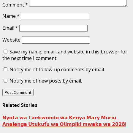
Comment
*
Name
*
Email
*
Website
Save my name, email, and website in this browser for
the next time I comment.
Notify me of follow-up comments by email.
Notify me of new posts by email.
Related Stories
𝗡𝘆𝗼𝘁𝗮 𝘄𝗮 𝗧𝗮𝗲𝗸𝘄𝗼𝗻𝗱𝗼 𝘄𝗮 𝗞𝗲𝗻𝘆𝗮 𝗠𝗮𝗿𝘆 𝗠𝘂𝗿𝗶𝘂
𝗔𝗻𝗮𝗹𝗲𝗻𝗴𝗮 𝗨𝘁𝘂𝗸𝘂𝗳𝘂 𝘄𝗮 𝗢𝗹𝗶𝗺𝗽𝗶𝗸𝗶 𝗺𝘄𝗮𝗸𝗮 𝘄𝗮 𝟮𝟬𝟮𝟴!