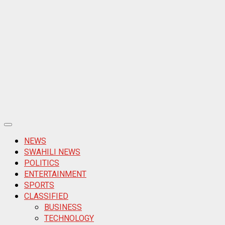
Primary
Menu
NEWS
SWAHILI NEWS
POLITICS
ENTERTAINMENT
SPORTS
CLASSIFIED
BUSINESS
TECHNOLOGY