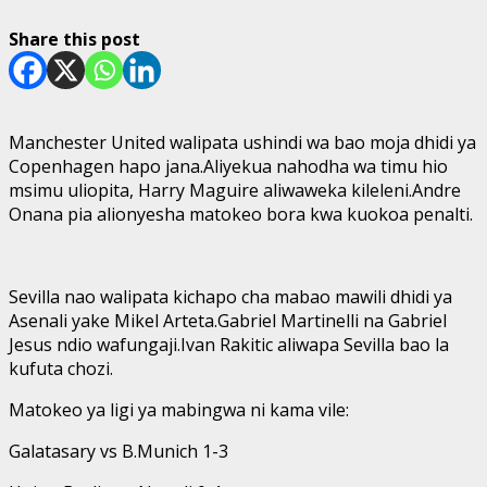
Share this post
Manchester United walipata ushindi wa bao moja dhidi ya
Copenhagen hapo jana.Aliyekua nahodha wa timu hio
msimu uliopita, Harry Maguire aliwaweka kileleni.Andre
Onana pia alionyesha matokeo bora kwa kuokoa penalti.
Sevilla nao walipata kichapo cha mabao mawili dhidi ya
Asenali yake Mikel Arteta.Gabriel Martinelli na Gabriel
Jesus ndio wafungaji.Ivan Rakitic aliwapa Sevilla bao la
kufuta chozi.
Matokeo ya ligi ya mabingwa ni kama vile:
Galatasary vs B.Munich 1-3