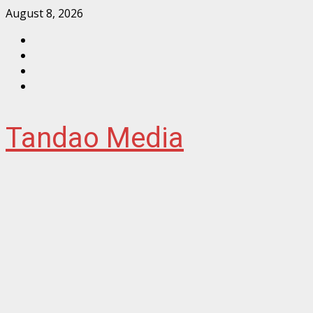
Skip
August 8, 2026
to
Facebook
content
Instagram
Twitter
YouTube
Tandao Media