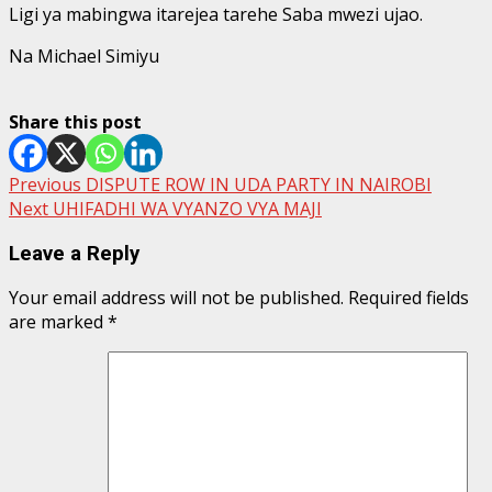
Ligi ya mabingwa itarejea tarehe Saba mwezi ujao.
Na Michael Simiyu
Share this post
Post
Previous
DISPUTE ROW IN UDA PARTY IN NAIROBI
Next
UHIFADHI WA VYANZO VYA MAJI
navigation
Leave a Reply
Your email address will not be published.
Required fields
are marked
*