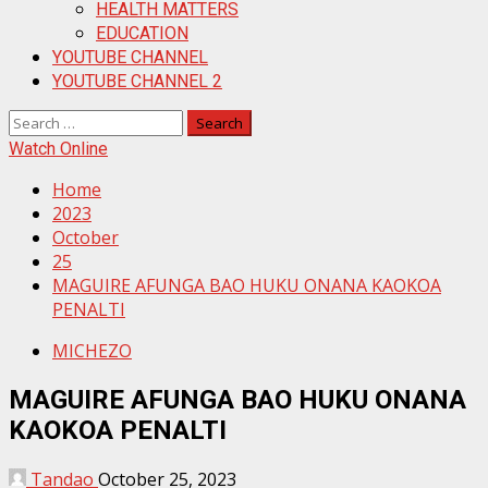
HEALTH MATTERS
EDUCATION
YOUTUBE CHANNEL
YOUTUBE CHANNEL 2
Search
for:
Watch Online
Home
2023
October
25
MAGUIRE AFUNGA BAO HUKU ONANA KAOKOA
PENALTI
MICHEZO
MAGUIRE AFUNGA BAO HUKU ONANA
KAOKOA PENALTI
Tandao
October 25, 2023