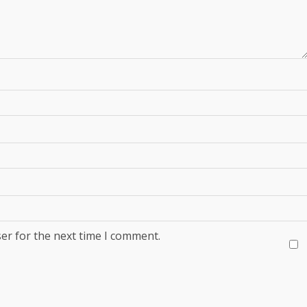
er for the next time I comment.