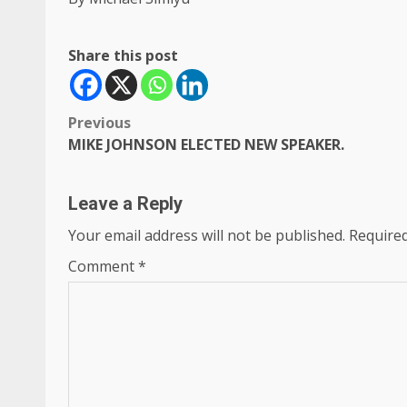
Share this post
Post
Previous
MIKE JOHNSON ELECTED NEW SPEAKER.
navigation
Leave a Reply
Your email address will not be published.
Required
Comment
*