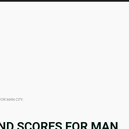
OR MAN CITY.
ND SCORES FOR MAN