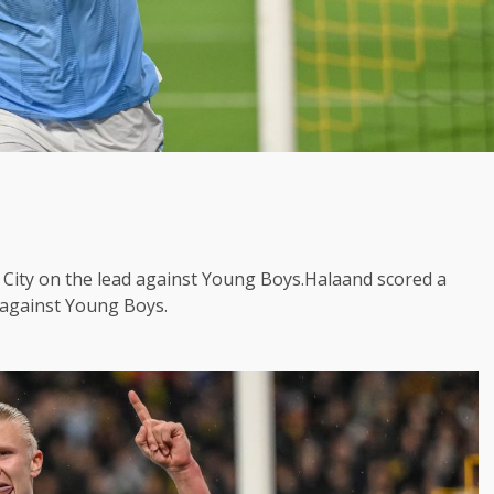
City on the lead against Young Boys.Halaand scored a
 against Young Boys.