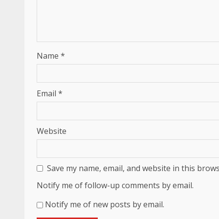
Name
*
Email
*
Website
Save my name, email, and website in this brows
Notify me of follow-up comments by email.
Notify me of new posts by email.