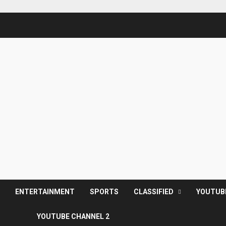
S
ENTERTAINMENT
SPORTS
CLASSIFIED
YOUTUB
YOUTUBE CHANNEL 2