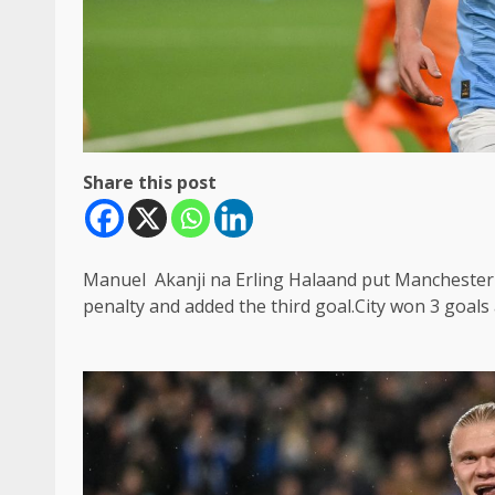
Share this post
Manuel Akanji na Erling Halaand put Manchester 
penalty and added the third goal.City won 3 goals