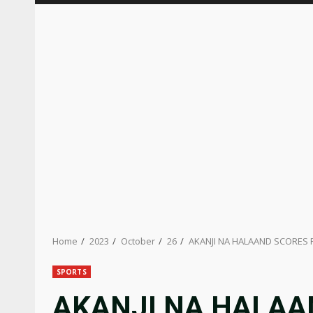
Home
2023
October
26
AKANJI NA HALAAND SCORES F
SPORTS
AKANJI NA HALAA