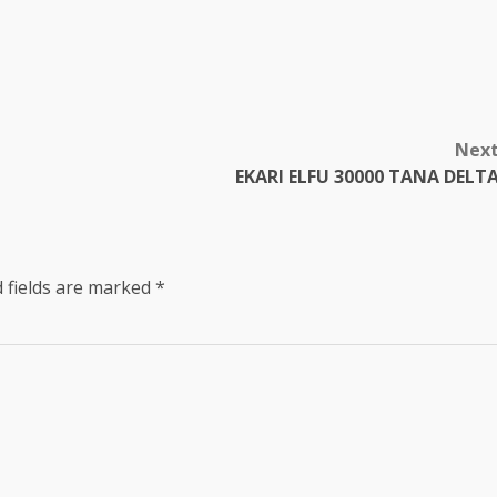
Nex
EKARI ELFU 30000 TANA DELT
 fields are marked
*