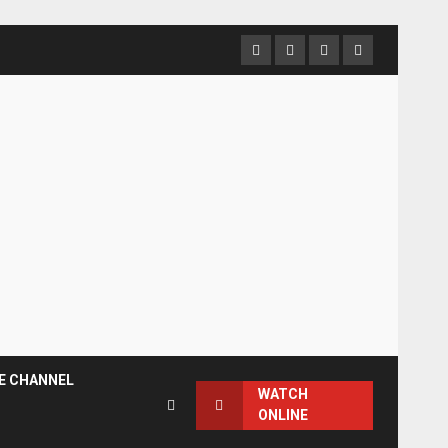
Facebook
Instagram
Twitter
YouTube
E CHANNEL
WATCH
ONLINE