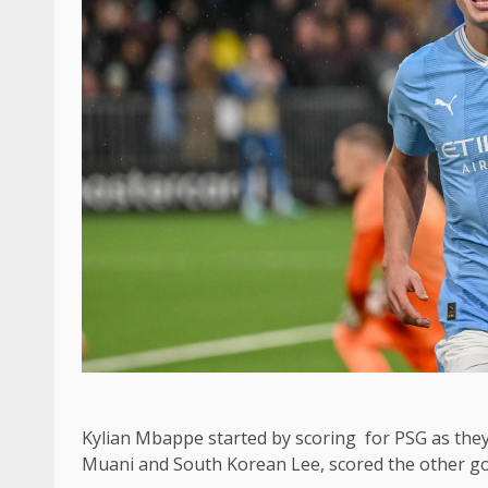
Kylian Mbappe started by scoring for PSG as the
Muani and South Korean Lee, scored the other go