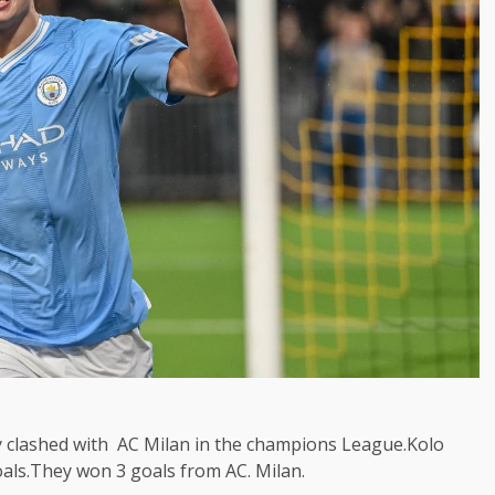
y clashed with AC Milan in the champions League.Kolo
als.They won 3 goals from AC. Milan.