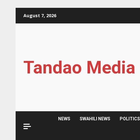
Skip
August 7, 2026
to
content
Tandao Media
NEWS
SWAHILI NEWS
POLITIC