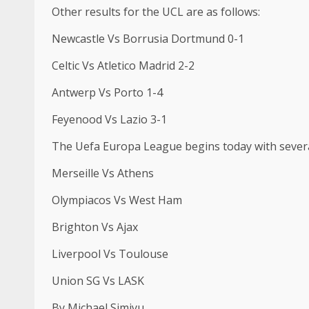
Other results for the UCL are as follows:
Newcastle Vs Borrusia Dortmund 0-1
Celtic Vs Atletico Madrid 2-2
Antwerp Vs Porto 1-4
Feyenood Vs Lazio 3-1
The Uefa Europa League begins today with severa
Merseille Vs Athens
Olympiacos Vs West Ham
Brighton Vs Ajax
Liverpool Vs Toulouse
Union SG Vs LASK
By Michael Simiyu