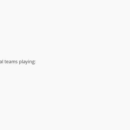
l teams playing: