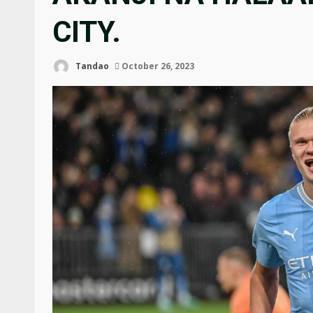
CITY.
Tandao
October 26, 2023