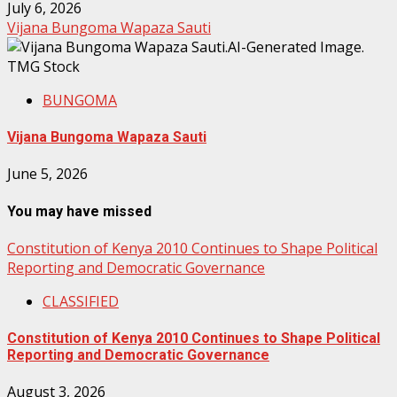
July 6, 2026
Vijana Bungoma Wapaza Sauti
BUNGOMA
Vijana Bungoma Wapaza Sauti
June 5, 2026
You may have missed
Constitution of Kenya 2010 Continues to Shape Political
Reporting and Democratic Governance
CLASSIFIED
Constitution of Kenya 2010 Continues to Shape Political
Reporting and Democratic Governance
August 3, 2026