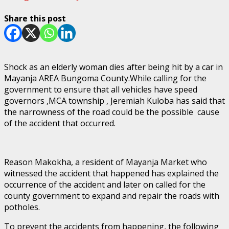
Share this post
Shock as an elderly woman dies after being hit by a car in
Mayanja AREA Bungoma County.While calling for the
government to ensure that all vehicles have speed
governors ,MCA township , Jeremiah Kuloba has said that
the narrowness of the road could be the possible cause
of the accident that occurred.
Reason Makokha, a resident of Mayanja Market who
witnessed the accident that happened has explained the
occurrence of the accident and later on called for the
county government to expand and repair the roads with
potholes.
To prevent the accidents from happening, the following