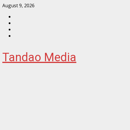
Skip
August 9, 2026
to
Facebook
content
Instagram
Twitter
YouTube
Tandao Media