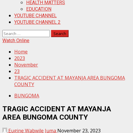
HEALTH MATTERS
EDUCATION
YOUTUBE CHANNEL
YOUTUBE CHANNEL 2
Search
for:
Watch Online
Home
2023
November
23
TRAGIC ACCIDENT AT MAYANJA AREA BUNGOMA
COUNTY
BUNGOMA
TRAGIC ACCIDENT AT MAYANJA
AREA BUNGOMA COUNTY
Eugine Wabwile Juma
November 23, 2023