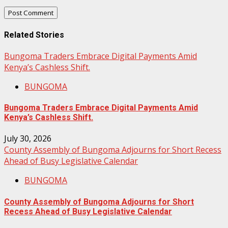
Related Stories
Bungoma Traders Embrace Digital Payments Amid
Kenya’s Cashless Shift.
BUNGOMA
Bungoma Traders Embrace Digital Payments Amid
Kenya’s Cashless Shift.
July 30, 2026
County Assembly of Bungoma Adjourns for Short Recess
Ahead of Busy Legislative Calendar
BUNGOMA
County Assembly of Bungoma Adjourns for Short
Recess Ahead of Busy Legislative Calendar