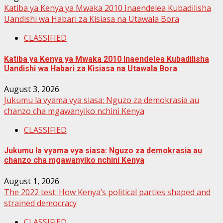
Katiba ya Kenya ya Mwaka 2010 Inaendelea Kubadilisha
Uandishi wa Habari za Kisiasa na Utawala Bora
CLASSIFIED
Katiba ya Kenya ya Mwaka 2010 Inaendelea Kubadilisha
Uandishi wa Habari za Kisiasa na Utawala Bora
August 3, 2026
Jukumu la vyama vya siasa: Nguzo za demokrasia au
chanzo cha mgawanyiko nchini Kenya
CLASSIFIED
Jukumu la vyama vya siasa: Nguzo za demokrasia au
chanzo cha mgawanyiko nchini Kenya
August 1, 2026
The 2022 test: How Kenya’s political parties shaped and
strained democracy
CLASSIFIED