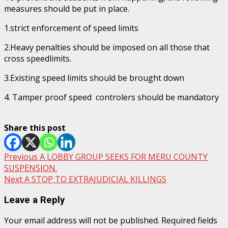
measures should be put in place.
1.strict enforcement of speed limits
2.Heavy penalties should be imposed on all those that
cross speedlimits.
3.Existing speed limits should be brought down
4. Tamper proof speed controlers should be mandatory
Share this post
Post
Previous
A LOBBY GROUP SEEKS FOR MERU COUNTY
SUSPENSION.
navigation
Next
A STOP TO EXTRAJUDICIAL KILLINGS
Leave a Reply
Your email address will not be published.
Required fields