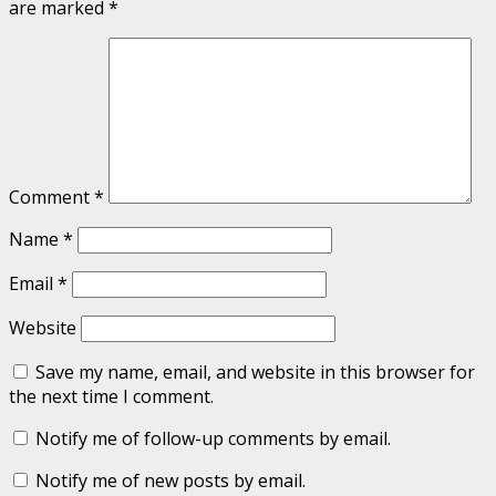
are marked
*
Comment
*
Name
*
Email
*
Website
Save my name, email, and website in this browser for
the next time I comment.
Notify me of follow-up comments by email.
Notify me of new posts by email.