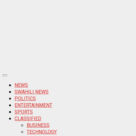
Primary
Menu
NEWS
SWAHILI NEWS
POLITICS
ENTERTAINMENT
SPORTS
CLASSIFIED
BUSINESS
TECHNOLOGY