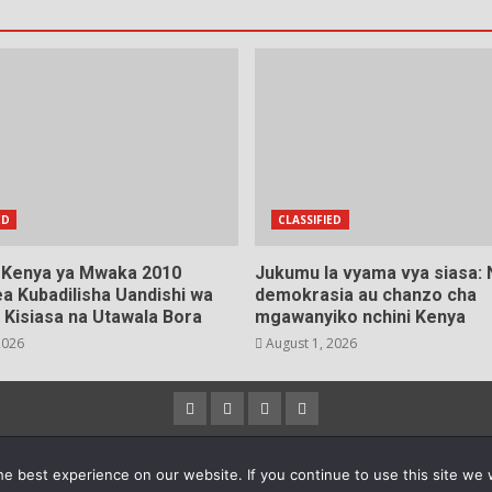
ED
CLASSIFIED
a Kenya ya Mwaka 2010
Jukumu la vyama vya siasa:
a Kubadilisha Uandishi wa
demokrasia au chanzo cha
 Kisiasa na Utawala Bora
mgawanyiko nchini Kenya
2026
August 1, 2026
Facebook
Instagram
Twitter
YouTube
23 Copyright © All rights reserved.
|
DarkNews
by AF theme
e best experience on our website. If you continue to use this site we w