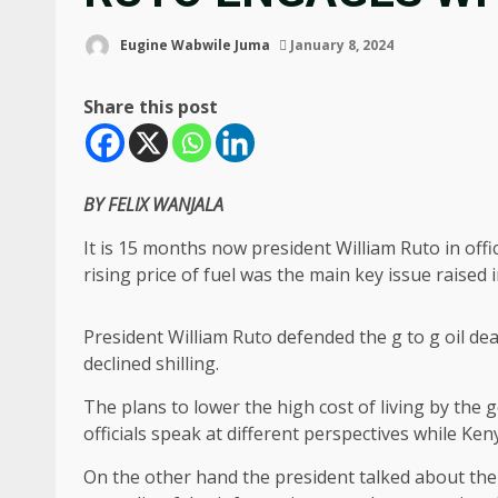
Eugine Wabwile Juma
January 8, 2024
Share this post
BY FELIX WANJALA
It is 15 months now president William Ruto in off
rising price of fuel was the main key issue raised
President William Ruto defended the g to g oil dea
declined shilling.
The plans to lower the high cost of living by the 
officials speak at different perspectives while Ke
On the other hand the president talked about the 