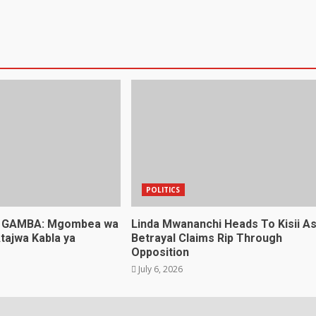
POLITICS
 GAMBA: Mgombea wa
Linda Mwananchi Heads To Kisii A
tajwa Kabla ya
Betrayal Claims Rip Through
Opposition
July 6, 2026