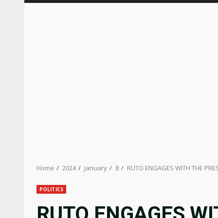
Home
2024
January
8
RUTO ENGAGES WITH THE PRE
POLITICS
RUTO ENGAGES WI