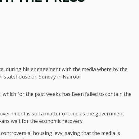
ice, during his engagement with the media where by the
 in statehouse on Sunday in Nairobi.
l which for the past weeks has Been failed to contain the
government is still a matter of time as the government
nyans wait for the economic recovery.
controversial housing levy, saying that the media is