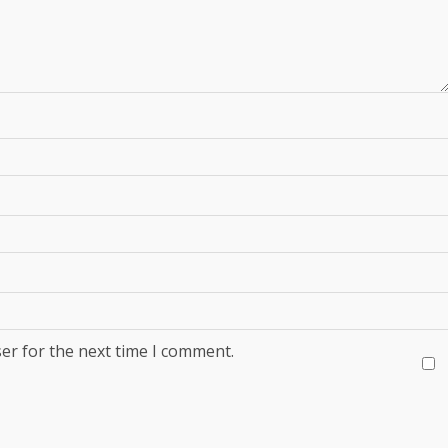
er for the next time I comment.