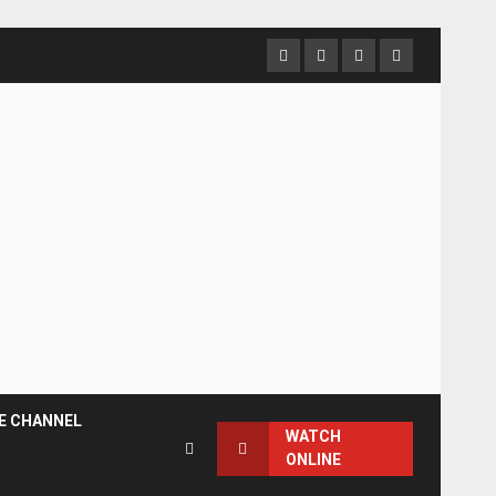
Facebook
Instagram
Twitter
YouTube
E CHANNEL
WATCH
ONLINE