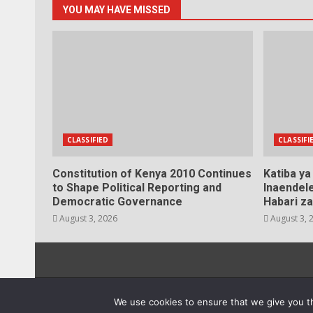
YOU MAY HAVE MISSED
CLASSIFIED
CLASSIFI
Constitution of Kenya 2010 Continues
Katiba y
to Shape Political Reporting and
Inaendele
Democratic Governance
Habari za
August 3, 2026
August 3, 
20
We use cookies to ensure that we give you th