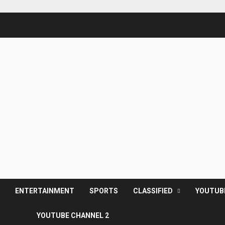
S
ENTERTAINMENT
SPORTS
CLASSIFIED
YOUTUB
YOUTUBE CHANNEL 2