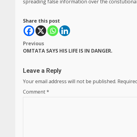
spreading false information over the constutionali
Share this post
Post
Previous
OMTATA SAYS HIS LIFE IS IN DANGER.
navigation
Leave a Reply
Your email address will not be published.
Required
Comment
*