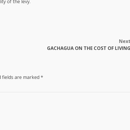
ty of the levy.
Nex
GACHAGUA ON THE COST OF LIVIN
 fields are marked
*