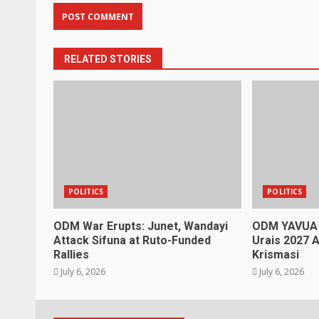
RELATED STORIES
POLITICS
POLITICS
ODM War Erupts: Junet, Wandayi
ODM YAVUA
Attack Sifuna at Ruto-Funded
Urais 2027 A
Rallies
Krismasi
July 6, 2026
July 6, 2026