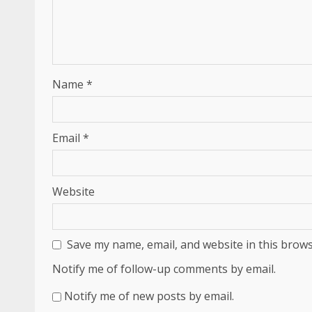
Name
*
Email
*
Website
Save my name, email, and website in this brows
Notify me of follow-up comments by email.
Notify me of new posts by email.