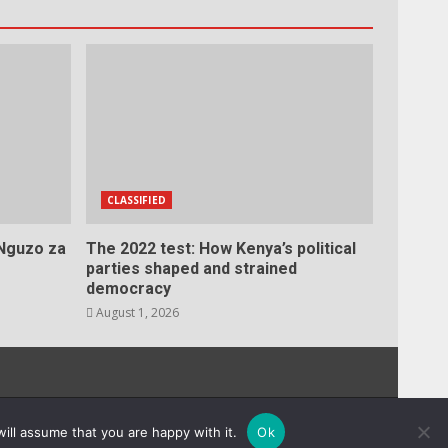
CLASSIFIED
 Nguzo za
The 2022 test: How Kenya’s political
parties shaped and strained
democracy
August 1, 2026
s.
ill assume that you are happy with it.
Ok