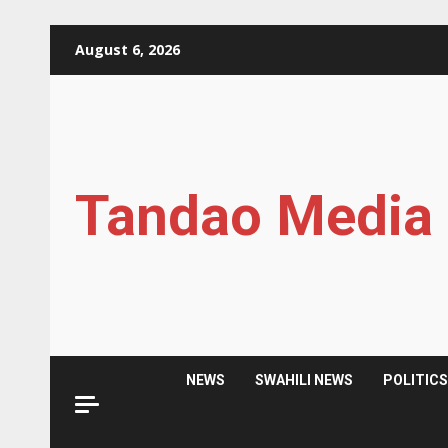
Skip
August 6, 2026
to
content
Tandao Media
NEWS
SWAHILI NEWS
POLITIC