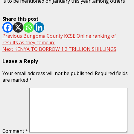
is to be mentioned on January this year ,among others
Share this post
Post
Previous
Bungoma County KCSE Online ranking of
results as they come in:
navigation
Next
KENYA TO BORROW 1.2 TRILLION SHILLINGS
Leave a Reply
Your email address will not be published.
Required fields
are marked
*
Comment
*