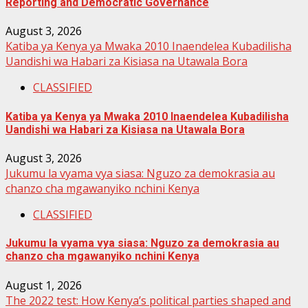
Reporting and Democratic Governance
August 3, 2026
Katiba ya Kenya ya Mwaka 2010 Inaendelea Kubadilisha
Uandishi wa Habari za Kisiasa na Utawala Bora
CLASSIFIED
Katiba ya Kenya ya Mwaka 2010 Inaendelea Kubadilisha
Uandishi wa Habari za Kisiasa na Utawala Bora
August 3, 2026
Jukumu la vyama vya siasa: Nguzo za demokrasia au
chanzo cha mgawanyiko nchini Kenya
CLASSIFIED
Jukumu la vyama vya siasa: Nguzo za demokrasia au
chanzo cha mgawanyiko nchini Kenya
August 1, 2026
The 2022 test: How Kenya’s political parties shaped and