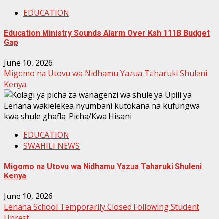
EDUCATION
Education Ministry Sounds Alarm Over Ksh 111B Budget
Gap
June 10, 2026
Migomo na Utovu wa Nidhamu Yazua Taharuki Shuleni
Kenya
EDUCATION
SWAHILI NEWS
Migomo na Utovu wa Nidhamu Yazua Taharuki Shuleni
Kenya
June 10, 2026
Lenana School Temporarily Closed Following Student
Unrest