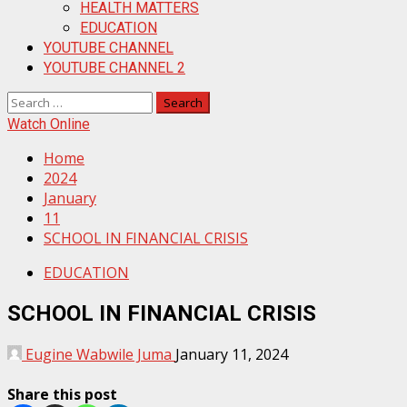
HEALTH MATTERS
EDUCATION
YOUTUBE CHANNEL
YOUTUBE CHANNEL 2
Search
for:
Watch Online
Home
2024
January
11
SCHOOL IN FINANCIAL CRISIS
EDUCATION
SCHOOL IN FINANCIAL CRISIS
Eugine Wabwile Juma
January 11, 2024
Share this post