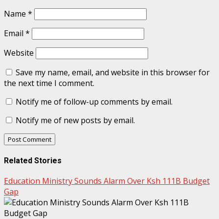
Name
*
Email
*
Website
Save my name, email, and website in this browser for
the next time I comment.
Notify me of follow-up comments by email.
Notify me of new posts by email.
Related Stories
Education Ministry Sounds Alarm Over Ksh 111B Budget
Gap