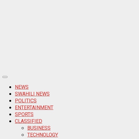
Primary
Menu
NEWS
SWAHILI NEWS
POLITICS
ENTERTAINMENT
SPORTS
CLASSIFIED
BUSINESS
TECHNOLOGY