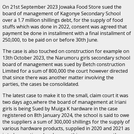
On 21st September 2023 Jowaka Food Store sued the
board of management of Kagonye Secondary School
over a 1.7 million shillings debt, for the supply of food
stuffs which was done in 2022, consent was agreed that
payment be done in installment with a final installment of
250,000, to be paid on or before 30th June.
The case is also touched on construction for example on
13th October 2023, the Narumoru girls secondary school
board of management was sued by Betch construction
Limited for a sum of 800,000 the court however directed
that since there was another matter involving the
parties, the cases be consolidated.
The latest case to make it to the small, claim court it was
two days ago,where the board of management at Iriani
girls is being Sued by Muiga K hardware in the case
registered on 8th January 2024, the school is said to owe
the suppliers a sum of 300,000 shillings for the supply of
various hardware products, supplied in 2020 and 2021 as