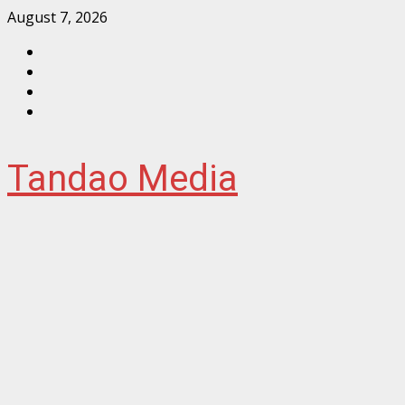
Skip
August 7, 2026
to
Facebook
content
Instagram
Twitter
YouTube
Tandao Media