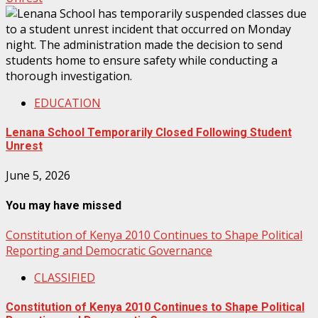
EDUCATION
Lenana School Temporarily Closed Following Student
Unrest
June 5, 2026
You may have missed
Constitution of Kenya 2010 Continues to Shape Political
Reporting and Democratic Governance
CLASSIFIED
Constitution of Kenya 2010 Continues to Shape Political