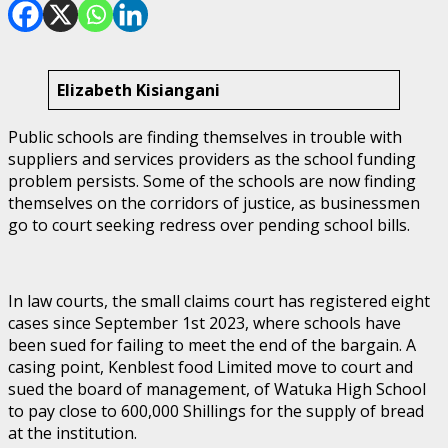
Elizabeth Kisiangani
Public schools are finding themselves in trouble with
suppliers and services providers as the school funding
problem persists. Some of the schools are now finding
themselves on the corridors of justice, as businessmen
go to court seeking redress over pending school bills.
In law courts, the small claims court has registered eight
cases since September 1st 2023, where schools have
been sued for failing to meet the end of the bargain. A
casing point, Kenblest food Limited move to court and
sued the board of management, of Watuka High School
to pay close to 600,000 Shillings for the supply of bread
at the institution.