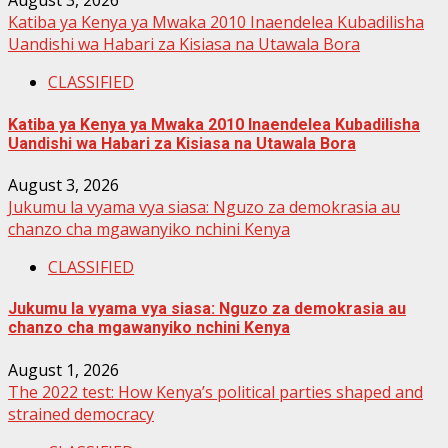
August 3, 2026
Katiba ya Kenya ya Mwaka 2010 Inaendelea Kubadilisha
Uandishi wa Habari za Kisiasa na Utawala Bora
CLASSIFIED
Katiba ya Kenya ya Mwaka 2010 Inaendelea Kubadilisha
Uandishi wa Habari za Kisiasa na Utawala Bora
August 3, 2026
Jukumu la vyama vya siasa: Nguzo za demokrasia au
chanzo cha mgawanyiko nchini Kenya
CLASSIFIED
Jukumu la vyama vya siasa: Nguzo za demokrasia au
chanzo cha mgawanyiko nchini Kenya
August 1, 2026
The 2022 test: How Kenya’s political parties shaped and
strained democracy