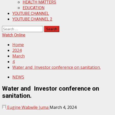
HEALTH MATTERS
EDUCATION
YOUTUBE CHANNEL
YOUTUBE CHANNEL 2
Search
for:
Watch Online
Home
2024
March
4
Water and Investor conference on sanitation.
NEWS
Water and Investor conference on
sanitation.
Eugine Wabwile Juma
March 4, 2024