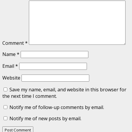
Comment
*
Name
*
Email
*
Website
Save my name, email, and website in this browser for
the next time I comment.
Notify me of follow-up comments by email.
Notify me of new posts by email.