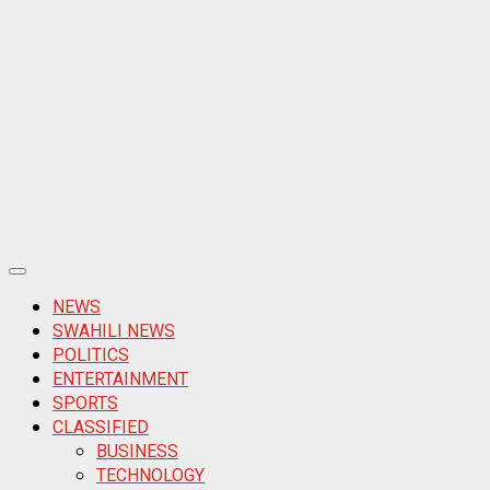
Primary
Menu
NEWS
SWAHILI NEWS
POLITICS
ENTERTAINMENT
SPORTS
CLASSIFIED
BUSINESS
TECHNOLOGY