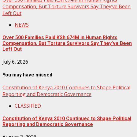
Compensation, But Torture Survivors Say They’ve Been
Left Out
NEWS
Over 500 Families Paid KSh 674M in Human Rights
Compensation, But Torture Survivors Say They’ve Been
Left Out
July 6, 2026
You may have missed
Constitution of Kenya 2010 Continues to Shape Political
Reporting and Democratic Governance
CLASSIFIED
Constitution of Kenya 2010 Continues to Shape Political
Reporting and Democratic Governance