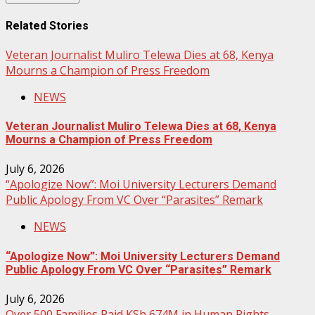
Related Stories
Veteran Journalist Muliro Telewa Dies at 68, Kenya
Mourns a Champion of Press Freedom
NEWS
Veteran Journalist Muliro Telewa Dies at 68, Kenya
Mourns a Champion of Press Freedom
July 6, 2026
“Apologize Now”: Moi University Lecturers Demand
Public Apology From VC Over “Parasites” Remark
NEWS
“Apologize Now”: Moi University Lecturers Demand
Public Apology From VC Over “Parasites” Remark
July 6, 2026
Over 500 Families Paid KSh 674M in Human Rights