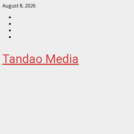
Skip
August 8, 2026
to
Facebook
content
Instagram
Twitter
YouTube
Tandao Media