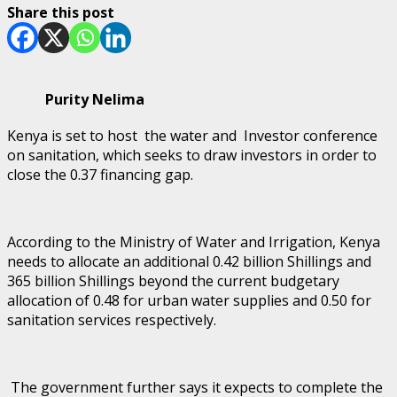
Share this post
Purity Nelima
Kenya is set to host the water and Investor conference
on sanitation, which seeks to draw investors in order to
close the 0.37 financing gap.
According to the Ministry of Water and Irrigation, Kenya
needs to allocate an additional 0.42 billion Shillings and
365 billion Shillings beyond the current budgetary
allocation of 0.48 for urban water supplies and 0.50 for
sanitation services respectively.
The government further says it expects to complete the