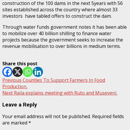
construction of the 100 dams in the next 5years with 56
sites established across the country where almost 33
investors have tabled offers to construct the dam.
Through water funds government notes it has been able
to mobilize over 40 billion shilling to finance water
projects because the government seeks to increase the
revenue mobilisation to over billions in medium terms.
Share this post
Post
Previous
Counties To Support Farmers In Food
Production.
navigation
Next
Raila explains meeting with Ruto and Museveni.
Leave a Reply
Your email address will not be published.
Required fields
are marked
*