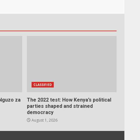
CLASSIFIED
 Nguzo za
The 2022 test: How Kenya’s political
parties shaped and strained
democracy
August 1, 2026