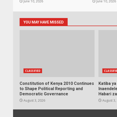
June 10, 2026
June 10, 2026
YOU MAY HAVE MISSED
CLASSIFIED
CLASSIFI
Constitution of Kenya 2010 Continues
Katiba y
to Shape Political Reporting and
Inaendele
Democratic Governance
Habari za
August 3, 2026
August 3,