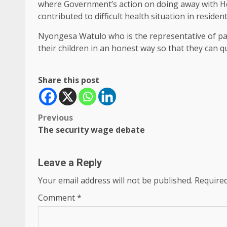
where Government’s action on doing away with He
contributed to difficult health situation in resident
Nyongesa Watulo who is the representative of p
their children in an honest way so that they can qua
Share this post
Post
Previous
The security wage debate
navigation
Leave a Reply
Your email address will not be published.
Required
Comment
*