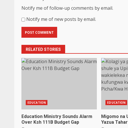
Notify me of follow-up comments by email.
Notify me of new posts by email.
RELATED STORIES
EDUCATION
EDUCATION
Education Ministry Sounds Alarm
Migomo na 
Over Ksh 111B Budget Gap
Yazua Tahar