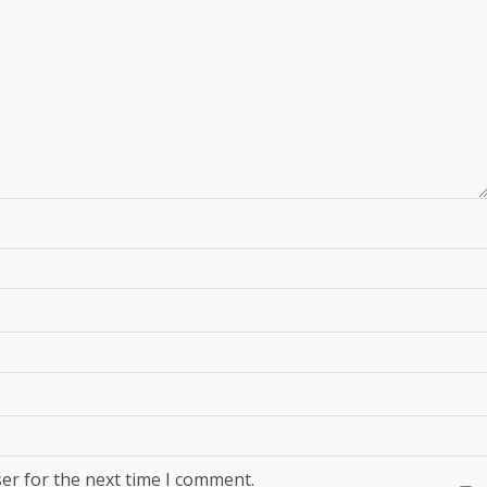
er for the next time I comment.