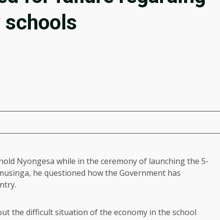
 schools
old Nyongesa while in the ceremony of launching the 5-
 Kamusinga, he questioned how the Government has
ntry.
t the difficult situation of the economy in the school