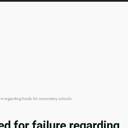
e regarding funds for secondary schools
 for failure regarding