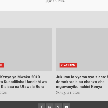
June 5, 2026
ED
CLASSIFIED
a Kenya ya Mwaka 2010
Jukumu la vyama vya siasa:
a Kubadilisha Uandishi wa
demokrasia au chanzo cha
 Kisiasa na Utawala Bora
mgawanyiko nchini Kenya
 2026
August 1, 2026
Facebook
Instagram
Twitter
YouTube