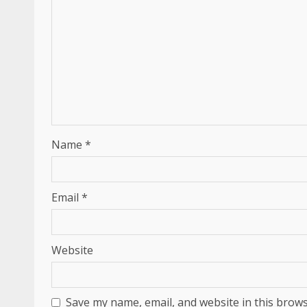
Name
*
Email
*
Website
Save my name, email, and website in this brows