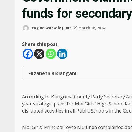
funds for secondary
Eugine Wabwile Juma
March 26, 2024
Share this post
Elizabeth Kisiangani
According to Bungoma County Party Secretary Arn
year strategic plans for Moi Girls` High School
disrupted activities in all Public Schools in the Cou
Moi Girls` Principal Joyce Mulunda complained abou