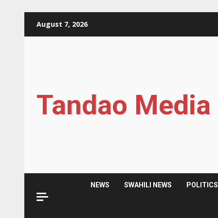
Skip
August 7, 2026
to
content
Tandao Media
NEWS
SWAHILI NEWS
POLITIC