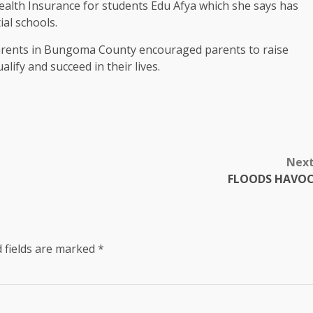
alth Insurance for students Edu Afya which she says has
ial schools.
arents in Bungoma County encouraged parents to raise
lify and succeed in their lives.
Nex
FLOODS HAVO
 fields are marked
*