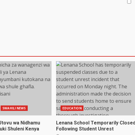
SWAHILI NEWS
EDUCATION
Utovu wa Nidhamu
Lenana School Temporarily Close
uki Shuleni Kenya
Following Student Unrest