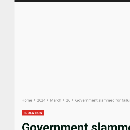
Home
2024
March
26
Government slammed for failur
EDUCATION
Government slammed