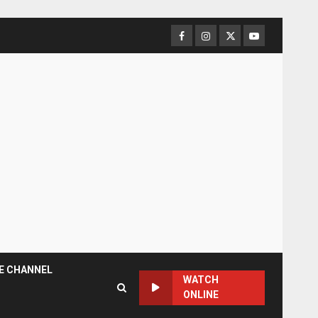
Facebook
Instagram
Twitter
YouTube
E CHANNEL
WATCH
ONLINE