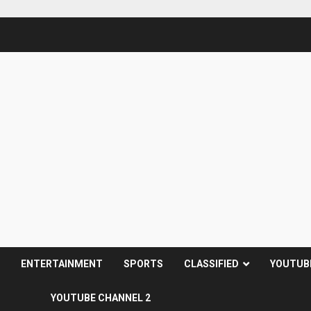
S
ENTERTAINMENT
SPORTS
CLASSIFIED
YOUTUB
YOUTUBE CHANNEL 2