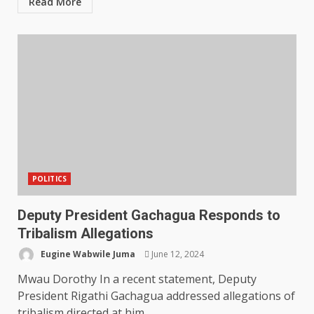
Read More
POLITICS
Deputy President Gachagua Responds to
Tribalism Allegations
Eugine Wabwile Juma
June 12, 2024
Mwau Dorothy In a recent statement, Deputy
President Rigathi Gachagua addressed allegations of
tribalism directed at him,...