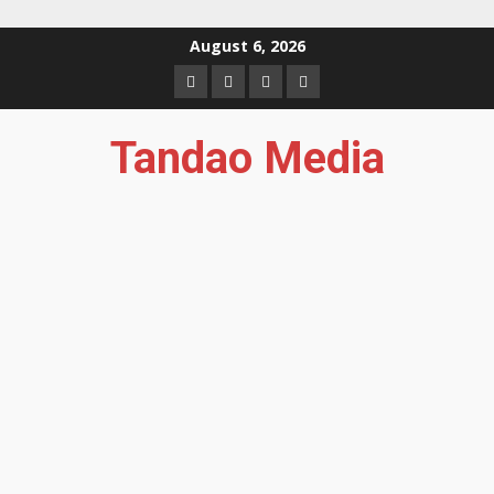
Skip
August 6, 2026
to
Facebook
Instagram
Twitter
YouTube
content
Tandao Media