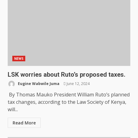
NEWS
LSK worries about Ruto’s proposed taxes.
Eugine Wabwile Juma
June 12, 2024
By Thomas Mauko President William Ruto’s planned
tax changes, according to the Law Society of Kenya,
will...
Read More