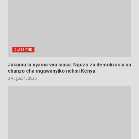
CLASSIFIED
Jukumu la vyama vya siasa: Nguzo za demokrasia au
chanzo cha mgawanyiko nchini Kenya
August 1, 2026