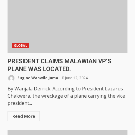
GLOBAL
PRESIDENT CLAIMS MALAWIAN VP’S
PLANE WAS LOCATED.
Eugine Wabwile Juma
June 12, 2024
By Wanjala Derrick. According to President Lazarus
Chakwera, the wreckage of a plane carrying the vice
president...
Read More