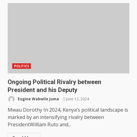
POLITICS
Ongoing Political Rivalry between
President and his Deputy
Eugine Wabwile Juma
June 12, 2024
Mwau Dorothy In 2024, Kenya’s political landscape is
marked by an intensifying rivalry between
PresidentWilliam Ruto and...