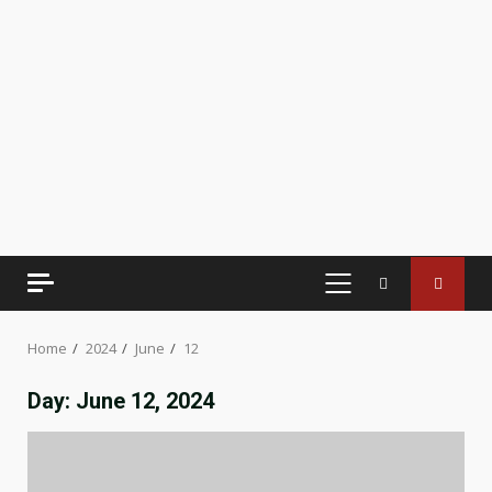
PRIMARY
MENU
Home
2024
June
12
Day:
June 12, 2024