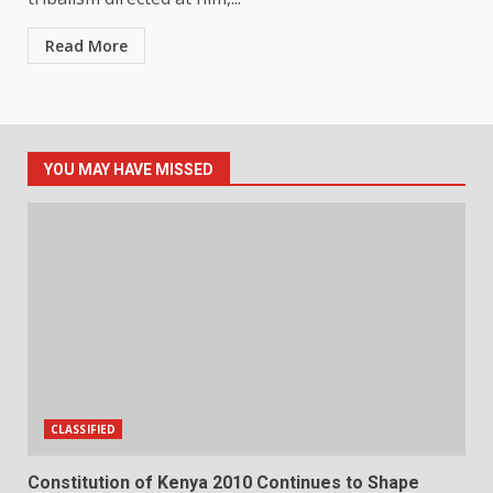
Read More
YOU MAY HAVE MISSED
CLASSIFIED
Constitution of Kenya 2010 Continues to Shape