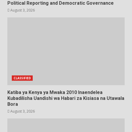
Political Reporting and Democratic Governance
August 3, 2026
CLASSIFIED
Katiba ya Kenya ya Mwaka 2010 Inaendelea
Kubadilisha Uandishi wa Habari za Kisiasa na Utawala
Bora
August 3, 2026