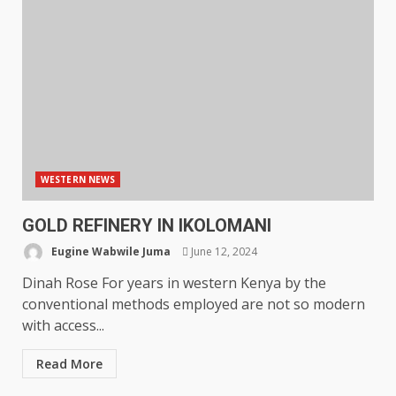
WESTERN NEWS
GOLD REFINERY IN IKOLOMANI
Eugine Wabwile Juma
June 12, 2024
Dinah Rose For years in western Kenya by the
conventional methods employed are not so modern
with access...
Read More