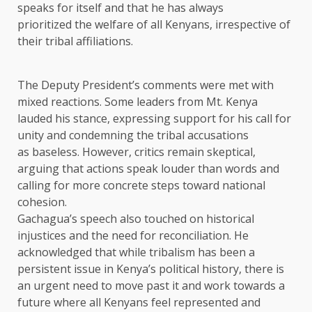
speaks for itself and that he has always
prioritized the welfare of all Kenyans, irrespective of
their tribal affiliations.
The Deputy President’s comments were met with
mixed reactions. Some leaders from Mt. Kenya
lauded his stance, expressing support for his call for
unity and condemning the tribal accusations
as baseless. However, critics remain skeptical,
arguing that actions speak louder than words and
calling for more concrete steps toward national
cohesion.
Gachagua’s speech also touched on historical
injustices and the need for reconciliation. He
acknowledged that while tribalism has been a
persistent issue in Kenya’s political history, there is
an urgent need to move past it and work towards a
future where all Kenyans feel represented and