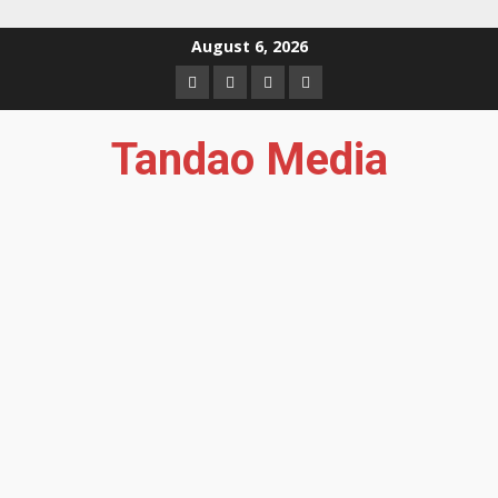
Skip
August 6, 2026
to
Facebook
Instagram
Twitter
YouTube
content
Tandao Media