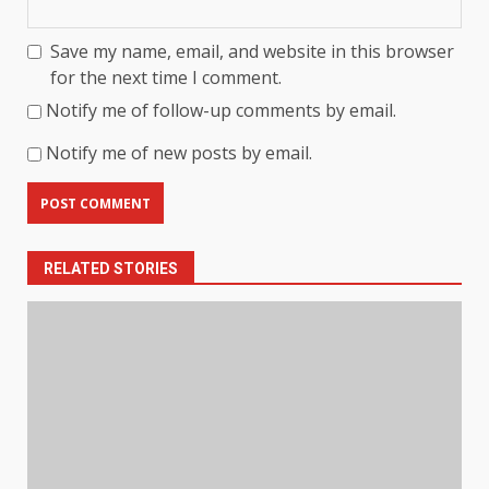
Save my name, email, and website in this browser
for the next time I comment.
Notify me of follow-up comments by email.
Notify me of new posts by email.
RELATED STORIES