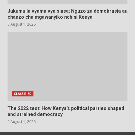
Jukumu la vyama vya siasa: Nguzo za demokrasia au
chanzo cha mgawanyiko nchini Kenya
August 1, 2026
CLASSIFIED
The 2022 test: How Kenya’s political parties shaped
and strained democracy
August 1, 2026