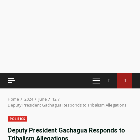
PRIMARY
MENU
Home
2024
June
12
Deputy President Gachagua Responds to Tribalism Allegations
POLITICS
Deputy President Gachagua Responds to
Tribalism Allegations