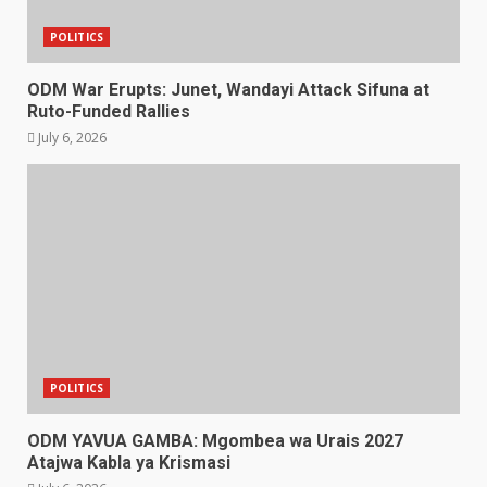
POLITICS
ODM War Erupts: Junet, Wandayi Attack Sifuna at
Ruto-Funded Rallies
July 6, 2026
POLITICS
ODM YAVUA GAMBA: Mgombea wa Urais 2027
Atajwa Kabla ya Krismasi