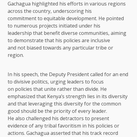
Gachagua highlighted his efforts in various regions
across the country, underscoring his
commitment to equitable development. He pointed
to numerous projects initiated under his
leadership that benefit diverse communities, aiming
to demonstrate that his policies are inclusive
and not biased towards any particular tribe or
region.
In his speech, the Deputy President called for an end
to divisive politics, urging leaders to focus
on policies that unite rather than divide. He
emphasized that Kenya’s strength lies in its diversity
and that leveraging this diversity for the common
good should be the priority of every leader.
He also challenged his detractors to present
evidence of any tribal favoritism in his policies or
actions. Gachagua asserted that his track record