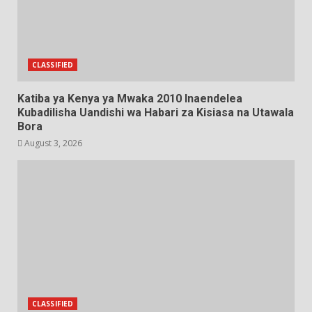
CLASSIFIED
Katiba ya Kenya ya Mwaka 2010 Inaendelea
Kubadilisha Uandishi wa Habari za Kisiasa na Utawala
Bora
August 3, 2026
CLASSIFIED