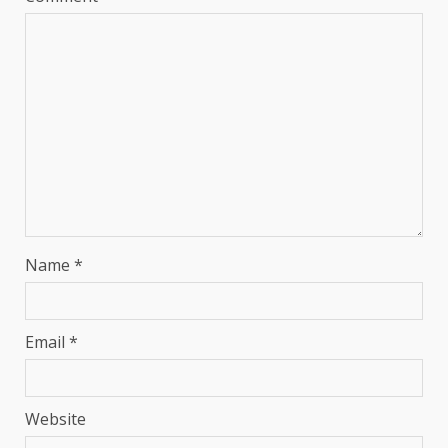
Name
*
Email
*
Website