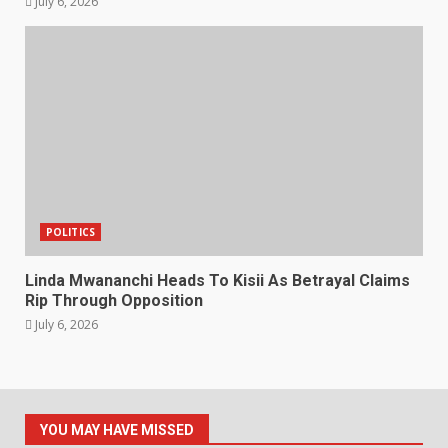
July 6, 2026
POLITICS
Linda Mwananchi Heads To Kisii As Betrayal Claims
Rip Through Opposition
July 6, 2026
YOU MAY HAVE MISSED