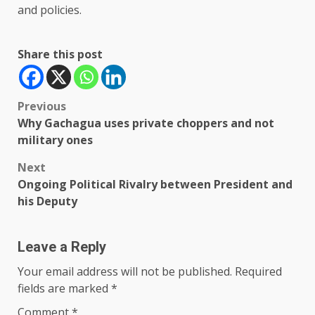
and policies.
Share this post
Post
Previous
Why Gachagua uses private choppers and not
navigation
military ones
Next
Ongoing Political Rivalry between President and
his Deputy
Leave a Reply
Your email address will not be published.
Required
fields are marked
*
Comment
*