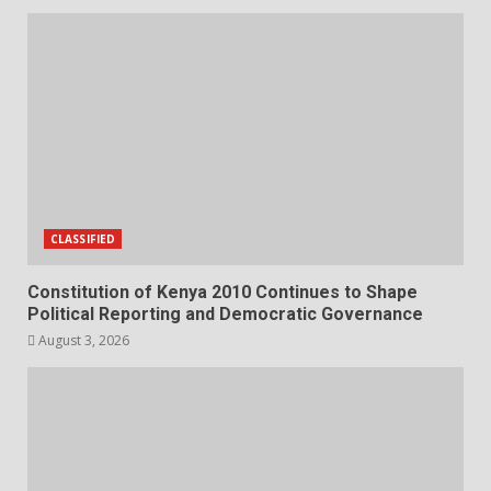
CLASSIFIED
Constitution of Kenya 2010 Continues to Shape
Political Reporting and Democratic Governance
August 3, 2026