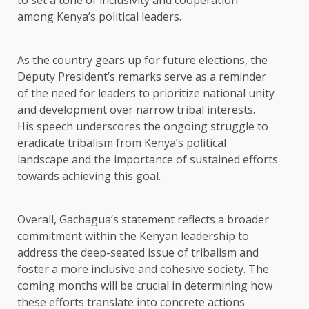
to set a tone of inclusivity and cooperation
among Kenya’s political leaders.
As the country gears up for future elections, the
Deputy President’s remarks serve as a reminder
of the need for leaders to prioritize national unity
and development over narrow tribal interests.
His speech underscores the ongoing struggle to
eradicate tribalism from Kenya’s political
landscape and the importance of sustained efforts
towards achieving this goal.
Overall, Gachagua’s statement reflects a broader
commitment within the Kenyan leadership to
address the deep-seated issue of tribalism and
foster a more inclusive and cohesive society. The
coming months will be crucial in determining how
these efforts translate into concrete actions