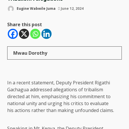
Eugine Wabwile Juma
June 12, 2024
Share this post
Mwau Dorothy
In a recent statement, Deputy President Rigathi
Gachagua addressed allegations of tribalism
directed at him, emphasizing his commitment to
national unity and urging his critics to evaluate
his actions rather than making unfounded claims.
Speaking in Mt. Kenya, the Deputy President