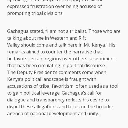
expressed frustration over being accused of
promoting tribal divisions.
Gachagua stated, “I am not a tribalist. Those who are
talking about me in Western and Rift
Valley should come and talk here in Mt. Kenya.” His
remarks aimed to counter the narrative that
he favors certain regions over others, a sentiment
that has been circulating in political discourse.
The Deputy President’s comments come when
Kenya’s political landscape is fraught with
accusations of tribal favoritism, often used as a tool
to gain political leverage. Gachagua’s call for
dialogue and transparency reflects his desire to
dispel these allegations and focus on the broader
agenda of national development and unity.