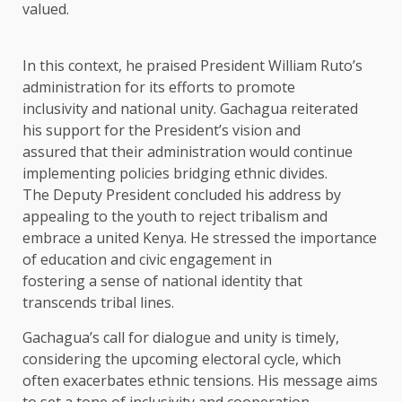
valued.
In this context, he praised President William Ruto’s
administration for its efforts to promote
inclusivity and national unity. Gachagua reiterated
his support for the President’s vision and
assured that their administration would continue
implementing policies bridging ethnic divides.
The Deputy President concluded his address by
appealing to the youth to reject tribalism and
embrace a united Kenya. He stressed the importance
of education and civic engagement in
fostering a sense of national identity that
transcends tribal lines.
Gachagua’s call for dialogue and unity is timely,
considering the upcoming electoral cycle, which
often exacerbates ethnic tensions. His message aims