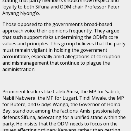
stating that party members should show respect and
loyalty to both Sifuna and ODM chair Professor Peter
Anyang Nyong’o.
Those opposed to the government’s broad-based
approach voice their opinions frequently. They argue
that such support risks undermining the ODM’s core
values and principles. This group believes that the party
must remain vigilant in holding the government
accountable, especially amid allegations of corruption
and mismanagement that continue to plague the
administration.
Prominent leaders like Caleb Amisi, the MP for Saboti,
Nabii Nabwera, the MP for Lugari, Tindi Mwale, the MP
for Butere, and Gladys Wanga, the Governor of Homa
Bay, stand out among the factions. Amisi passionately
defends Sifuna, advocating for a unified stand within the
party. He insists that the ODM needs to focus on the
issues affecting ordinary Kenyans rather than getting