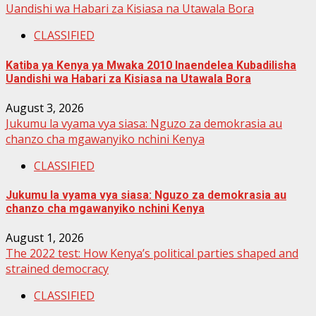
Uandishi wa Habari za Kisiasa na Utawala Bora
CLASSIFIED
Katiba ya Kenya ya Mwaka 2010 Inaendelea Kubadilisha
Uandishi wa Habari za Kisiasa na Utawala Bora
August 3, 2026
Jukumu la vyama vya siasa: Nguzo za demokrasia au
chanzo cha mgawanyiko nchini Kenya
CLASSIFIED
Jukumu la vyama vya siasa: Nguzo za demokrasia au
chanzo cha mgawanyiko nchini Kenya
August 1, 2026
The 2022 test: How Kenya’s political parties shaped and
strained democracy
CLASSIFIED