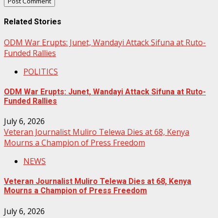
Related Stories
ODM War Erupts: Junet, Wandayi Attack Sifuna at Ruto-
Funded Rallies
POLITICS
ODM War Erupts: Junet, Wandayi Attack Sifuna at Ruto-
Funded Rallies
July 6, 2026
Veteran Journalist Muliro Telewa Dies at 68, Kenya
Mourns a Champion of Press Freedom
NEWS
Veteran Journalist Muliro Telewa Dies at 68, Kenya
Mourns a Champion of Press Freedom
July 6, 2026