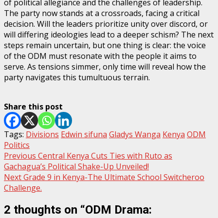
of political allegiance and the challenges of leadership.
The party now stands at a crossroads, facing a critical
decision. Will the leaders prioritize unity over discord, or
will differing ideologies lead to a deeper schism? The next
steps remain uncertain, but one thing is clear: the voice
of the ODM must resonate with the people it aims to
serve. As tensions simmer, only time will reveal how the
party navigates this tumultuous terrain.
Share this post
Tags:
Divisions
Edwin sifuna
Gladys Wanga
Kenya
ODM
Politics
Post
Previous
Central Kenya Cuts Ties with Ruto as
Gachagua’s Political Shake-Up Unveiled!
navigation
Next
Grade 9 in Kenya-The Ultimate School Switcheroo
Challenge.
2 thoughts on “
ODM Drama: