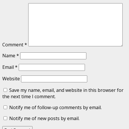
Comment
*
Name
*
Email
*
Website
Save my name, email, and website in this browser for
the next time I comment.
Notify me of follow-up comments by email.
Notify me of new posts by email.