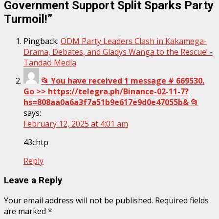
Government Support Split Sparks Party
Turmoil!
”
Pingback:
ODM Party Leaders Clash in Kakamega-
Drama, Debates, and Gladys Wanga to the Rescue! -
Tandao Media
📂 You have received 1 message # 669530.
Go >> https://telegra.ph/Binance-02-11-7?
hs=808aa0a6a3f7a51b9e617e9d0e47055b& 📂
says:
February 12, 2025 at 4:01 am
43chtp
Reply
Leave a Reply
Your email address will not be published.
Required fields
are marked
*