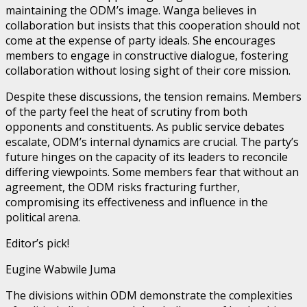
maintaining the ODM’s image. Wanga believes in
collaboration but insists that this cooperation should not
come at the expense of party ideals. She encourages
members to engage in constructive dialogue, fostering
collaboration without losing sight of their core mission.
Despite these discussions, the tension remains. Members
of the party feel the heat of scrutiny from both
opponents and constituents. As public service debates
escalate, ODM’s internal dynamics are crucial. The party’s
future hinges on the capacity of its leaders to reconcile
differing viewpoints. Some members fear that without an
agreement, the ODM risks fracturing further,
compromising its effectiveness and influence in the
political arena.
Editor’s pick!
Eugine Wabwile Juma
The divisions within ODM demonstrate the complexities