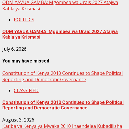
ODM YAVUA GAMBA: Mgombea wa Urais 2027 Atajwa
Kabla ya Krismasi
POLITICS
ODM YAVUA GAMBA: Mgombea wa Urais 2027 Atajwa
Kabla ya Krismasi
July 6, 2026
You may have missed
Constitution of Kenya 2010 Continues to Shape Political
Reporting and Democratic Governance
CLASSIFIED
Constitution of Kenya 2010 Continues to Shape Political
Reporting and Democratic Governance
August 3, 2026
Katiba ya Kenya ya Mwaka 2010 Inaendelea Kubadilisha