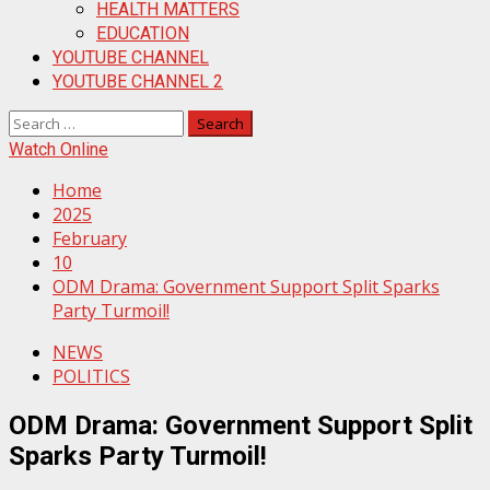
HEALTH MATTERS
EDUCATION
YOUTUBE CHANNEL
YOUTUBE CHANNEL 2
Search
for:
Watch Online
Home
2025
February
10
ODM Drama: Government Support Split Sparks
Party Turmoil!
NEWS
POLITICS
ODM Drama: Government Support Split
Sparks Party Turmoil!