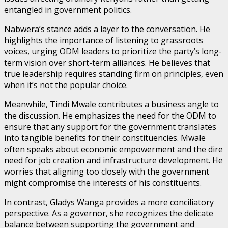
entangled in government politics.
Nabwera’s stance adds a layer to the conversation. He
highlights the importance of listening to grassroots
voices, urging ODM leaders to prioritize the party’s long-
term vision over short-term alliances. He believes that
true leadership requires standing firm on principles, even
when it’s not the popular choice.
Meanwhile, Tindi Mwale contributes a business angle to
the discussion. He emphasizes the need for the ODM to
ensure that any support for the government translates
into tangible benefits for their constituencies. Mwale
often speaks about economic empowerment and the dire
need for job creation and infrastructure development. He
worries that aligning too closely with the government
might compromise the interests of his constituents.
In contrast, Gladys Wanga provides a more conciliatory
perspective. As a governor, she recognizes the delicate
balance between supporting the government and