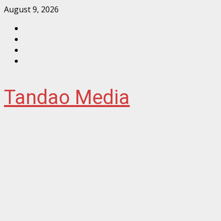
Skip
August 9, 2026
to
Facebook
content
Instagram
Twitter
YouTube
Tandao Media