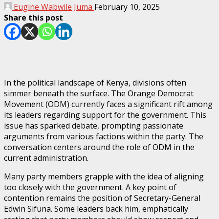
Eugine Wabwile Juma
February 10, 2025
Share this post
In the political landscape of Kenya, divisions often
simmer beneath the surface. The Orange Democrat
Movement (ODM) currently faces a significant rift among
its leaders regarding support for the government. This
issue has sparked debate, prompting passionate
arguments from various factions within the party. The
conversation centers around the role of ODM in the
current administration.
Many party members grapple with the idea of aligning
too closely with the government. A key point of
contention remains the position of Secretary-General
Edwin Sifuna. Some leaders back him, emphatically