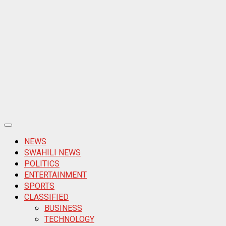
Primary
Menu
NEWS
SWAHILI NEWS
POLITICS
ENTERTAINMENT
SPORTS
CLASSIFIED
BUSINESS
TECHNOLOGY